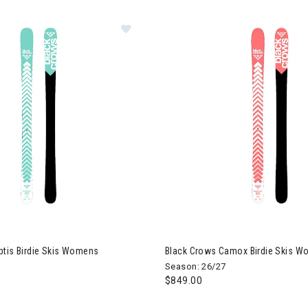
k Crows Captis Birdie Skis Womens
Image of Black Crows Camox B
ptis Birdie Skis Womens
Black Crows Camox Birdie Skis 
Season: 26/27
$849.00