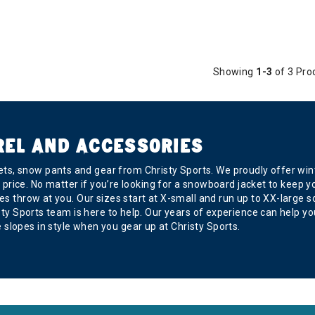
Showing
1-3
of 3 Pro
REL AND ACCESSORIES
s, snow pants and gear from Christy Sports. We proudly offer wint
ght price. No matter if you’re looking for a snowboard jacket to kee
s throw at you. Our sizes start at X-small and run up to XX-large so 
risty Sports team is here to help. Our years of experience can help
slopes in style when you gear up at Christy Sports.