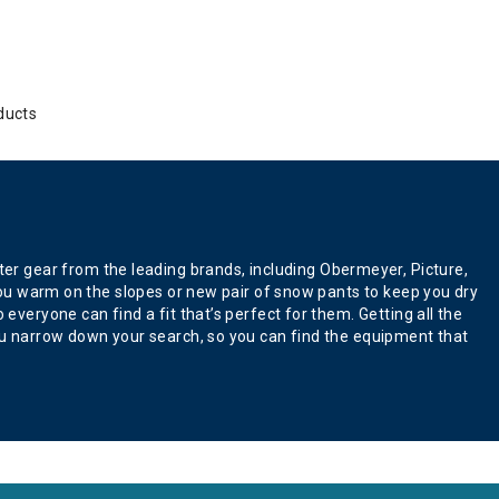
ducts
er gear from the leading brands, including Obermeyer, Picture,
p you warm on the slopes or new pair of snow pants to keep you dry
everyone can find a fit that’s perfect for them. Getting all the
 you narrow down your search, so you can find the equipment that