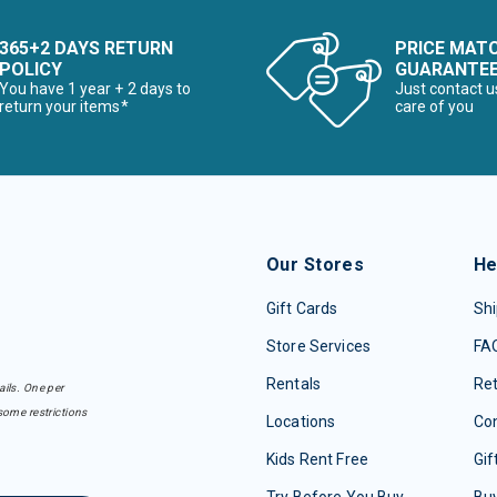
365+2 DAYS RETURN
PRICE MAT
POLICY
GUARANTE
You have 1 year + 2 days to
Just contact u
return your items*
care of you
Our Stores
He
Gift Cards
Shi
Store Services
FA
Rentals
Re
ails. One per
some restrictions
Locations
Con
Kids Rent Free
Gif