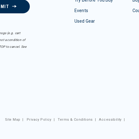
Try Before You Buy
Buy
BMIT
Events
Co
Used Gear
sgs (e.g. cart
ot a condition of
TOP to cancel. See
Site Map
|
Privacy Policy
|
Terms & Conditions
|
Accessibility
|