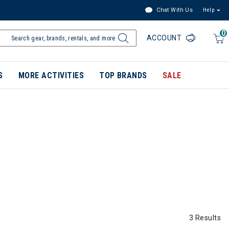
Chat With Us
Help
0
ACCOUNT
S
MORE ACTIVITIES
TOP BRANDS
SALE
3 Results