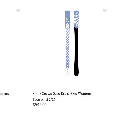
irdie Skis Womens
Image of Black Crows Octo Birdie Skis Womens
Womens
Black Crows Octo Birdie Skis Womens
Season: 26/27
$949.00