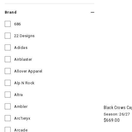
Brand
686
Refine by Brand: 686
22 Designs
Refine by Brand: 22 Designs
Adidas
Refine by Brand: Adidas
Airblaster
Refine by Brand: Airblaster
Allover Apparel
Refine by Brand: Allover Apparel
Alp N Rock
Refine by Brand: Alp N Rock
Altra
Image of Blac
Refine by Brand: Altra
Ambler
Black Crows Ca
Refine by Brand: Ambler
Season: 26/27
Arc'teryx
$669.00
Refine by Brand: Arc'teryx
Arcade