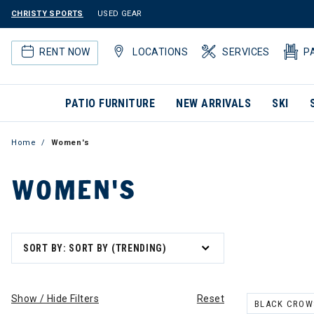
CHRISTY SPORTS
USED GEAR
RENT NOW
LOCATIONS
SERVICES
P
PATIO FURNITURE
NEW ARRIVALS
SKI
Home
Women's
WOMEN'S
SORT BY: SORT BY (TRENDING)
Show / Hide Filters
Reset
BLACK CROW
REMOVE FILT