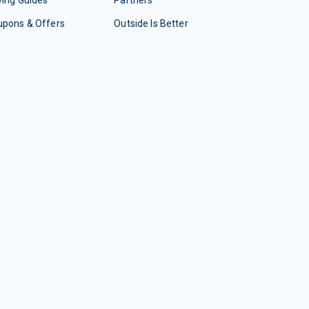
ing Guides
Partners
upons & Offers
Outside Is Better