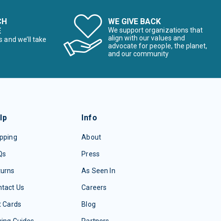
CH
WE GIVE BACK
E
We support organizations that
align with our values and
s and we’ll take
advocate for people, the planet,
and our community
lp
Info
pping
About
Qs
Press
turns
As Seen In
tact Us
Careers
t Cards
Blog