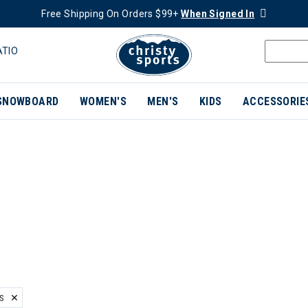
Free Shipping On Orders $99+
When Signed In
ATIO
SNOWBOARD
WOMEN'S
MEN'S
KIDS
ACCESSORIE
S
ER CURRENTLY REFINED BY BRAND: BLACK CROWS