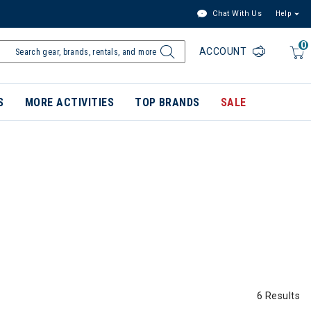
Chat With Us
Help
0
ACCOUNT
S
MORE ACTIVITIES
TOP BRANDS
SALE
6 Results