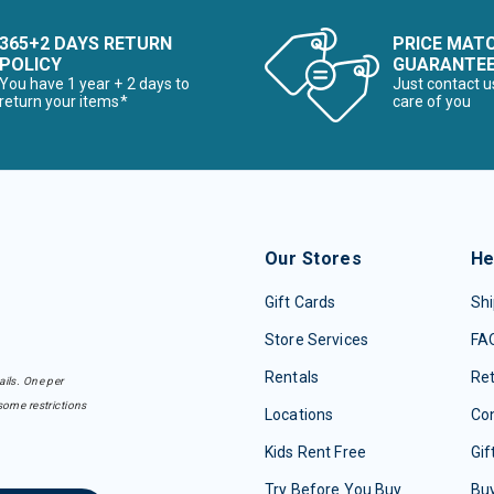
365+2 DAYS RETURN
PRICE MAT
POLICY
GUARANTE
You have 1 year + 2 days to
Just contact u
return your items*
care of you
Our Stores
He
Gift Cards
Shi
Store Services
FA
Rentals
Re
ails. One per
some restrictions
Locations
Con
Kids Rent Free
Gif
Try Before You Buy
Buy