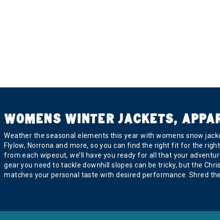
Refine by Brand: Black Crows
BlackStrap
Refine by Brand: BlackStrap
Blizzard
Refine by Brand: Blizzard
Bogner
Refine by Brand: Bogner
Boulder Gear
Refine by Brand: Boulder Gear
Bridgedale
Refine by Brand: Bridgedale
Buff
WOMENS WINTER JACKETS, APPA
selected Currently Refined by Brand: Buff
CAPiTA
Weather the seasonal elements this year with womens snow jacket
Refine by Brand: CAPiTA
Flylow, Norrona and more, so you can find the right fit for the ri
Carve Designs
from each wipeout, we’ll have you ready for all that your adventure
Refine by Brand: Carve Designs
gear you need to tackle downhill slopes can be tricky, but the Ch
Charlie B
matches your personal taste with desired performance. Shred the 
Refine by Brand: Charlie B
Club Ride
Refine by Brand: Club Ride
Coal
Refine by Brand: Coal