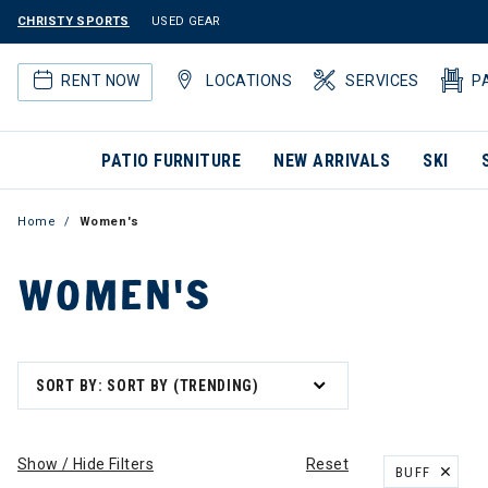
CHRISTY SPORTS
USED GEAR
RENT NOW
LOCATIONS
SERVICES
P
PATIO FURNITURE
NEW ARRIVALS
SKI
Home
Women's
WOMEN'S
SORT BY: SORT BY (TRENDING)
Show / Hide Filters
Reset
BUFF
REMOVE FILT