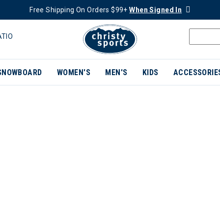
Free Shipping On Orders $99+
When Signed In
ATIO
SNOWBOARD
WOMEN'S
MEN'S
KIDS
ACCESSORIE
ER CURRENTLY REFINED BY BRAND: BUFF