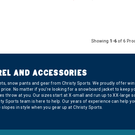
Showing
1-6
of 6 Pro
REL AND ACCESSORIES
s, snow pants and gear from Christy Sports. We proudly offer wint
ght price. No matter if you’re looking for a snowboard jacket to kee
s throw at you. Our sizes start at X-small and run up to XX-large so 
risty Sports team is here to help. Our years of experience can help
slopes in style when you gear up at Christy Sports.