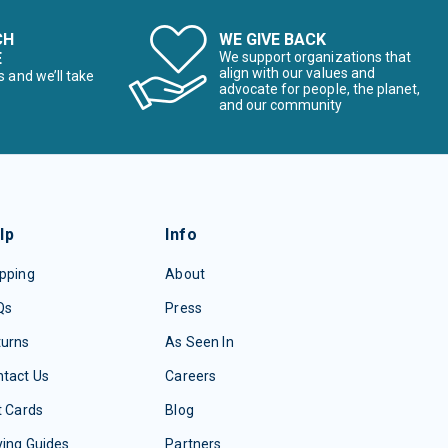
CH
WE GIVE BACK
E
We support organizations that
align with our values and
s and we’ll take
advocate for people, the planet,
and our community
lp
Info
pping
About
Qs
Press
turns
As Seen In
tact Us
Careers
t Cards
Blog
ing Guides
Partners