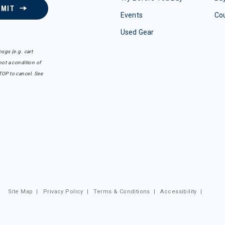
BMIT
Events
Co
Used Gear
sgs (e.g. cart
ot a condition of
TOP to cancel. See
Site Map
|
Privacy Policy
|
Terms & Conditions
|
Accessibility
|