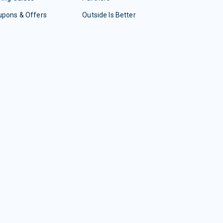
upons & Offers
Outside Is Better