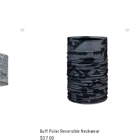
kwear
Image of Buff DryFlx Headband
Image of Buff Polar Reversible Neckwear
Buff Polar Reversible Neckwear
$37.00