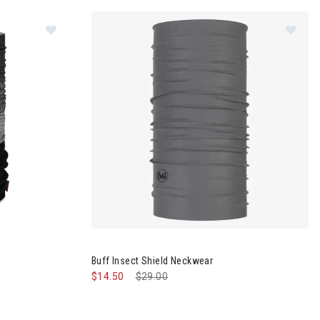
Im
Buff Insect Shield Neckwear
$14.50
Price reduced from
$29.00
to