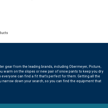
ducts
er gear from the leading brands, including Obermeyer, Picture,
p you warm on the slopes or new pair of snow pants to keep you dry
everyone can find a fit that’s perfect for them. Getting all the
 you narrow down your search, so you can find the equipment that