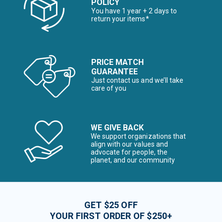
POLICY
You have 1 year + 2 days to
return your items*
PRICE MATCH
GUARANTEE
Just contact us and we’ll take
care of you
WE GIVE BACK
We support organizations that
align with our values and
advocate for people, the
planet, and our community
GET $25 OFF
YOUR FIRST ORDER OF $250+