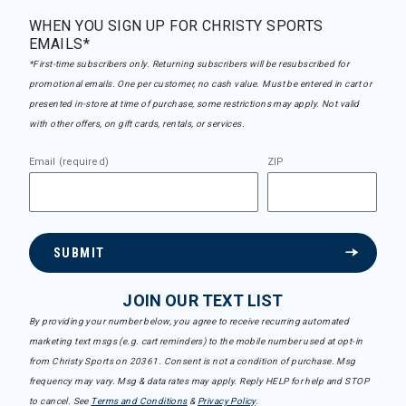
WHEN YOU SIGN UP FOR CHRISTY SPORTS
EMAILS*
*First-time subscribers only. Returning subscribers will be resubscribed for
promotional emails. One per customer, no cash value. Must be entered in cart or
presented in-store at time of purchase, some restrictions may apply. Not valid
with other offers, on gift cards, rentals, or services.
Email (required)
ZIP
SUBMIT
JOIN OUR TEXT LIST
By providing your number below, you agree to receive recurring automated
marketing text msgs (e.g. cart reminders) to the mobile number used at opt-in
from Christy Sports on 20361. Consent is not a condition of purchase. Msg
frequency may vary. Msg & data rates may apply. Reply HELP for help and STOP
to cancel. See
Terms and Conditions
&
Privacy Policy
.