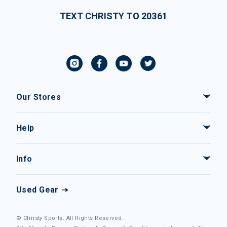
TEXT CHRISTY TO 20361
Our Stores
Help
Info
Used Gear
© Christy Sports. All Rights Reserved.