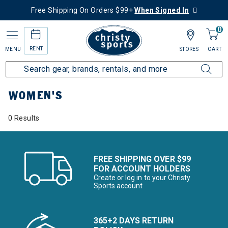
Free Shipping On Orders $99+
When Signed In
0
RENT
MENU
STORES
CART
Home
Women's
WOMEN'S
0 Results
FREE SHIPPING OVER $99
FOR ACCOUNT HOLDERS
Create or log in to your Christy
Sports account
365+2 DAYS RETURN