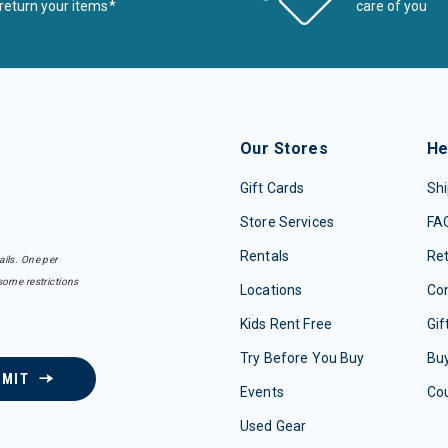
return your items*
care of you
Our Stores
He
Gift Cards
Shi
Store Services
FA
Rentals
Re
ails. One per
some restrictions
Locations
Con
Kids Rent Free
Gif
Try Before You Buy
Buy
BMIT
Events
Co
Used Gear