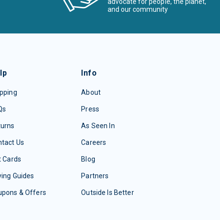
advocate for people, the planet,
and our community
lp
Info
pping
About
Qs
Press
turns
As Seen In
tact Us
Careers
t Cards
Blog
ing Guides
Partners
upons & Offers
Outside Is Better