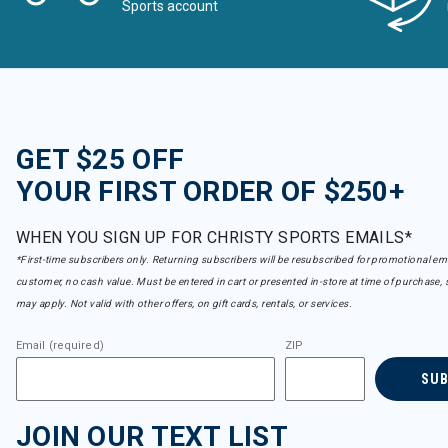
Sports account
GET $25 OFF
YOUR FIRST ORDER OF $250+
WHEN YOU SIGN UP FOR CHRISTY SPORTS EMAILS*
*First-time subscribers only. Returning subscribers will be resubscribed for promotional em
customer, no cash value. Must be entered in cart or presented in-store at time of purchase, 
may apply. Not valid with other offers, on gift cards, rentals, or services.
Email (required)
ZIP
SU
JOIN OUR TEXT LIST