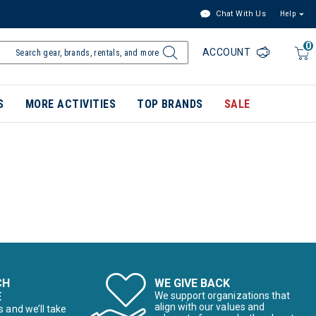
Chat With Us
Help
0
ACCOUNT
S
MORE ACTIVITIES
TOP BRANDS
SALE
CH
WE GIVE BACK
E
We support organizations that
align with our values and
s and we’ll take