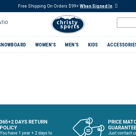
Free Shipping On Orders $99+
When Signed In
ATIO
SNOWBOARD
WOMEN'S
MEN'S
KIDS
ACCESSORIE
365+2 DAYS RETURN
PRICE MAT
POLICY
GUARANTE
You have 1 year + 2 days to
Just contact u