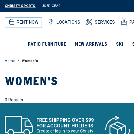
CHRISTY SPORTS
USED GEAR
RENT NOW
LOCATIONS
SERVICES
P
PATIO FURNITURE
NEW ARRIVALS
SKI
Home
Women's
WOMEN'S
0 Results
FREE SHIPPING OVER $99
FOR ACCOUNT HOLDERS
Create or log in to your Christy