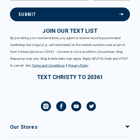
SUBMIT
JOIN OUR TEXT LIST
By providing your number below, you agree to receive recurring automated
marketing text msgs (e.g. cart reminders) to the mobile number used at opt-in
from Christy Sports on 20361. Consent is not a condition of purchase. Msg
frequency may vary. Msg & data rates may apply. Reply HELP for help and STOP
to cancel. See
Terms and Conditions
&
Privacy Policy
.
TEXT CHRISTY TO 20361
Our Stores