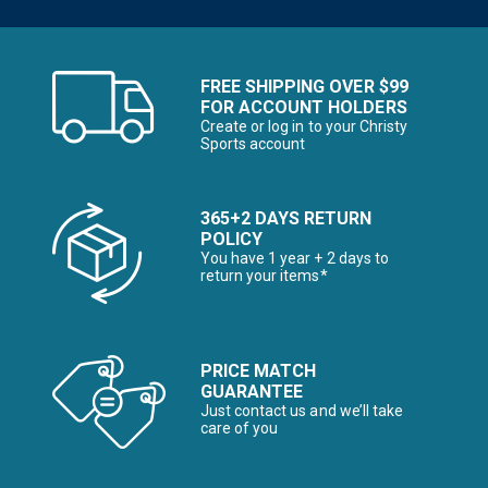
FREE SHIPPING OVER $99
FOR ACCOUNT HOLDERS
Create or log in to your Christy
Sports account
365+2 DAYS RETURN
POLICY
You have 1 year + 2 days to
return your items*
PRICE MATCH
GUARANTEE
Just contact us and we’ll take
care of you