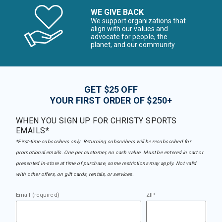
WE GIVE BACK
We support organizations that
align with our values and
advocate for people, the
planet, and our community
GET $25 OFF
YOUR FIRST ORDER OF $250+
WHEN YOU SIGN UP FOR CHRISTY SPORTS
EMAILS*
*First-time subscribers only. Returning subscribers will be resubscribed for
promotional emails. One per customer, no cash value. Must be entered in cart or
presented in-store at time of purchase, some restrictions may apply. Not valid
with other offers, on gift cards, rentals, or services.
Email (required)
ZIP