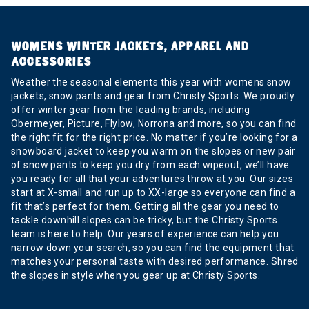
WOMENS WINTER JACKETS, APPAREL AND
ACCESSORIES
Weather the seasonal elements this year with womens snow
jackets, snow pants and gear from Christy Sports. We proudly
offer winter gear from the leading brands, including
Obermeyer, Picture, Flylow, Norrona and more, so you can find
the right fit for the right price. No matter if you’re looking for a
snowboard jacket to keep you warm on the slopes or new pair
of snow pants to keep you dry from each wipeout, we’ll have
you ready for all that your adventures throw at you. Our sizes
start at X-small and run up to XX-large so everyone can find a
fit that’s perfect for them. Getting all the gear you need to
tackle downhill slopes can be tricky, but the Christy Sports
team is here to help. Our years of experience can help you
narrow down your search, so you can find the equipment that
matches your personal taste with desired performance. Shred
the slopes in style when you gear up at Christy Sports.