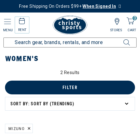
Free Shipping On Orders $99+
When Signed In
0
RENT
MENU
STORES
CART
Home
Women's
WOMEN'S
2 Results
FILTER
SORT BY: SORT BY (TRENDING)
MIZUNO
REMOVE FILTER CURRENTLY REFINED BY BRAND: MIZUNO