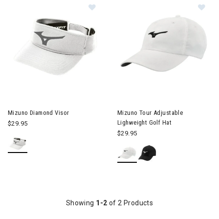
Image of Mizuno Diamond Visor
Image of Mizuno Tour Adjustab
Mizuno Diamond Visor
Mizuno Tour Adjustable
Lighweight Golf Hat
$29.95
$29.95
Showing
1-2
of 2 Products