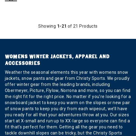
Showing
1-21
of 21 Products
WOMENS WINTER JACKETS, APPAREL AND
ACCESSORIES
Weather the seasonal elements this year with womens snow
jackets, snow pants and gear from Christy Sports. We proudly
offer winter gear from the leading brands, including
Obermeyer, Picture, Flylow, Norrona and more, so you can find
the right fit for the right price. No matter if you’re looking for a
snowboard jacket to keep you warm on the slopes or new pair
of snow pants to keep you dry from each wipeout, we’ll have
you ready for all that your adventures throw at you. Our sizes
start at X-small and run up to XX-large so everyone can find a
fit that’s perfect for them. Getting all the gear you need to
tackle downhill slopes can be tricky, but the Christy Sports