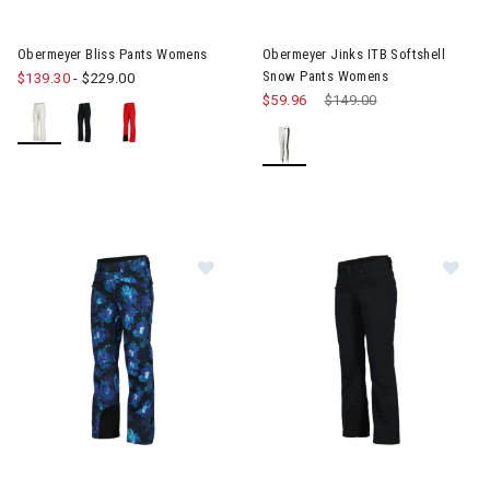
Image of Obermeyer Bliss Pants Womens
Obermeyer Bliss Pants Womens
Obermeyer Jinks ITB Softshell
Snow Pants Womens
$139.30
-
$229.00
$59.96
Price reduced from
$149.00
to
Image of Obermeyer Printed Malta Pants Womens
Image of Obermeyer Malta P