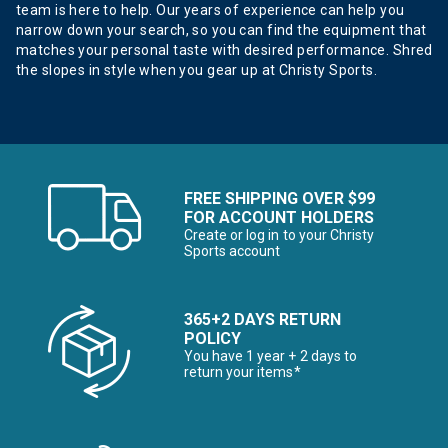
team is here to help. Our years of experience can help you
narrow down your search, so you can find the equipment that
matches your personal taste with desired performance. Shred
the slopes in style when you gear up at Christy Sports.
FREE SHIPPING OVER $99
FOR ACCOUNT HOLDERS
Create or log in to your Christy
Sports account
365+2 DAYS RETURN
POLICY
You have 1 year + 2 days to
return your items*