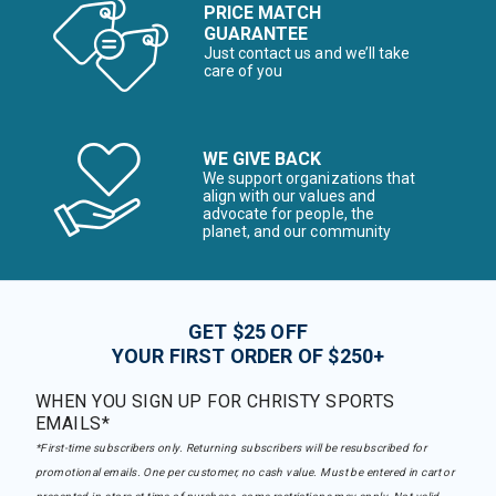
PRICE MATCH
GUARANTEE
Just contact us and we’ll take
care of you
WE GIVE BACK
We support organizations that
align with our values and
advocate for people, the
planet, and our community
GET $25 OFF
YOUR FIRST ORDER OF $250+
WHEN YOU SIGN UP FOR CHRISTY SPORTS
EMAILS*
*First-time subscribers only. Returning subscribers will be resubscribed for
promotional emails. One per customer, no cash value. Must be entered in cart or