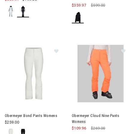
$359.97
Price reduced from
$599.00
to
Image of Obermeyer Bond Pants Womens
Image of Obermeyer Cloud Ni
Obermeyer Bond Pants Womens
Obermeyer Cloud Nine Pants
Womens
$259.00
$109.96
Price reduced from
$269.00
to