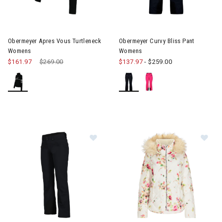
Image of Obermeyer Apres Vous Turtleneck Womens
Image of Obermeyer Curvy Bl
Obermeyer Apres Vous Turtleneck
Obermeyer Curvy Bliss Pant
Womens
Womens
$161.97
Price reduced from
$269.00
to
$137.97
-
$259.00