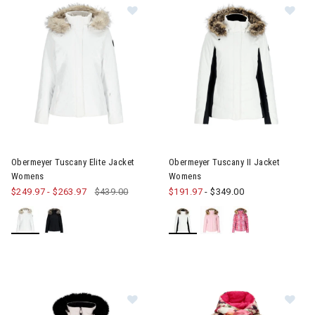
Image of Obermeyer Tuscany Elite Jacket Womens
Image of Obermeyer Tuscany 
Obermeyer Tuscany Elite Jacket
Obermeyer Tuscany II Jacket
Womens
Womens
$249.97
-
$263.97
$439.00
$191.97
-
$349.00