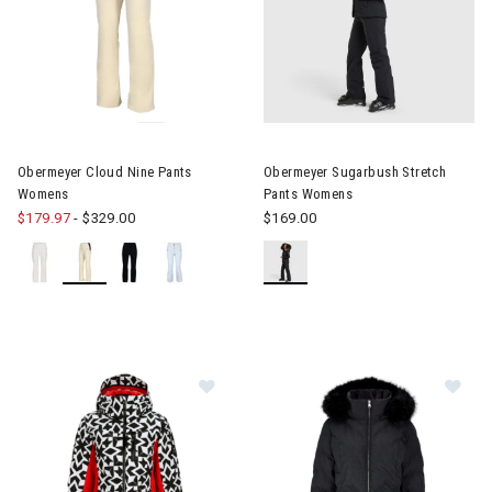
Image of Obermeyer Cloud Nine Pants Womens
Image of Obermeyer Sugarbus
Obermeyer Cloud Nine Pants
Obermeyer Sugarbush Stretch
Womens
Pants Womens
$179.97
-
$329.00
$169.00