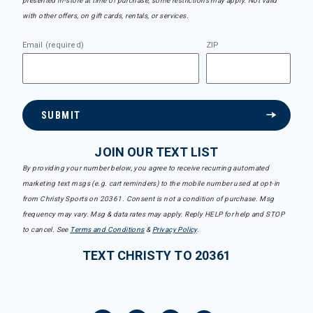
presented in-store at time of purchase, some restrictions may apply. Not valid
with other offers, on gift cards, rentals, or services.
Email (required)
ZIP
SUBMIT
JOIN OUR TEXT LIST
By providing your number below, you agree to receive recurring automated
marketing text msgs (e.g. cart reminders) to the mobile number used at opt-in
from Christy Sports on 20361. Consent is not a condition of purchase. Msg
frequency may vary. Msg & data rates may apply. Reply HELP for help and STOP
to cancel. See
Terms and Conditions
&
Privacy Policy
.
TEXT CHRISTY TO 20361