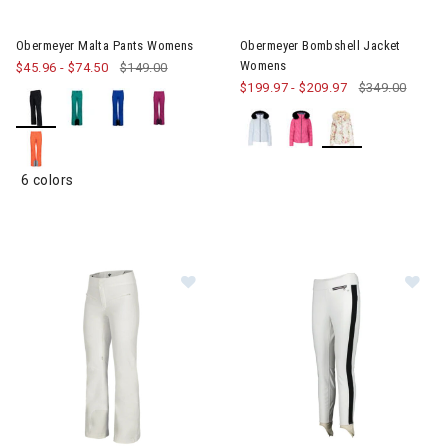
Image of Obermeyer Malta Pants Womens
Image of Obermeyer Bombshe
Obermeyer Malta Pants Womens
Obermeyer Bombshell Jacket
Womens
$45.96
-
$74.50
$149.00
$199.97
-
$209.97
$349.00
6 colors
Im