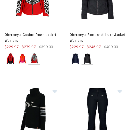
Image of Obermeyer Cosima Down Jacket Womens
Image of Obermeyer Bombshel
Obermeyer Cosima Down Jacket
Obermeyer Bombshell Luxe Jacket
Womens
Womens
$229.97
-
$279.97
$399.00
$229.97
-
$245.97
$409.00