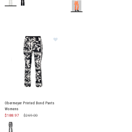
Image of Obermeyer Printed Bond Pants Womens
Obermeyer Printed Bond Pants
Womens
$188.97
Price reduced from
$269.00
to