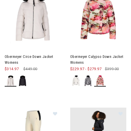
Image of Obermeyer Circe Down Jacket Womens
Image of Obermeyer Calypso
Obermeyer Circe Down Jacket
Obermeyer Calypso Down Jacket
Womens
Womens
$314.97
Price reduced from
$449.00
to
$229.97
-
$279.97
$399.00