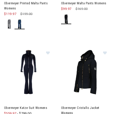
Obermeyer Printed Malta Pants
Obermeyer Malta Pants Womens
Womens
$99.97
Price reduced from
$169.00
to
$119.97
Price reduced from
$199.00
to
Image of Obermeyer Katze Suit Womens
Image of Obermeyer Cristallo
Obermeyer Katze Suit Womens
Obermeyer Cristallo Jacket
Womens
$559.97
-
$799.00