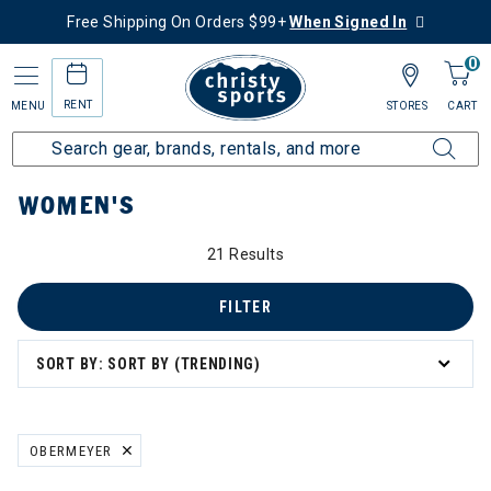
Free Shipping On Orders $99+
When Signed In
0
RENT
MENU
STORES
CART
Home
Women's
WOMEN'S
21 Results
FILTER
SORT BY: SORT BY (TRENDING)
board
OBERMEYER
REMOVE FILTER CURRENTLY REFINED BY BRAND: OBERMEYER