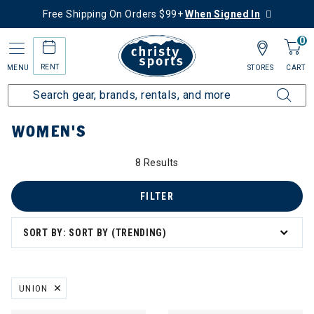
Free Shipping On Orders $99+
When Signed In
0
RENT
MENU
STORES
CART
Home
Women's
WOMEN'S
8 Results
FILTER
SORT BY: SORT BY (TRENDING)
UNION
REMOVE FILTER CURRENTLY REFINED BY BRAND: UNION