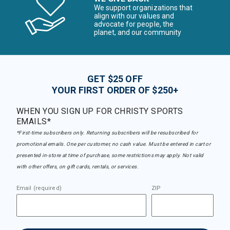
We support organizations that
align with our values and
advocate for people, the
planet, and our community
GET $25 OFF
YOUR FIRST ORDER OF $250+
WHEN YOU SIGN UP FOR CHRISTY SPORTS
EMAILS*
*First-time subscribers only. Returning subscribers will be resubscribed for
promotional emails. One per customer, no cash value. Must be entered in cart or
presented in-store at time of purchase, some restrictions may apply. Not valid
with other offers, on gift cards, rentals, or services.
Email (required)
ZIP