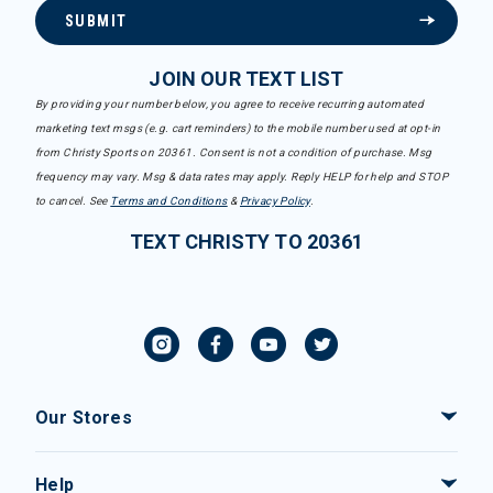
SUBMIT
JOIN OUR TEXT LIST
By providing your number below, you agree to receive recurring automated
marketing text msgs (e.g. cart reminders) to the mobile number used at opt-in
from Christy Sports on 20361. Consent is not a condition of purchase. Msg
frequency may vary. Msg & data rates may apply. Reply HELP for help and STOP
to cancel. See
Terms and Conditions
&
Privacy Policy
.
TEXT CHRISTY TO 20361
Our Stores
Help