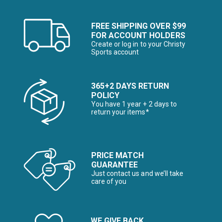
FREE SHIPPING OVER $99
FOR ACCOUNT HOLDERS
Create or log in to your Christy
Sports account
365+2 DAYS RETURN
POLICY
You have 1 year + 2 days to
return your items*
PRICE MATCH
GUARANTEE
Just contact us and we’ll take
care of you
WE GIVE BACK