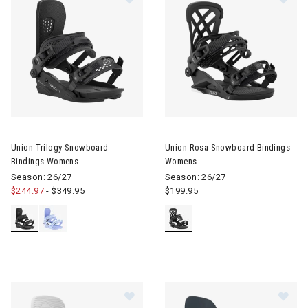
Image of Union Trilogy Snowboard Bindings Womens
Image of Union Rosa Snowboa
Union Trilogy Snowboard
Union Rosa Snowboard Bindings
Bindings Womens
Womens
Season: 26/27
Season: 26/27
$244.97
-
$349.95
$199.95