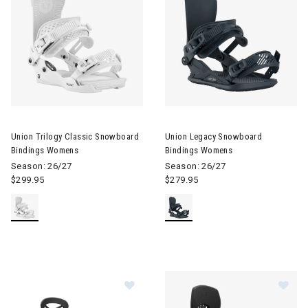
Image of Union Trilogy Classic Snowboard Bindings Womens
Image of Union Legacy Snowb
Union Trilogy Classic Snowboard
Union Legacy Snowboard
Bindings Womens
Bindings Womens
Season: 26/27
Season: 26/27
$299.95
$279.95