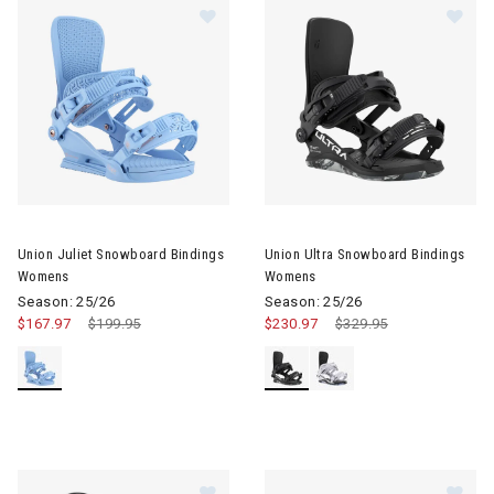
Image of Union Juliet Snowboard Bindings Womens
Image of Union Ultra Snowboa
Union Juliet Snowboard Bindings
Union Ultra Snowboard Bindings
Womens
Womens
Season: 25/26
Season: 25/26
$167.97
Price reduced from
$199.95
to
$230.97
Price reduced from
$329.95
to