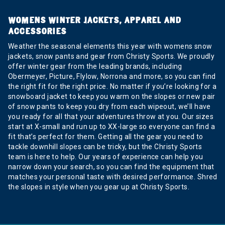
WOMENS WINTER JACKETS, APPAREL AND
ACCESSORIES
Weather the seasonal elements this year with womens snow
jackets, snow pants and gear from Christy Sports. We proudly
offer winter gear from the leading brands, including
Obermeyer, Picture, Flylow, Norrona and more, so you can find
the right fit for the right price. No matter if you’re looking for a
snowboard jacket to keep you warm on the slopes or new pair
of snow pants to keep you dry from each wipeout, we’ll have
you ready for all that your adventures throw at you. Our sizes
start at X-small and run up to XX-large so everyone can find a
fit that’s perfect for them. Getting all the gear you need to
tackle downhill slopes can be tricky, but the Christy Sports
team is here to help. Our years of experience can help you
narrow down your search, so you can find the equipment that
matches your personal taste with desired performance. Shred
the slopes in style when you gear up at Christy Sports.