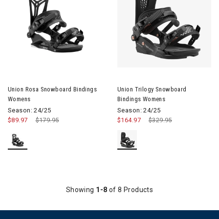
Image of Union Rosa Snowboard Bindings Womens
Image of Union Trilogy Snowb
Union Rosa Snowboard Bindings
Union Trilogy Snowboard
Womens
Bindings Womens
Season: 24/25
Season: 24/25
$89.97
Price reduced from
$179.95
to
$164.97
Price reduced from
$329.95
to
Showing
1-8
of 8 Products