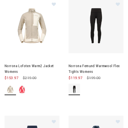
Image of Norrona Lofoten Warm2 Jacket Womens
Image of Norrona Femund War
Norrona Lofoten Warm2 Jacket
Norrona Femund Warmwool Flex
Womens
Tights Womens
$153.97
Price reduced from
$219.00
to
$119.97
Price reduced from
$199.00
to