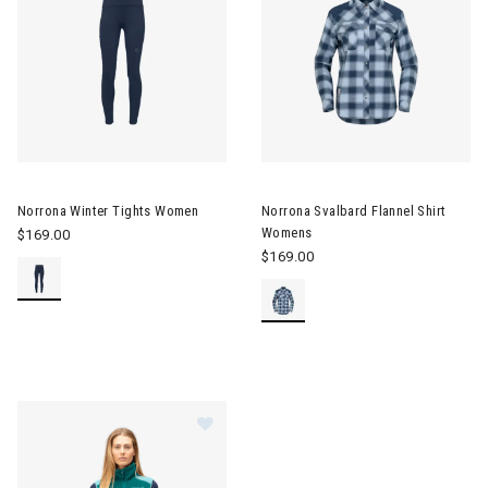
Image of Norrona Winter Tights Women
Image of Norrona Svalbard Fla
Norrona Winter Tights Women
Norrona Svalbard Flannel Shirt
Womens
$169.00
$169.00