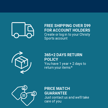
FREE SHIPPING OVER $99
FOR ACCOUNT HOLDERS
Create or log in to your Christy
Sports account
365+2 DAYS RETURN
POLICY
You have 1 year + 2 days to
return your items*
PRICE MATCH
GUARANTEE
Just contact us and we’ll take
care of you