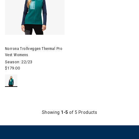
Image of Norrona Trollveggen Thermal Pro Vest Womens
Norrona Trollveggen Thermal Pro
Vest Womens
Season: 22/23
$179.00
Showing
1-5
of 5 Products