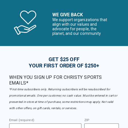
WE GIVE BACK
We support organizations that
align with our values and
advocate for people, the
planet, and our community
GET $25 OFF
YOUR FIRST ORDER OF $250+
WHEN YOU SIGN UP FOR CHRISTY SPORTS
EMAILS*
*First-time subscribers only. Returning subscribers will be resubscribed for
promotional emails. One per customer, no cash value. Must be entered in cart or
presented in-store at time of purchase, some restrictions may apply. Not valid
with other offers, on gift cards, rentals, or services.
Email (required)
ZIP