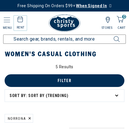
Free Shipping On Orders $99+
When Signed In
0
RENT
MENU
STORES
CART
Home
Women's
Women's Clothing
Casual Clothing
WOMEN'S CASUAL CLOTHING
5 Results
FILTER
SORT BY: SORT BY (TRENDING)
NORRONA
REMOVE FILTER CURRENTLY REFINED BY BRAND: NORRONA