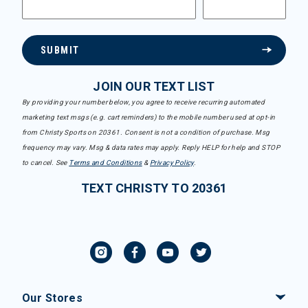
SUBMIT
JOIN OUR TEXT LIST
By providing your number below, you agree to receive recurring automated
marketing text msgs (e.g. cart reminders) to the mobile number used at opt-in
from Christy Sports on 20361. Consent is not a condition of purchase. Msg
frequency may vary. Msg & data rates may apply. Reply HELP for help and STOP
to cancel. See
Terms and Conditions
&
Privacy Policy
.
TEXT CHRISTY TO 20361
Our Stores