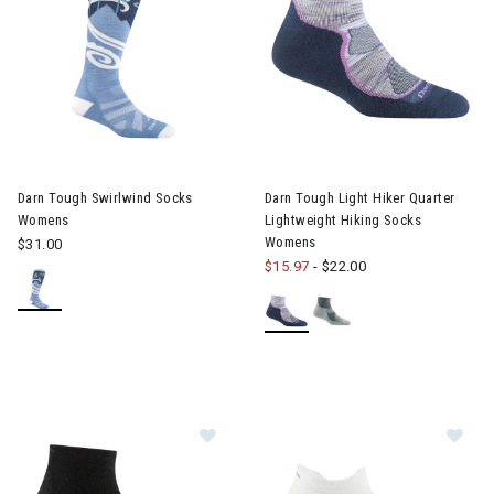
Image of Darn Tough Swirlwind Socks Womens
Image of Darn Tough Light Hik
Darn Tough Swirlwind Socks
Darn Tough Light Hiker Quarter
Womens
Lightweight Hiking Socks
Womens
$31.00
$15.97
-
$22.00
Im