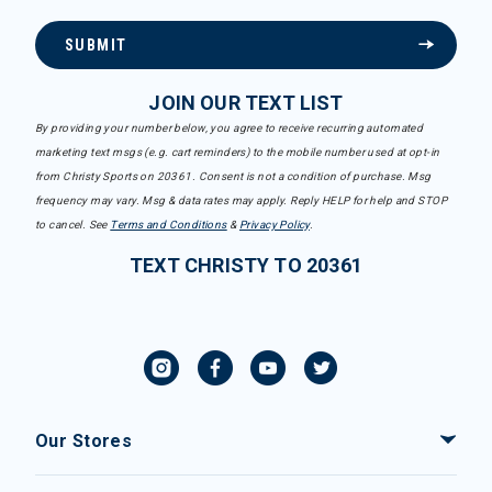
SUBMIT
JOIN OUR TEXT LIST
By providing your number below, you agree to receive recurring automated
marketing text msgs (e.g. cart reminders) to the mobile number used at opt-in
from Christy Sports on 20361. Consent is not a condition of purchase. Msg
frequency may vary. Msg & data rates may apply. Reply HELP for help and STOP
to cancel. See
Terms and Conditions
&
Privacy Policy
.
TEXT CHRISTY TO 20361
Our Stores