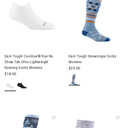
Darn Tough Coolmax® Run No
Darn Tough Snowscape Socks
Show Tab Ultra-Lightweight
Womens
Running Socks Womens
$29.00
$18.00