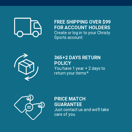
FREE SHIPPING OVER $99
FOR ACCOUNT HOLDERS
Create or log in to your Christy
Sports account
365+2 DAYS RETURN
POLICY
You have 1 year + 2 days to
return your items*
PRICE MATCH
GUARANTEE
Just contact us and we’ll take
care of you