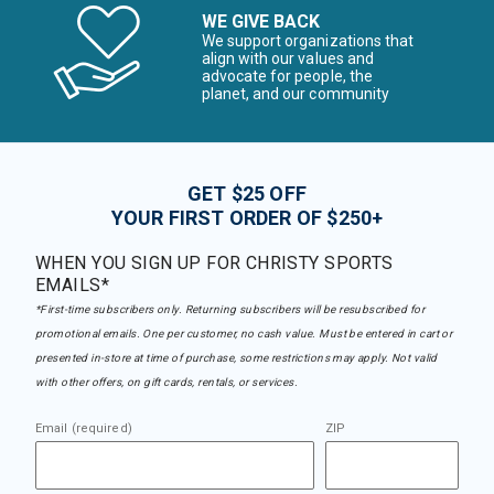
WE GIVE BACK
We support organizations that
align with our values and
advocate for people, the
planet, and our community
GET $25 OFF
YOUR FIRST ORDER OF $250+
WHEN YOU SIGN UP FOR CHRISTY SPORTS
EMAILS*
*First-time subscribers only. Returning subscribers will be resubscribed for
promotional emails. One per customer, no cash value. Must be entered in cart or
presented in-store at time of purchase, some restrictions may apply. Not valid
with other offers, on gift cards, rentals, or services.
Email (required)
ZIP