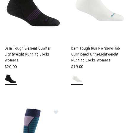
Image of Darn Tough Element Quarter Lightweight Running So
Darn Tough Element Quarter
Darn Tough Run No Show Tab
Lightweight Running Socks
Cushioned Ultra-Lightweight
Womens
Running Socks Womens
$20.00
$19.00