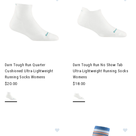
Darn Tough Run Quarter
Darn Tough Run No Show Tab
Cushioned Ultra-Lightweight
Ultra-Lightweight Running Socks
Running Socks Womens
Womens
$20.00
$18.00
Image of Darn Tough Coolmax® Run
Im