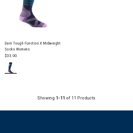
Image of Darn Tough Function X Midweight Socks Womens
Darn Tough Function X Midweight
Socks Womens
$33.00
Showing
1-11
of 11 Products