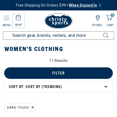
Free Shipping On Orders $99+
When Signed In
0
RENT
MENU
STORES
CART
Home
Women's
Women's Clothing
WOMEN'S CLOTHING
11 Results
: Women's Clothing
g
FILTER
SORT BY: SORT BY (TRENDING)
DARN TOUGH
REMOVE FILTER CURRENTLY REFINED BY BRAND: DARN TOUGH
ation