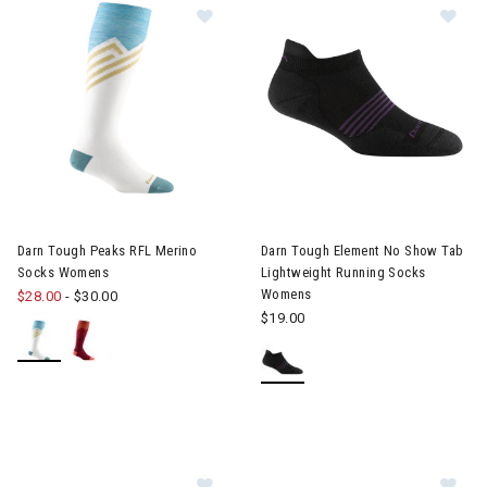
Image of Darn Tough Peaks RFL Merino Socks Womens
Image of Darn Tough Element
Darn Tough Peaks RFL Merino
Darn Tough Element No Show Tab
Socks Womens
Lightweight Running Socks
Womens
$28.00
-
$30.00
$19.00
Image of Darn Tough Run Quarter 
Im