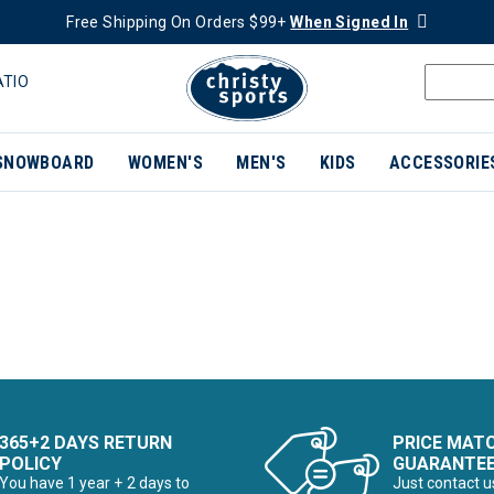
Free Shipping On Orders $99+
When Signed In
ATIO
SNOWBOARD
WOMEN'S
MEN'S
KIDS
ACCESSORIE
365+2 DAYS RETURN
PRICE MAT
POLICY
GUARANTE
You have 1 year + 2 days to
Just contact u