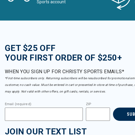
Sports account
GET $25 OFF
YOUR FIRST ORDER OF $250+
WHEN YOU SIGN UP FOR CHRISTY SPORTS EMAILS*
*First-time subscribers only. Returning subscribers will be resubscribed for promotional em
customer, no cash value. Must be entered in cart or presented in-store at time of purchase, 
may apply. Not valid with other offers, on gift cards, rentals, or services.
Email (required)
ZIP
SU
JOIN OUR TEXT LIST