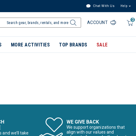
Chat With Us
Help
0
ACCOUNT
S
MORE ACTIVITIES
TOP BRANDS
SALE
CH
WE GIVE BACK
E
We support organizations that
align with our values and
s and we’ll take