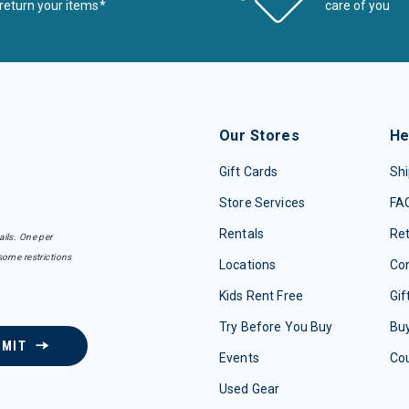
return your items*
care of you
Our Stores
He
Gift Cards
Shi
Store Services
FA
Rentals
Re
ails. One per
some restrictions
Locations
Con
Kids Rent Free
Gif
Try Before You Buy
Buy
BMIT
Events
Co
Used Gear