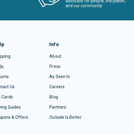
advocate for people, the planet,
and our community
lp
Info
pping
About
Qs
Press
turns
As Seen In
tact Us
Careers
t Cards
Blog
ing Guides
Partners
upons & Offers
Outside Is Better