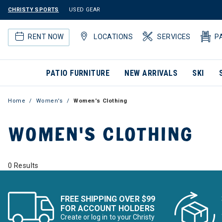
CHRISTY SPORTS
USED GEAR
RENT NOW
LOCATIONS
SERVICES
P
PATIO FURNITURE
NEW ARRIVALS
SKI
Home
Women's
Women's Clothing
WOMEN'S CLOTHING
0 Results
FREE SHIPPING OVER $99
FOR ACCOUNT HOLDERS
Create or log in to your Christy