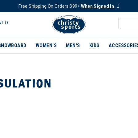
Free Shipping On Orders $99+
When Signed In
ATIO
SNOWBOARD
WOMEN'S
MEN'S
KIDS
ACCESSORIE
SULATION
ER CURRENTLY REFINED BY BRAND: NILS