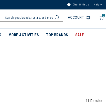
Chat With Us
Help
0
ACCOUNT
S
MORE ACTIVITIES
TOP BRANDS
SALE
11 Results