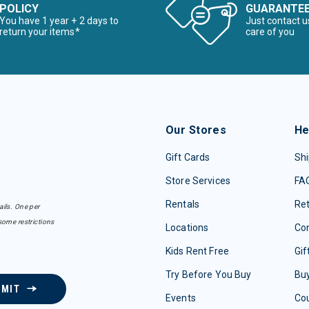
POLICY
GUARANTE
You have 1 year + 2 days to
Just contact u
return your items*
care of you
Our Stores
He
Gift Cards
Shi
Store Services
FA
Rentals
Re
ails. One per
some restrictions
Locations
Con
Kids Rent Free
Gif
Try Before You Buy
Buy
BMIT
Events
Co