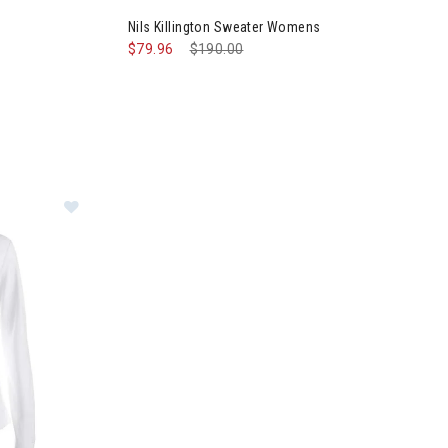
Nils Killington Sweater Womens
$79.96
Price reduced from
$190.00
to
mens
Image of Nils Robin Quarter Zip Womens