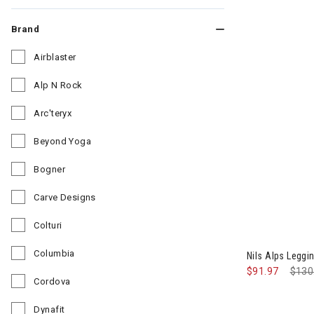
Brand
Airblaster
Refine by Brand: Airblaster
Alp N Rock
Refine by Brand: Alp N Rock
Arc'teryx
Refine by Brand: Arc'teryx
Beyond Yoga
Refine by Brand: Beyond Yoga
Bogner
Refine by Brand: Bogner
Carve Designs
Refine by Brand: Carve Designs
Colturi
Refine by Brand: Colturi
Columbia
Nils Alps Legg
Refine by Brand: Columbia
$91.97
Pric
$130
Cordova
Refine by Brand: Cordova
Dynafit