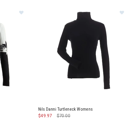
s
Image of Nils Sierra Sweater Womens
Im
Nils Danni Turtleneck Womens
$49.97
Price reduced from
$70.00
to