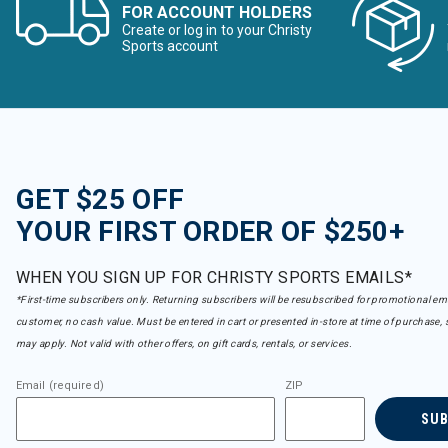
Under Armour
FOR ACCOUNT HOLDERS
Refine by Brand: Under Armour
Create or log in to your Christy
Volcom
Sports account
Refine by Brand: Volcom
Wild Rye
Refine by Brand: Wild Rye
GET $25 OFF
YOUR FIRST ORDER OF $250+
WHEN YOU SIGN UP FOR CHRISTY SPORTS EMAILS*
*First-time subscribers only. Returning subscribers will be resubscribed for promotional em
customer, no cash value. Must be entered in cart or presented in-store at time of purchase, 
may apply. Not valid with other offers, on gift cards, rentals, or services.
Email (required)
ZIP
SU