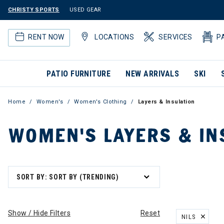
CHRISTY SPORTS
USED GEAR
RENT NOW
LOCATIONS
SERVICES
P
PATIO FURNITURE
NEW ARRIVALS
SKI
Home
Women's
Women's Clothing
Layers & Insulation
WOMEN'S LAYERS & IN
SORT BY: SORT BY (TRENDING)
Show / Hide Filters
Reset
NILS
REMOVE FILT