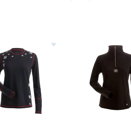
Image of Nils Christina Top Women