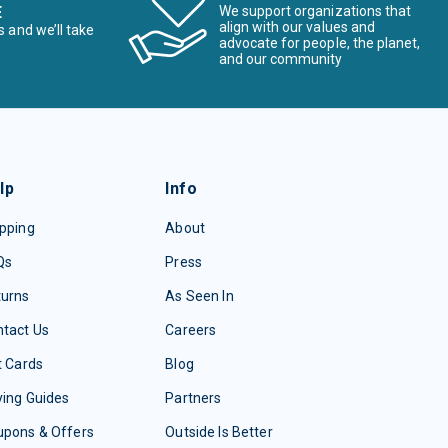
E
We support organizations that
align with our values and
s and we’ll take
advocate for people, the planet,
and our community
lp
Info
pping
About
Qs
Press
turns
As Seen In
tact Us
Careers
t Cards
Blog
ing Guides
Partners
upons & Offers
Outside Is Better