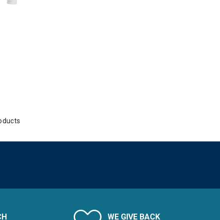
oducts
CH
WE GIVE BACK