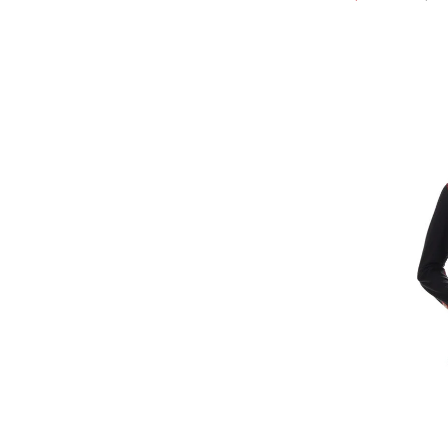
Refine by Brand: Kari Traa
Kavu
Refine by Brand: Kavu
Krimson Klover
Refine by Brand: Krimson Klover
Le Bent
Refine by Brand: Le Bent
Liverpool
Refine by Brand: Liverpool
Lole
Refine by Brand: Lole
Maloja
Refine by Brand: Maloja
MGG
Refine by Brand: MGG
Mons Royale
Refine by Brand: Mons Royale
Mountain Hardwear
Refine by Brand: Mountain Hardwear
Newland
Refine by Brand: Newland
Nils
selected Currently Refined by Brand: Nils