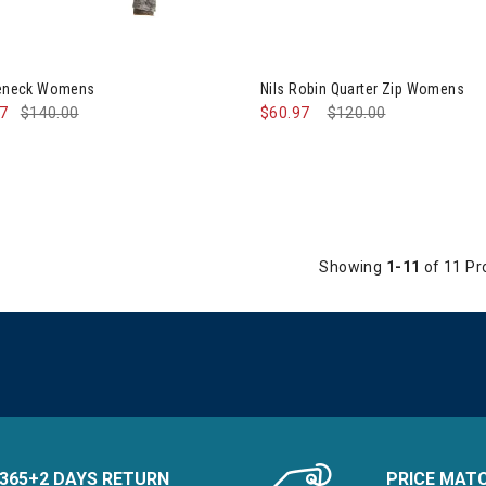
tleneck Womens
Nils Robin Quarter Zip Womens
97
$140.00
$60.97
Price reduced from
$120.00
to
Showing
1-11
of 11 Pr
365+2 DAYS RETURN
PRICE MAT