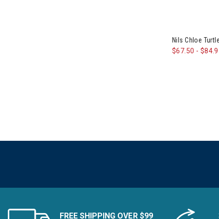
Smartwool
Refine by Brand: Smartwool
Sno Skins
Refine by Brand: Sno Skins
Nils Chloe Tur
Snow Angel
$67.50
-
$84.
Refine by Brand: Snow Angel
Spyder
Refine by Brand: Spyder
Swix
Refine by Brand: Swix
The North Face
Refine by Brand: The North Face
Thrive Societe
Refine by Brand: Thrive Societe
Toad&Co
Refine by Brand: Toad&Co
Tonia Debellis
Refine by Brand: Tonia Debellis
TravisMathew
Refine by Brand: TravisMathew
Travis Mathew
Refine by Brand: Travis Mathew
FREE SHIPPING OVER $99