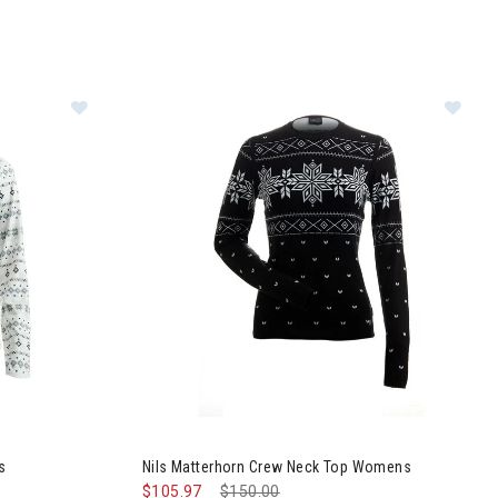
eater Womens
Image of Nils Snowflake Turtleneck Womens
Im
s
Nils Matterhorn Crew Neck Top Womens
$105.97
Price reduced from
$150.00
to