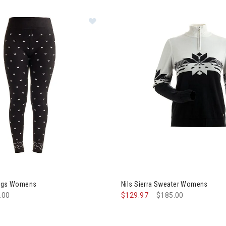
Image of Nils Alps Leggings Women
ings Womens
Nils Sierra Sweater Womens
e reduced from
.00
to
$129.97
Price reduced from
$185.00
to