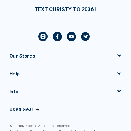
TEXT CHRISTY TO 20361
Our Stores
Help
Info
Used Gear
© Christy Sports. All Rights Reserved.