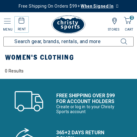
Free Shipping On Orders $99+
When Signed In
0
RENT
MENU
STORES
CART
Home
Women's
Women's Clothing
WOMEN'S CLOTHING
0 Results
FREE SHIPPING OVER $99
FOR ACCOUNT HOLDERS
Create or log in to your Christy
Sports account
365+2 DAYS RETURN