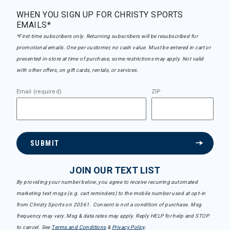
WHEN YOU SIGN UP FOR CHRISTY SPORTS
EMAILS*
*First-time subscribers only. Returning subscribers will be resubscribed for
promotional emails. One per customer, no cash value. Must be entered in cart or
presented in-store at time of purchase, some restrictions may apply. Not valid
with other offers, on gift cards, rentals, or services.
Email (required)
ZIP
SUBMIT
JOIN OUR TEXT LIST
By providing your number below, you agree to receive recurring automated
marketing text msgs (e.g. cart reminders) to the mobile number used at opt-in
from Christy Sports on 20361. Consent is not a condition of purchase. Msg
frequency may vary. Msg & data rates may apply. Reply HELP for help and STOP
to cancel. See
Terms and Conditions
&
Privacy Policy
.