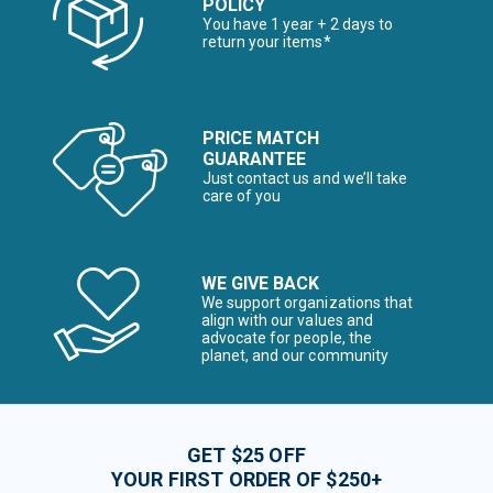
POLICY
You have 1 year + 2 days to
return your items*
PRICE MATCH
GUARANTEE
Just contact us and we’ll take
care of you
WE GIVE BACK
We support organizations that
align with our values and
advocate for people, the
planet, and our community
GET $25 OFF
YOUR FIRST ORDER OF $250+