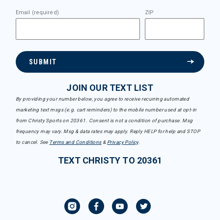
Email (required)
ZIP
SUBMIT
JOIN OUR TEXT LIST
By providing your number below, you agree to receive recurring automated
marketing text msgs (e.g. cart reminders) to the mobile number used at opt-in
from Christy Sports on 20361. Consent is not a condition of purchase. Msg
frequency may vary. Msg & data rates may apply. Reply HELP for help and STOP
to cancel. See
Terms and Conditions
&
Privacy Policy
.
TEXT CHRISTY TO 20361