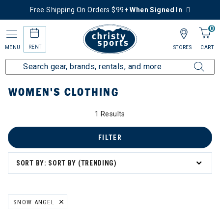
Free Shipping On Orders $99+
When Signed In
0
RENT
MENU
STORES
CART
Home
Women's
Women's Clothing
WOMEN'S CLOTHING
1 Results
: Women's Clothing
g
FILTER
SORT BY: SORT BY (TRENDING)
SNOW ANGEL
REMOVE FILTER CURRENTLY REFINED BY BRAND: SNOW ANGEL
ation