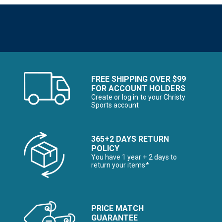
FREE SHIPPING OVER $99
FOR ACCOUNT HOLDERS
Create or log in to your Christy
Sports account
365+2 DAYS RETURN
POLICY
You have 1 year + 2 days to
return your items*
PRICE MATCH
GUARANTEE