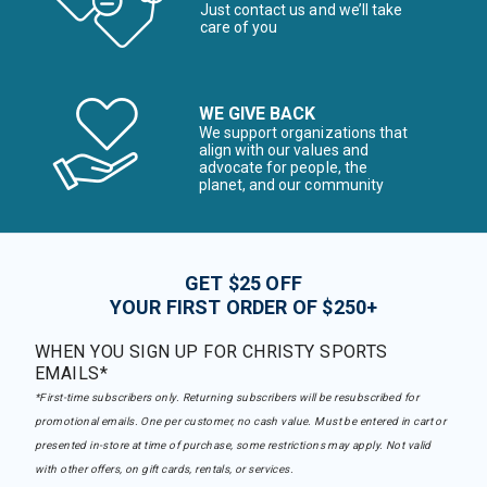
Just contact us and we’ll take
care of you
WE GIVE BACK
We support organizations that
align with our values and
advocate for people, the
planet, and our community
GET $25 OFF
YOUR FIRST ORDER OF $250+
WHEN YOU SIGN UP FOR CHRISTY SPORTS
EMAILS*
*First-time subscribers only. Returning subscribers will be resubscribed for
promotional emails. One per customer, no cash value. Must be entered in cart or
presented in-store at time of purchase, some restrictions may apply. Not valid
with other offers, on gift cards, rentals, or services.