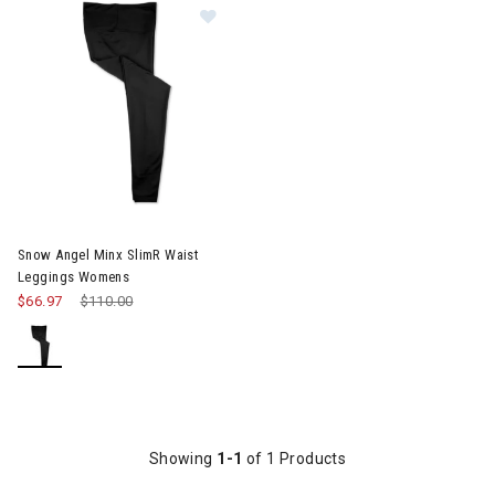
Image of Snow Angel Minx SlimR Waist Leggings Womens
Snow Angel Minx SlimR Waist
Leggings Womens
$66.97
Price reduced from
$110.00
to
Showing
1-1
of 1 Products