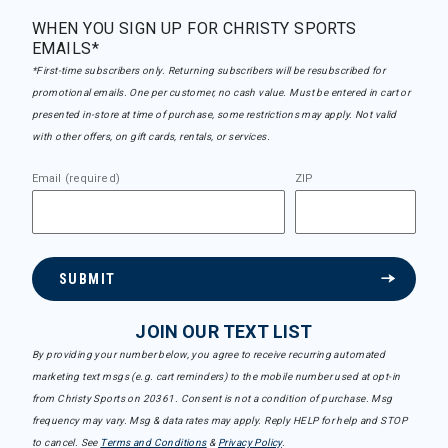
WHEN YOU SIGN UP FOR CHRISTY SPORTS
EMAILS*
*First-time subscribers only. Returning subscribers will be resubscribed for
promotional emails. One per customer, no cash value. Must be entered in cart or
presented in-store at time of purchase, some restrictions may apply. Not valid
with other offers, on gift cards, rentals, or services.
Email (required)
ZIP
SUBMIT
JOIN OUR TEXT LIST
By providing your number below, you agree to receive recurring automated
marketing text msgs (e.g. cart reminders) to the mobile number used at opt-in
from Christy Sports on 20361. Consent is not a condition of purchase. Msg
frequency may vary. Msg & data rates may apply. Reply HELP for help and STOP
to cancel. See
Terms and Conditions
&
Privacy Policy
.