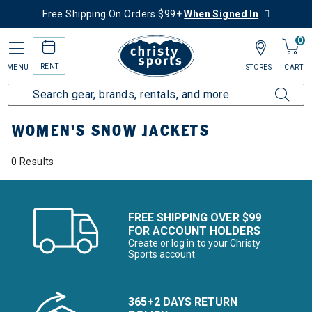
Free Shipping On Orders $99+
When Signed In
0
RENT
MENU
STORES
CART
Home
Women's
Women's Clothing
Snow Jackets
WOMEN'S SNOW JACKETS
0 Results
FREE SHIPPING OVER $99
FOR ACCOUNT HOLDERS
Create or log in to your Christy
Sports account
365+2 DAYS RETURN