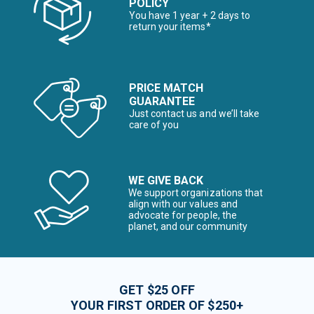
POLICY
You have 1 year + 2 days to
return your items*
PRICE MATCH
GUARANTEE
Just contact us and we’ll take
care of you
WE GIVE BACK
We support organizations that
align with our values and
advocate for people, the
planet, and our community
GET $25 OFF
YOUR FIRST ORDER OF $250+