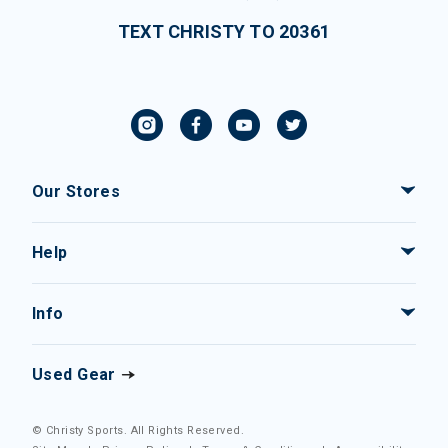
TEXT CHRISTY TO 20361
Our Stores
Help
Info
Used Gear
© Christy Sports. All Rights Reserved.