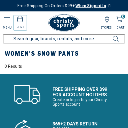
Free Shipping On Orders $99+
When Signed In
0
RENT
MENU
STORES
CART
Home
Women's
Women's Clothing
Snow Pants
WOMEN'S SNOW PANTS
0 Results
FREE SHIPPING OVER $99
FOR ACCOUNT HOLDERS
Create or log in to your Christy
Sports account
365+2 DAYS RETURN