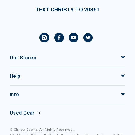
TEXT CHRISTY TO 20361
Our Stores
Help
Info
Used Gear
© Christy Sports. All Rights Reserved.