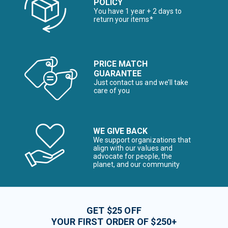
POLICY
You have 1 year + 2 days to
return your items*
PRICE MATCH
GUARANTEE
Just contact us and we’ll take
care of you
WE GIVE BACK
We support organizations that
align with our values and
advocate for people, the
planet, and our community
GET $25 OFF
YOUR FIRST ORDER OF $250+