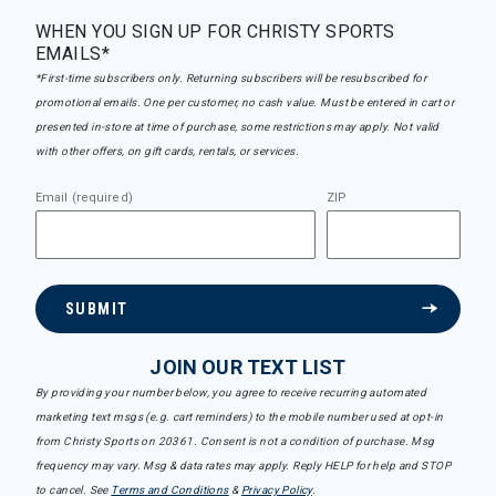
WHEN YOU SIGN UP FOR CHRISTY SPORTS
EMAILS*
*First-time subscribers only. Returning subscribers will be resubscribed for
promotional emails. One per customer, no cash value. Must be entered in cart or
presented in-store at time of purchase, some restrictions may apply. Not valid
with other offers, on gift cards, rentals, or services.
Email (required)
ZIP
SUBMIT
JOIN OUR TEXT LIST
By providing your number below, you agree to receive recurring automated
marketing text msgs (e.g. cart reminders) to the mobile number used at opt-in
from Christy Sports on 20361. Consent is not a condition of purchase. Msg
frequency may vary. Msg & data rates may apply. Reply HELP for help and STOP
to cancel. See
Terms and Conditions
&
Privacy Policy
.