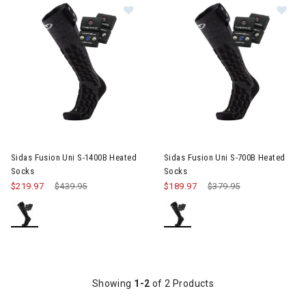
Image of Sidas Fusion Uni S-1400B
Im
Sidas Fusion Uni S-1400B Heated
Sidas Fusion Uni S-700B Heated
Socks
Socks
$219.97
Price reduced from
$439.95
to
$189.97
Price reduced from
$379.95
to
Showing
1-2
of 2 Products