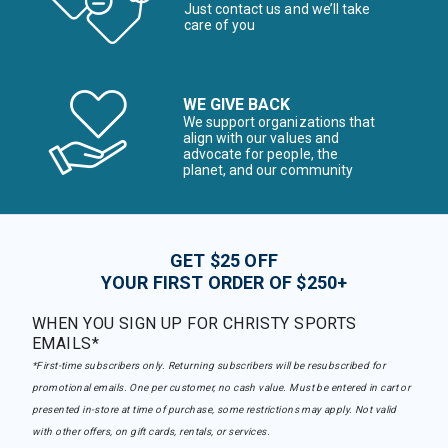
Just contact us and we’ll take
care of you
WE GIVE BACK
We support organizations that
align with our values and
advocate for people, the
planet, and our community
GET $25 OFF
YOUR FIRST ORDER OF $250+
WHEN YOU SIGN UP FOR CHRISTY SPORTS
EMAILS*
*First-time subscribers only. Returning subscribers will be resubscribed for
promotional emails. One per customer, no cash value. Must be entered in cart or
presented in-store at time of purchase, some restrictions may apply. Not valid
with other offers, on gift cards, rentals, or services.