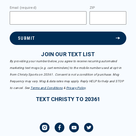
Email (required)
ZIP
SUBMIT
JOIN OUR TEXT LIST
By providing your number below, you agree to receive recurring automated
marketing text msgs (e.g. cart reminders) to the mobile number used at opt-in
from Christy Sports on 20361. Consent is not a condition of purchase. Msg
frequency may vary. Msg & data rates may apply. Reply HELP for help and STOP
to cancel. See
Terms and Conditions
&
Privacy Policy
.
TEXT CHRISTY TO 20361