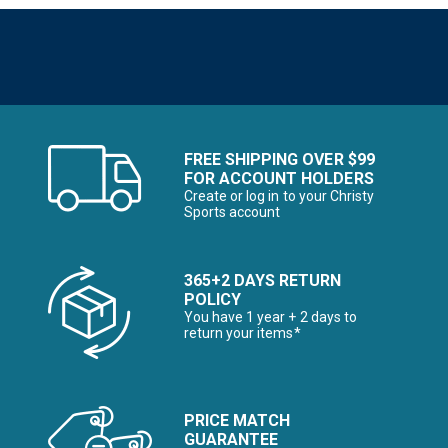
FREE SHIPPING OVER $99
FOR ACCOUNT HOLDERS
Create or log in to your Christy
Sports account
365+2 DAYS RETURN
POLICY
You have 1 year + 2 days to
return your items*
PRICE MATCH
GUARANTEE