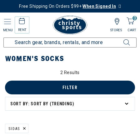
Free Shipping On Orders $99+
When Signed In
0
RENT
MENU
STORES
CART
Home
Women's
Women's Clothing
Socks
WOMEN'S SOCKS
2 Results
FILTER
SORT BY: SORT BY (TRENDING)
SIDAS
REMOVE FILTER CURRENTLY REFINED BY BRAND: SIDAS