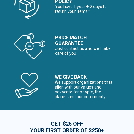
POLICY
You have 1 year + 2 days to
return your items*
PRICE MATCH
GUARANTEE
Just contact us and we’ll take
care of you
WE GIVE BACK
We support organizations that
align with our values and
advocate for people, the
planet, and our community
GET $25 OFF
YOUR FIRST ORDER OF $250+