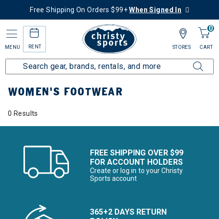
Free Shipping On Orders $99+
When Signed In
0
RENT
MENU
STORES
CART
Home
Women's
Women's Gear
Footwear
WOMEN'S FOOTWEAR
0 Results
FREE SHIPPING OVER $99
FOR ACCOUNT HOLDERS
Create or log in to your Christy
Sports account
365+2 DAYS RETURN