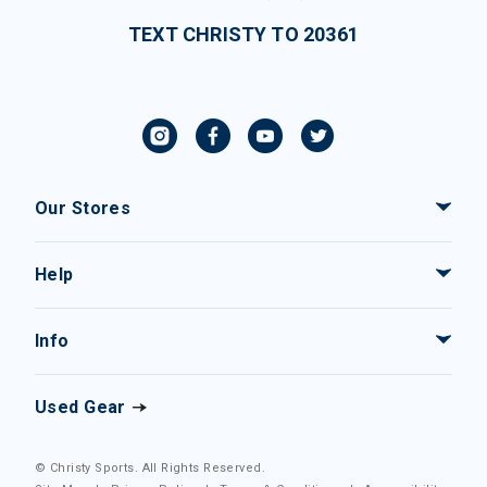
TEXT CHRISTY TO 20361
Our Stores
Help
Info
Used Gear
© Christy Sports. All Rights Reserved.