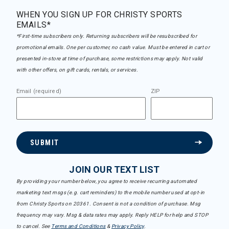
WHEN YOU SIGN UP FOR CHRISTY SPORTS
EMAILS*
*First-time subscribers only. Returning subscribers will be resubscribed for
promotional emails. One per customer, no cash value. Must be entered in cart or
presented in-store at time of purchase, some restrictions may apply. Not valid
with other offers, on gift cards, rentals, or services.
Email (required)
ZIP
SUBMIT
JOIN OUR TEXT LIST
By providing your number below, you agree to receive recurring automated
marketing text msgs (e.g. cart reminders) to the mobile number used at opt-in
from Christy Sports on 20361. Consent is not a condition of purchase. Msg
frequency may vary. Msg & data rates may apply. Reply HELP for help and STOP
to cancel. See
Terms and Conditions
&
Privacy Policy
.