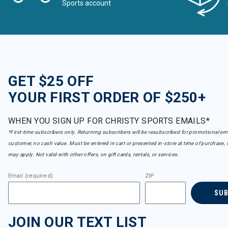
Sports account
GET $25 OFF
YOUR FIRST ORDER OF $250+
WHEN YOU SIGN UP FOR CHRISTY SPORTS EMAILS*
*First-time subscribers only. Returning subscribers will be resubscribed for promotional em
customer, no cash value. Must be entered in cart or presented in-store at time of purchase, 
may apply. Not valid with other offers, on gift cards, rentals, or services.
Email (required)
ZIP
SU
JOIN OUR TEXT LIST