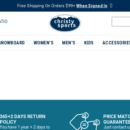
Free Shipping On Orders $99+
When Signed In
ATIO
SNOWBOARD
WOMEN'S
MEN'S
KIDS
ACCESSORIE
365+2 DAYS RETURN
PRICE MAT
POLICY
GUARANTE
You have 1 year + 2 days to
Just contact u