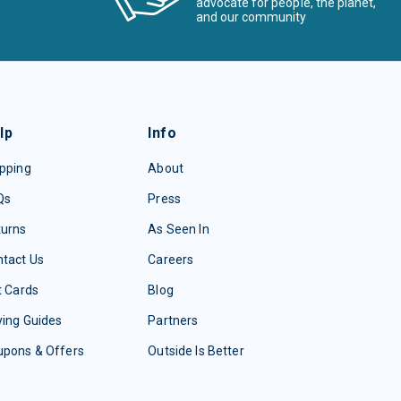
advocate for people, the planet,
and our community
lp
Info
pping
About
Qs
Press
turns
As Seen In
tact Us
Careers
t Cards
Blog
ing Guides
Partners
upons & Offers
Outside Is Better