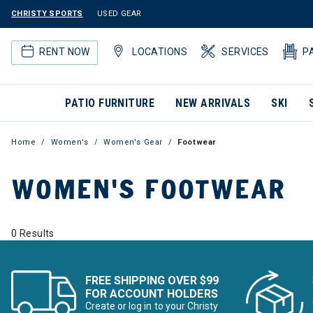
CHRISTY SPORTS
USED GEAR
RENT NOW
LOCATIONS
SERVICES
P
PATIO FURNITURE
NEW ARRIVALS
SKI
Home
Women's
Women's Gear
Footwear
WOMEN'S FOOTWEAR
0 Results
FREE SHIPPING OVER $99
FOR ACCOUNT HOLDERS
Create or log in to your Christy