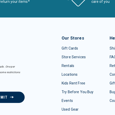
return your items*
care of you
Our Stores
He
Gift Cards
Shi
Store Services
FA
Rentals
Re
ails. One per
some restrictions
Locations
Con
Kids Rent Free
Gif
Try Before You Buy
Buy
BMIT
Events
Co
Used Gear