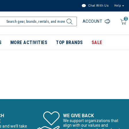
Chat With Us
Help
0
ACCOUNT
S
MORE ACTIVITIES
TOP BRANDS
SALE
CH
WE GIVE BACK
E
We support organizations that
align with our values and
s and we’ll take