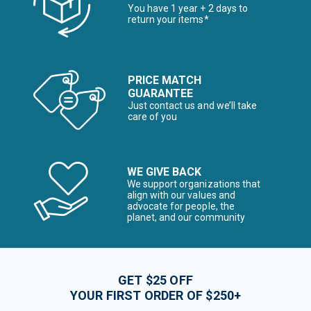
You have 1 year + 2 days to
return your items*
PRICE MATCH
GUARANTEE
Just contact us and we’ll take
care of you
WE GIVE BACK
We support organizations that
align with our values and
advocate for people, the
planet, and our community
GET $25 OFF
YOUR FIRST ORDER OF $250+