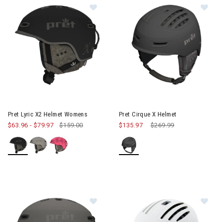
Image of Pret Lyric X2 Helmet Womens
Image of Pret Cirque X Helmet
Pret Lyric X2 Helmet Womens
Pret Cirque X Helmet
$63.96
-
$79.97
$159.00
$135.97
Price reduced from
$269.99
to
Image of Pret Lyric X2 Helmet Wom