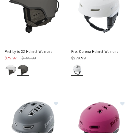
Image of Pret Corona Helmet
Pret Lyric X2 Helmet Womens
Pret Corona Helmet Womens
$79.97
Price reduced from
$159.00
to
$279.99