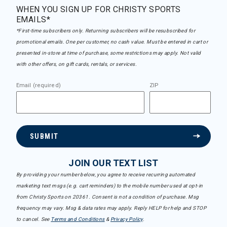
WHEN YOU SIGN UP FOR CHRISTY SPORTS
EMAILS*
*First-time subscribers only. Returning subscribers will be resubscribed for
promotional emails. One per customer, no cash value. Must be entered in cart or
presented in-store at time of purchase, some restrictions may apply. Not valid
with other offers, on gift cards, rentals, or services.
Email (required)
ZIP
SUBMIT
JOIN OUR TEXT LIST
By providing your number below, you agree to receive recurring automated
marketing text msgs (e.g. cart reminders) to the mobile number used at opt-in
from Christy Sports on 20361. Consent is not a condition of purchase. Msg
frequency may vary. Msg & data rates may apply. Reply HELP for help and STOP
to cancel. See
Terms and Conditions
&
Privacy Policy
.