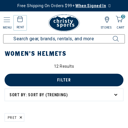
Free Shipping On Orders $99+
When Signed In
0
RENT
MENU
STORES
CART
Home
Women's
Women's Gear
Helmets
WOMEN'S HELMETS
12 Results
FILTER
SORT BY: SORT BY (TRENDING)
PRET
REMOVE FILTER CURRENTLY REFINED BY BRAND: PRET