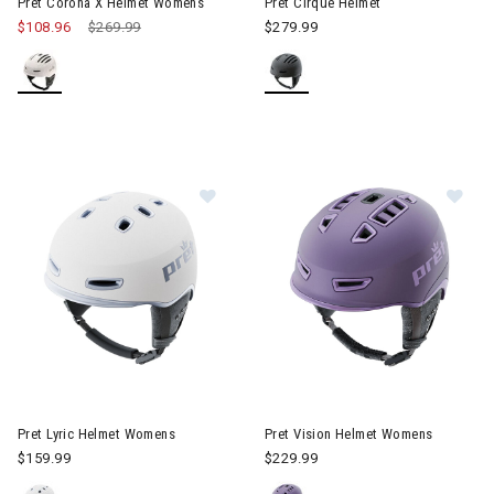
Pret Corona X Helmet Womens
Pret Cirque Helmet
$108.96
Price reduced from
$269.99
to
$279.99
Image of Pret Lyric Helmet Womens
Image of Pret Vision Helmet 
Pret Lyric Helmet Womens
Pret Vision Helmet Womens
$159.99
$229.99