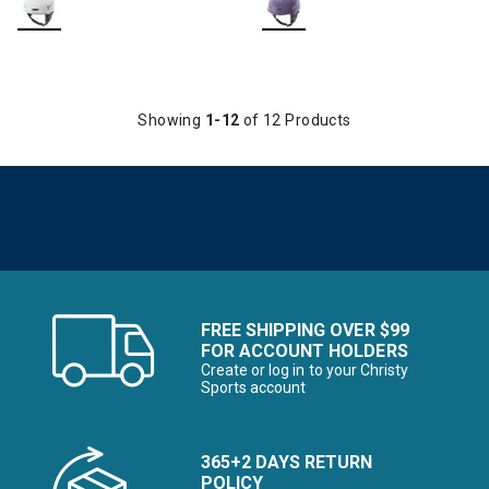
Showing
1-12
of 12 Products
FREE SHIPPING OVER $99
FOR ACCOUNT HOLDERS
Create or log in to your Christy
Sports account
365+2 DAYS RETURN
POLICY