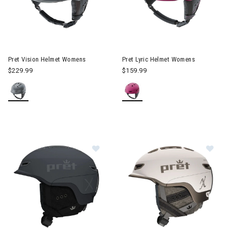
Image of Pret Vision Helmet Womens
Image of Pret Lyric Helmet W
Pret Vision Helmet Womens
Pret Lyric Helmet Womens
$229.99
$159.99
Image of Pret Fury X Helmet