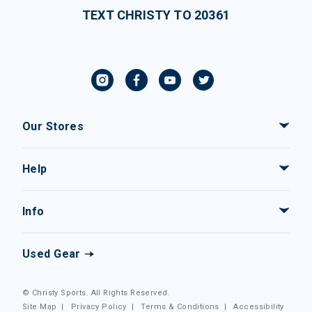
TEXT CHRISTY TO 20361
Our Stores
Help
Info
Used Gear
© Christy Sports. All Rights Reserved.
Site Map
|
Privacy Policy
|
Terms & Conditions
|
Accessibility