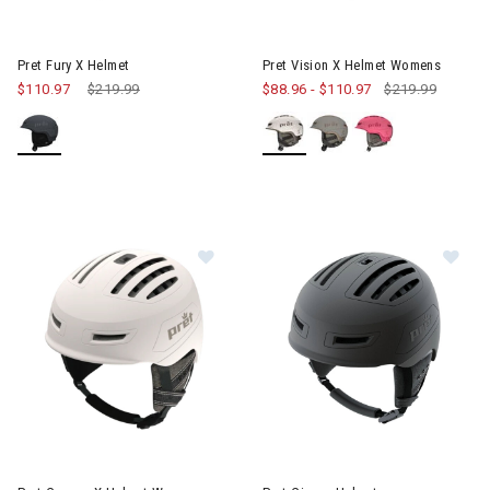
Image of Pret Vision X Helme
Pret Fury X Helmet
Pret Vision X Helmet Womens
$110.97
Price reduced from
$219.99
to
$88.96
-
$110.97
$219.99
Image of Pret Corona X Helmet Womens
Image of Pret Cirque Helmet