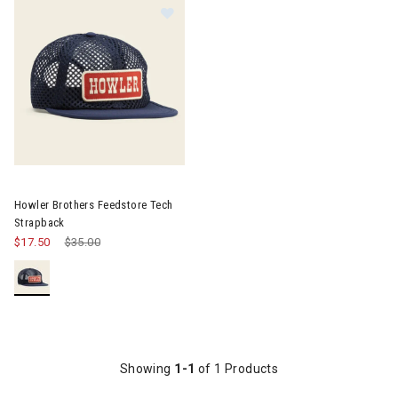
Image of Howler Brothers Feedstore Tech Strapback
Howler Brothers Feedstore Tech
Strapback
$17.50
Price reduced from
$35.00
to
Showing
1-1
of 1 Products