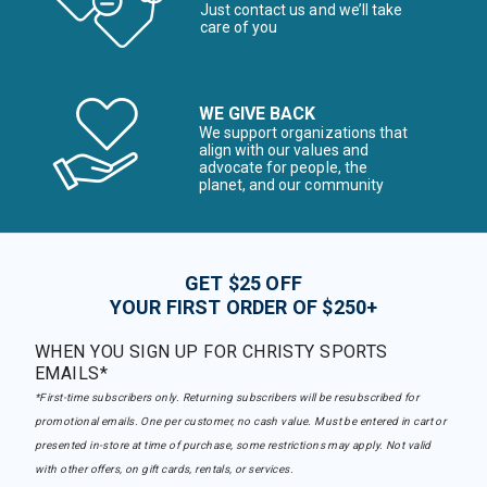
Just contact us and we’ll take
care of you
WE GIVE BACK
We support organizations that
align with our values and
advocate for people, the
planet, and our community
GET $25 OFF
YOUR FIRST ORDER OF $250+
WHEN YOU SIGN UP FOR CHRISTY SPORTS
EMAILS*
*First-time subscribers only. Returning subscribers will be resubscribed for
promotional emails. One per customer, no cash value. Must be entered in cart or
presented in-store at time of purchase, some restrictions may apply. Not valid
with other offers, on gift cards, rentals, or services.