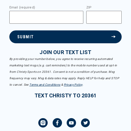
Email (required)
ZIP
SUBMIT
JOIN OUR TEXT LIST
By providing your number below, you agree to receive recurring automated
marketing text msgs (e.g. cart reminders) to the mobile number used at opt-in
from Christy Sports on 20361. Consent is not a condition of purchase. Msg
frequency may vary. Msg & data rates may apply. Reply HELP for help and STOP
to cancel. See
Terms and Conditions
&
Privacy Policy
.
TEXT CHRISTY TO 20361