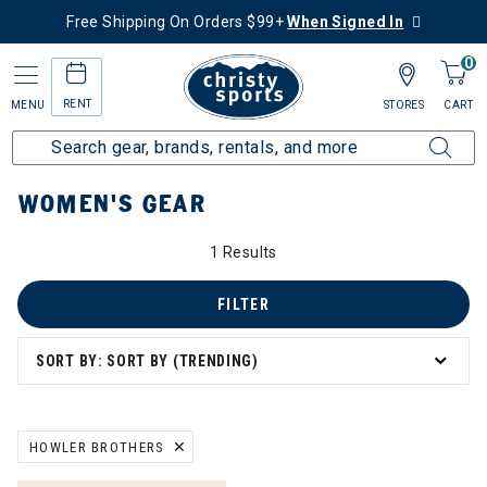
Free Shipping On Orders $99+
When Signed In
0
RENT
MENU
STORES
CART
Home
Women's
Women's Gear
WOMEN'S GEAR
1 Results
FILTER
SORT BY: SORT BY (TRENDING)
HOWLER BROTHERS
REMOVE FILTER CURRENTLY REFINED BY BRAND: HOWLER BROTHE