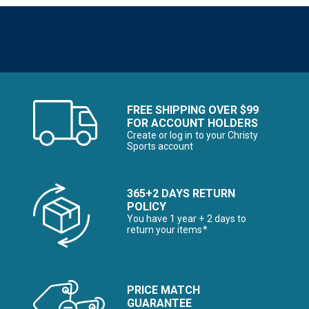
FREE SHIPPING OVER $99
FOR ACCOUNT HOLDERS
Create or log in to your Christy
Sports account
365+2 DAYS RETURN
POLICY
You have 1 year + 2 days to
return your items*
PRICE MATCH
GUARANTEE