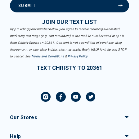
SUBMIT
JOIN OUR TEXT LIST
By providing your number below, you agree to receive recurring automated
marketing text msgs (e.g. cart reminders) to the mobile number used at opt-in
from Christy Sports on 20361. Consent is not a condition of purchase. Msg
frequency may vary. Msg & data rates may apply. Reply HELP for help and STOP
to cancel. See
Terms and Conditions
&
Privacy Policy
.
TEXT CHRISTY TO 20361
Our Stores
Help