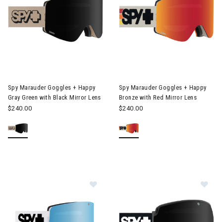
Image of Spy Marauder Goggles + Happy Gray Green with Black M
Image of Spy Marauder Goggles
Spy Marauder Goggles + Happy
Spy Marauder Goggles + Happy
Gray Green with Black Mirror Lens
Bronze with Red Mirror Lens
$240.00
$240.00