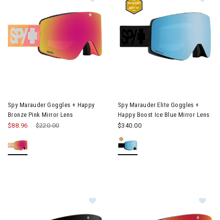
Image of Spy Marauder Goggles + Happy Bronze Pink Mirror Len
Image of Spy Marauder Elite Go
Spy Marauder Goggles + Happy
Spy Marauder Elite Goggles +
Bronze Pink Mirror Lens
Happy Boost Ice Blue Mirror Lens
$88.96
Price reduced from
$220.00
to
$340.00