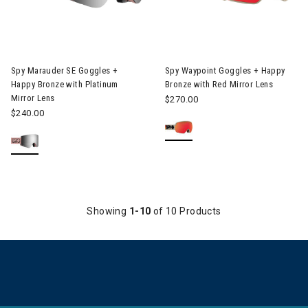
Image of Spy Marauder SE Goggles + Happy Bronze with Platinu
Image of Spy Waypoint Goggles
Spy Marauder SE Goggles +
Spy Waypoint Goggles + Happy
Happy Bronze with Platinum
Bronze with Red Mirror Lens
Mirror Lens
$270.00
$240.00
Showing
1-10
of 10 Products