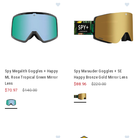
Image of Spy Megalith Goggles + Happy ML Rose Tropical Green 
Image of Spy Marauder Goggles
Spy Megalith Goggles + Happy
Spy Marauder Goggles + SE
ML Rose Tropical Green Mirror
Happy Bronze Gold Mirror Lens
Lens
$88.96
Price reduced from
$220.00
to
$70.97
Price reduced from
$140.00
to