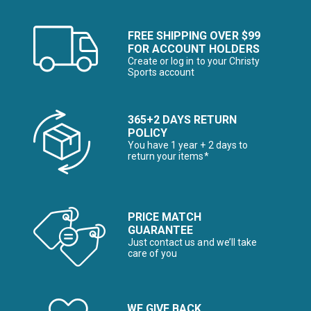
FREE SHIPPING OVER $99
FOR ACCOUNT HOLDERS
Create or log in to your Christy
Sports account
365+2 DAYS RETURN
POLICY
You have 1 year + 2 days to
return your items*
PRICE MATCH
GUARANTEE
Just contact us and we’ll take
care of you
WE GIVE BACK