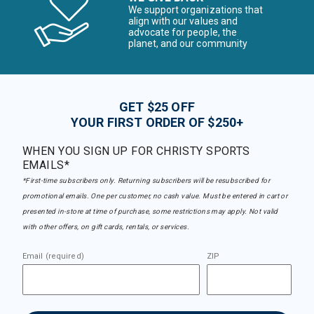
We support organizations that
align with our values and
advocate for people, the
planet, and our community
GET $25 OFF
YOUR FIRST ORDER OF $250+
WHEN YOU SIGN UP FOR CHRISTY SPORTS
EMAILS*
*First-time subscribers only. Returning subscribers will be resubscribed for
promotional emails. One per customer, no cash value. Must be entered in cart or
presented in-store at time of purchase, some restrictions may apply. Not valid
with other offers, on gift cards, rentals, or services.
Email (required)
ZIP