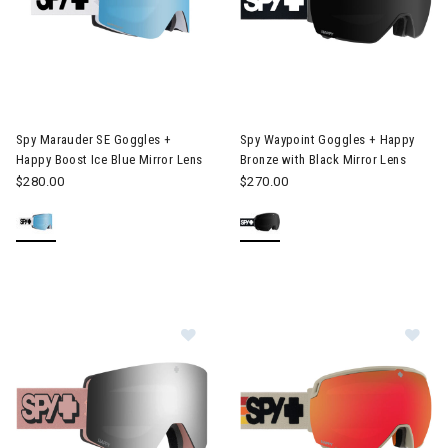
Image of Spy Marauder SE Goggles + Happy Boost Ice Blue Mirro
Image of Spy Waypoint Goggles
Spy Marauder SE Goggles +
Spy Waypoint Goggles + Happy
Happy Boost Ice Blue Mirror Lens
Bronze with Black Mirror Lens
$280.00
$270.00