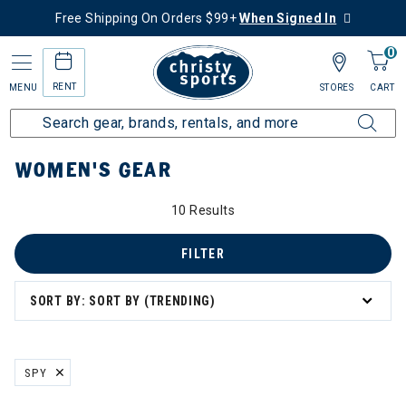
Free Shipping On Orders $99+
When Signed In
0
RENT
MENU
STORES
CART
Home
Women's
Women's Gear
WOMEN'S GEAR
10 Results
FILTER
SORT BY: SORT BY (TRENDING)
SPY
REMOVE FILTER CURRENTLY REFINED BY BRAND: SPY