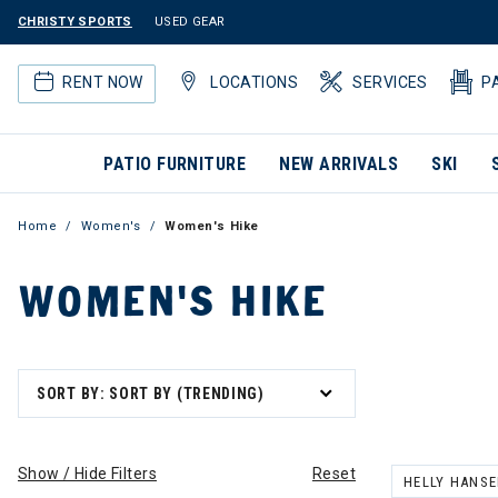
CHRISTY SPORTS
USED GEAR
RENT NOW
LOCATIONS
SERVICES
P
PATIO FURNITURE
NEW ARRIVALS
SKI
Home
Women's
Women's Hike
WOMEN'S HIKE
SORT BY: SORT BY (TRENDING)
Show / Hide Filters
Reset
HELLY HANS
REMOVE FILT