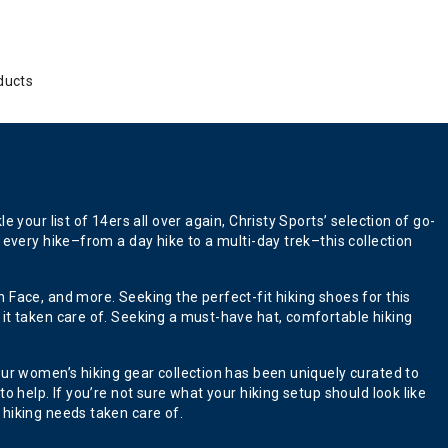
ducts
your list of 14ers all over again, Christy Sports’ selection of go-
 every hike–from a day hike to a multi-day trek–this collection
 Face, and more. Seeking the perfect-fit hiking shoes for this
 it taken care of. Seeking a must-have hat, comfortable hiking
our women’s hiking gear collection has been uniquely curated to
 help. If you’re not sure what your hiking setup should look like
 hiking needs taken care of.