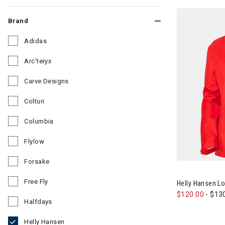
Brand
Adidas
Refine by Brand: Adidas
Arc'teryx
Refine by Brand: Arc'teryx
Carve Designs
Refine by Brand: Carve Designs
Colturi
Refine by Brand: Colturi
Columbia
Refine by Brand: Columbia
Flylow
Refine by Brand: Flylow
Forsake
Image of Hell
Refine by Brand: Forsake
Free Fly
Helly Hansen L
Refine by Brand: Free Fly
$120.00
-
$13
Halfdays
Refine by Brand: Halfdays
Helly Hansen