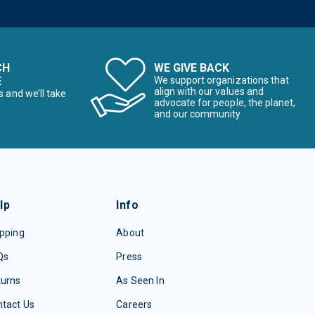
CH
WE GIVE BACK
E
We support organizations that
align with our values and
s and we’ll take
advocate for people, the planet,
and our community
lp
Info
pping
About
Qs
Press
turns
As Seen In
tact Us
Careers