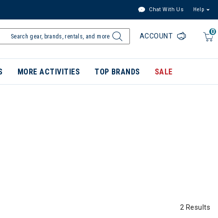
Chat With Us
Help
0
ACCOUNT
S
MORE ACTIVITIES
TOP BRANDS
SALE
2 Results