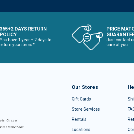
365+2 DAYS RETURN
PRICE MAT
POLICY
GUARANTE
You have 1 year + 2 days to
Just contact u
return your items*
care of you
Our Stores
He
Gift Cards
Shi
Store Services
FA
Rentals
Re
ails. One per
some restrictions
Locations
Con