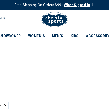
Free Shipping On Orders $99+
When Signed In
ATIO
SNOWBOARD
WOMEN'S
MEN'S
KIDS
ACCESSORIE
EN
ER CURRENTLY REFINED BY BRAND: HELLY HANSEN