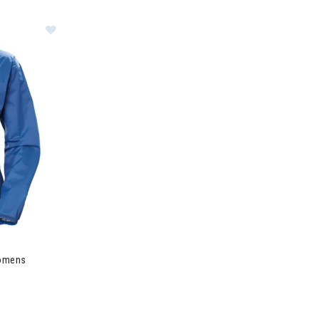
hell Jacket Womens
Womens