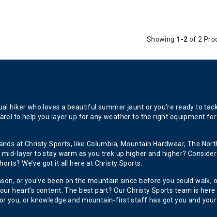
Showing
1-2
of 2 Pro
l hiker who loves a beautiful summer jaunt or you’re ready to tackle 
rel to help you layer up for any weather to the right equipment for
ands at Christy Sports, like Columbia, Mountain Hardwear, The North
 mid-layer to stay warm as you trek up higher and higher? Consider
rts? We’ve got it all here at Christy Sports.
eason, or you’ve been on the mountain since before you could walk, 
ur heart’s content. The best part? Our Christy Sports team is here to
or you, or knowledge and mountain-first staff has got you and your