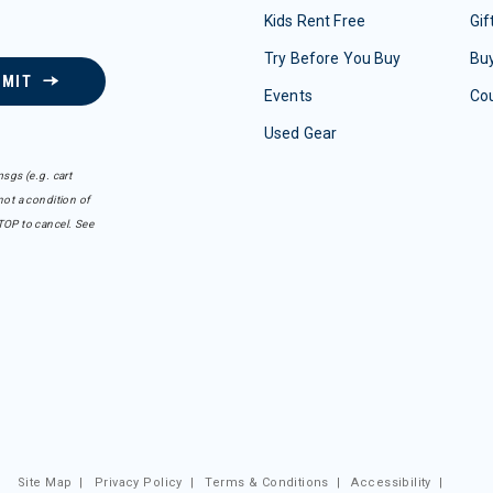
Kids Rent Free
Gif
Try Before You Buy
Buy
BMIT
Events
Co
Used Gear
sgs (e.g. cart
ot a condition of
TOP to cancel. See
Site Map
|
Privacy Policy
|
Terms & Conditions
|
Accessibility
|