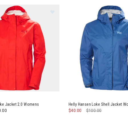
y Hansen Loke Jacket 2.0 Womens
Image of Helly Hansen Loke S
oke Jacket 2.0 Womens
Helly Hansen Loke Shell Jacket 
0.00
$40.00
Price reduced from
$100.00
to