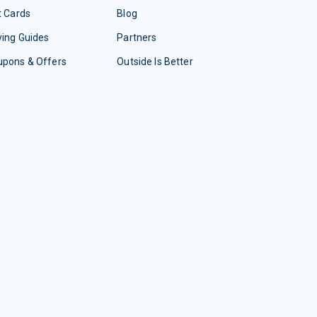
t Cards
Blog
ing Guides
Partners
upons & Offers
Outside Is Better