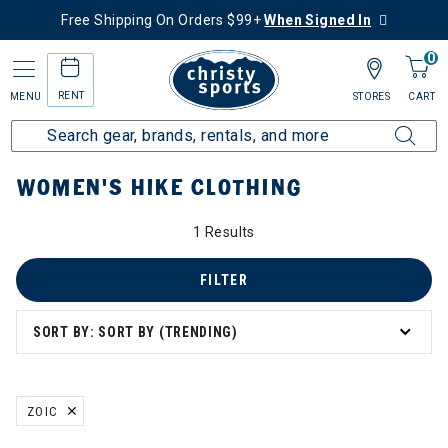
Free Shipping On Orders $99+
When Signed In
0
RENT
MENU
STORES
CART
Home
Women's
Women's Hike
Hike Clothing
WOMEN'S HIKE CLOTHING
1 Results
FILTER
SORT BY: SORT BY (TRENDING)
ZOIC
REMOVE FILTER CURRENTLY REFINED BY BRAND: ZOIC