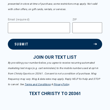
presented in-store at time of purchase, some restrictions may apply. Not valid
with other offers, on gift cards, rentals, or services.
Email (required)
ZIP
SUBMIT
JOIN OUR TEXT LIST
By providing your number below, you agree to receive recurring automated
marketing text msgs (e.g. cart reminders) to the mobile number used at opt-in
from Christy Sports on 20361. Consent is not a condition of purchase. Msg
frequency may vary. Msg & data rates may apply. Reply HELP for help and STOP
to cancel. See
Terms and Conditions
&
Privacy Policy
.
TEXT CHRISTY TO 20361