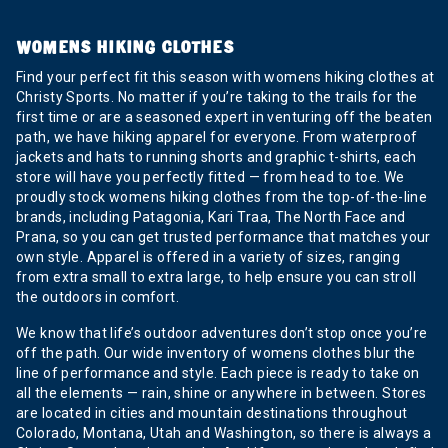
WOMENS HIKING CLOTHES
Find your perfect fit this season with womens hiking clothes at
Christy Sports. No matter if you’re taking to the trails for the
first time or are a seasoned expert in venturing off the beaten
path, we have hiking apparel for everyone. From waterproof
jackets and hats to running shorts and graphic t-shirts, each
store will have you perfectly fitted — from head to toe. We
proudly stock womens hiking clothes from the top-of-the-line
brands, including Patagonia, Kari Traa, The North Face and
Prana, so you can get trusted performance that matches your
own style. Apparel is offered in a variety of sizes, ranging
from extra small to extra large, to help ensure you can stroll
the outdoors in comfort.
We know that life’s outdoor adventures don’t stop once you’re
off the path. Our wide inventory of womens clothes blur the
line of performance and style. Each piece is ready to take on
all the elements — rain, shine or anywhere in between. Stores
are located in cities and mountain destinations throughout
Colorado, Montana, Utah and Washington, so there is always a