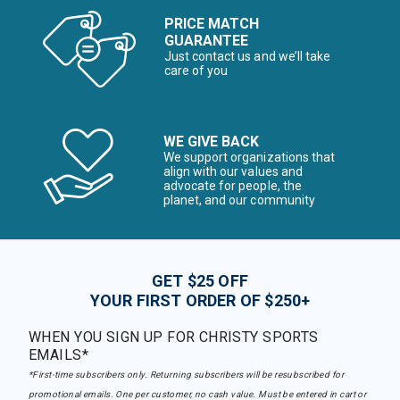
PRICE MATCH
GUARANTEE
Just contact us and we’ll take
care of you
WE GIVE BACK
We support organizations that
align with our values and
advocate for people, the
planet, and our community
GET $25 OFF
YOUR FIRST ORDER OF $250+
WHEN YOU SIGN UP FOR CHRISTY SPORTS
EMAILS*
*First-time subscribers only. Returning subscribers will be resubscribed for
promotional emails. One per customer, no cash value. Must be entered in cart or