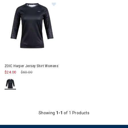
Image of ZOIC Harper Jersey Shirt Womens
ZOIC Harper Jersey Shirt Womens
$24.00
Price reduced from
$60.00
to
Showing
1-1
of 1 Products