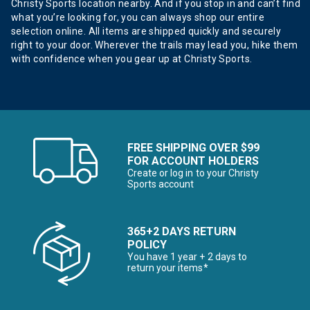
Christy Sports location nearby. And if you stop in and can’t find
what you’re looking for, you can always shop our entire
selection online. All items are shipped quickly and securely
right to your door. Wherever the trails may lead you, hike them
with confidence when you gear up at Christy Sports.
FREE SHIPPING OVER $99
FOR ACCOUNT HOLDERS
Create or log in to your Christy
Sports account
365+2 DAYS RETURN
POLICY
You have 1 year + 2 days to
return your items*