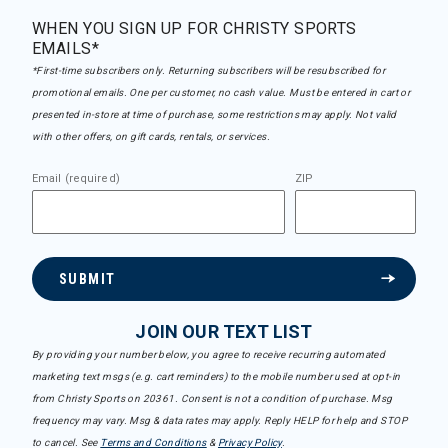
WHEN YOU SIGN UP FOR CHRISTY SPORTS
EMAILS*
*First-time subscribers only. Returning subscribers will be resubscribed for
promotional emails. One per customer, no cash value. Must be entered in cart or
presented in-store at time of purchase, some restrictions may apply. Not valid
with other offers, on gift cards, rentals, or services.
Email (required)
ZIP
SUBMIT
JOIN OUR TEXT LIST
By providing your number below, you agree to receive recurring automated
marketing text msgs (e.g. cart reminders) to the mobile number used at opt-in
from Christy Sports on 20361. Consent is not a condition of purchase. Msg
frequency may vary. Msg & data rates may apply. Reply HELP for help and STOP
to cancel. See
Terms and Conditions
&
Privacy Policy
.