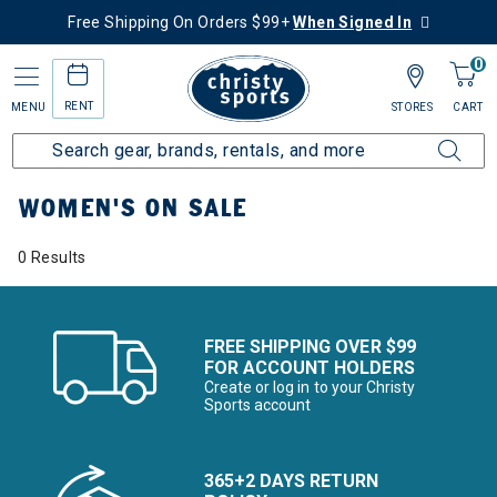
Free Shipping On Orders $99+
When Signed In
0
RENT
MENU
STORES
CART
Home
Women's
Women's On Sale
WOMEN'S ON SALE
0 Results
FREE SHIPPING OVER $99
FOR ACCOUNT HOLDERS
Create or log in to your Christy
Sports account
365+2 DAYS RETURN