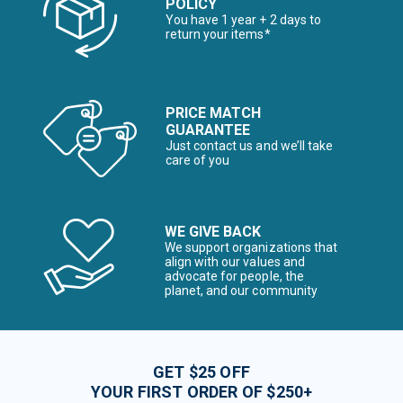
POLICY
You have 1 year + 2 days to
return your items*
PRICE MATCH
GUARANTEE
Just contact us and we’ll take
care of you
WE GIVE BACK
We support organizations that
align with our values and
advocate for people, the
planet, and our community
GET $25 OFF
YOUR FIRST ORDER OF $250+