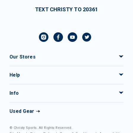
TEXT CHRISTY TO 20361
Our Stores
Help
Info
Used Gear
© Christy Sports. All Rights Reserved.