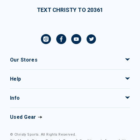
TEXT CHRISTY TO 20361
Our Stores
Help
Info
Used Gear
© Christy Sports. All Rights Reserved.