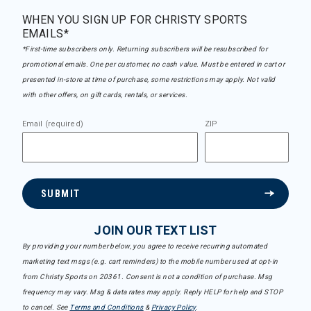
WHEN YOU SIGN UP FOR CHRISTY SPORTS
EMAILS*
*First-time subscribers only. Returning subscribers will be resubscribed for
promotional emails. One per customer, no cash value. Must be entered in cart or
presented in-store at time of purchase, some restrictions may apply. Not valid
with other offers, on gift cards, rentals, or services.
Email (required)
ZIP
SUBMIT
JOIN OUR TEXT LIST
By providing your number below, you agree to receive recurring automated
marketing text msgs (e.g. cart reminders) to the mobile number used at opt-in
from Christy Sports on 20361. Consent is not a condition of purchase. Msg
frequency may vary. Msg & data rates may apply. Reply HELP for help and STOP
to cancel. See
Terms and Conditions
&
Privacy Policy
.