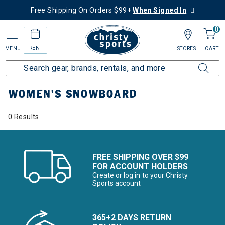
Free Shipping On Orders $99+
When Signed In
0
RENT
MENU
STORES
CART
Home
Women's
Women's Snowboard
WOMEN'S SNOWBOARD
0 Results
FREE SHIPPING OVER $99
FOR ACCOUNT HOLDERS
Create or log in to your Christy
Sports account
365+2 DAYS RETURN