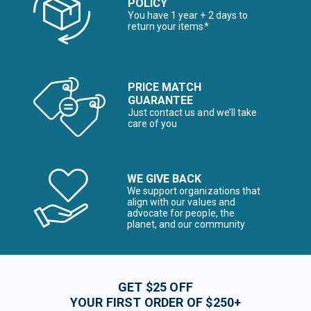
POLICY
You have 1 year + 2 days to
return your items*
PRICE MATCH
GUARANTEE
Just contact us and we’ll take
care of you
WE GIVE BACK
We support organizations that
align with our values and
advocate for people, the
planet, and our community
GET $25 OFF
YOUR FIRST ORDER OF $250+