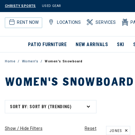
CHRISTY SPORTS
USED GEAR
RENT NOW
LOCATIONS
SERVICES
P
PATIO FURNITURE
NEW ARRIVALS
SKI
Home
Women's
Women's Snowboard
WOMEN'S SNOWBOARD
SORT BY: SORT BY (TRENDING)
Show / Hide Filters
Reset
JONES
REMOVE FILT