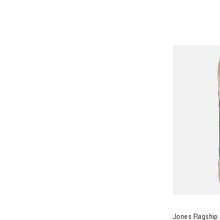
Image of Jon
Jones Flagshi