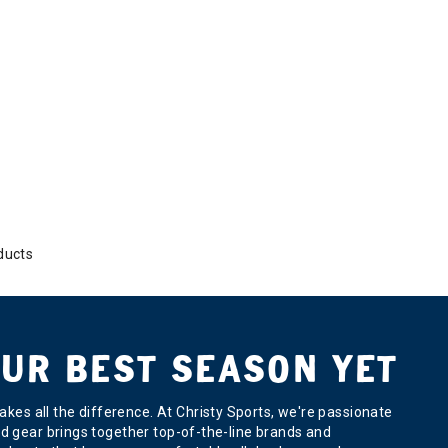
ducts
UR BEST SEASON YET
kes all the difference. At Christy Sports, we're passionate
ard gear brings together top-of-the-line brands and