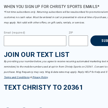
WHEN YOU SIGN UP FOR CHRISTY SPORTS EMAILS*
*First-time subscribers only. Returning subscribers will be resubscribed for promotional em
customer, no cash value. Must be entered in cart or presented in-store at time of purchase, 
may apply. Not valid with other offers, on gift cards, rentals, or services.
Email (required)
ZIP
SU
JOIN OUR TEXT LIST
By providing your number below, you agree to receive recurring automated marketing text m
reminders) to the mobile number used at opt-in from Christy Sports on 20361. Consent is n
purchase. Msg frequency may vary. Msg & data rates may apply. Reply HELP for help and S
Terms and Conditions
&
Privacy Policy
.
TEXT CHRISTY TO 20361