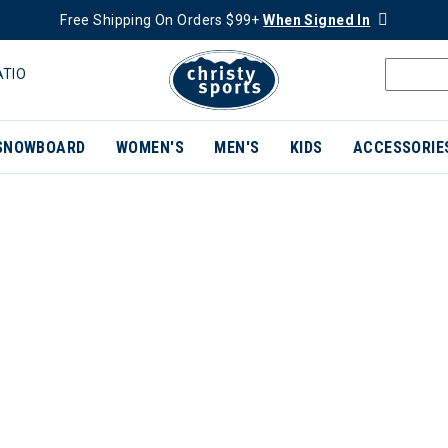
Free Shipping On Orders $99+
When Signed In
ATIO
SNOWBOARD
WOMEN'S
MEN'S
KIDS
ACCESSORIE
ER CURRENTLY REFINED BY BRAND: JONES