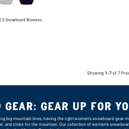
t 2.0 Snowboard Womens
Showing
1-7
of 7 Pro
GEAR: GEAR UP FOR YO
ging big mountain lines, having the right women's snowboard gear ma
 level, and stoke for the mountain. Our collection of women's snowbo