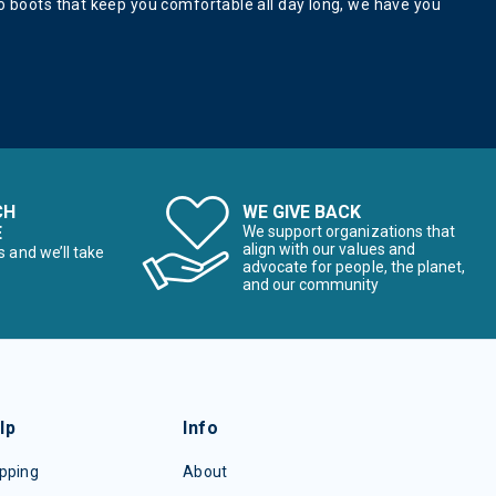
 to boots that keep you comfortable all day long, we have you
CH
WE GIVE BACK
E
We support organizations that
align with our values and
s and we’ll take
advocate for people, the planet,
and our community
lp
Info
pping
About