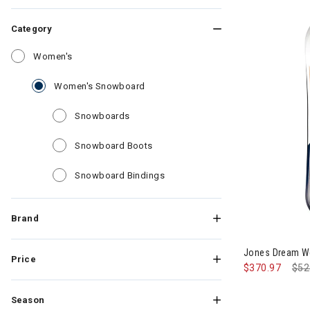
Category
Refine by Category: Women's
Women's
selected Currently Refined by Cate
Women's Snowboard
Refine by Category: Snowboards
Snowboards
Refine by Category: Snowboard B
Snowboard Boots
Refine by Category: Snowboard
Snowboard Bindings
Brand
Jones Dream 
Price
$370.97
Pri
$52
Season