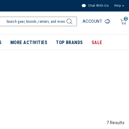
Chat With Us
Help
0
ACCOUNT
S
MORE ACTIVITIES
TOP BRANDS
SALE
7 Results