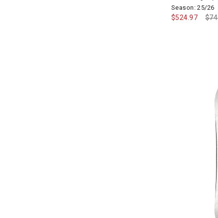
Season: 25/26
$524.97
Pri
$74