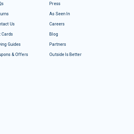
Qs
Press
turns
As Seen In
tact Us
Careers
t Cards
Blog
ing Guides
Partners
upons & Offers
Outside Is Better