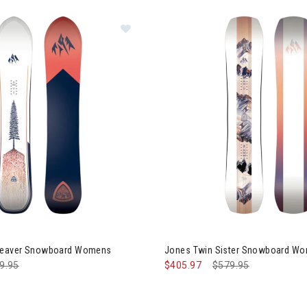
Image of Jones Dream Weaver Sn
gory: Women's Snowboard
oots
 Bindings
Weaver Snowboard Womens
Jones Twin Sister Snowboard W
ce reduced from
9.95
to
$405.97
Price reduced from
$579.95
to