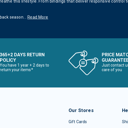
eathe this lifestyle. From bindings that deliver responsive control
 back season
...
Read More
365+2 DAYS RETURN
PRICE MAT
POLICY
GUARANTE
You have 1 year + 2 days to
Just contact u
return your items*
care of you
Our Stores
He
Gift Cards
Shi