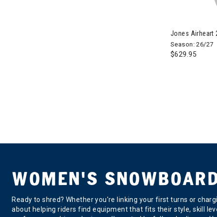
Jones Airhear
Season: 26/27
$629.95
WOMEN'S SNOWBOARD 
Ready to shred? Whether you're linking your first turns or char
about helping riders find equipment that fits their style, skill