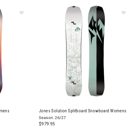
owboard Womens
Image of Jones Twin Sister Snowboard Womens
Im
omens
Jones Solution Splitboard Snowboard Womens
Season: 26/27
$979.95