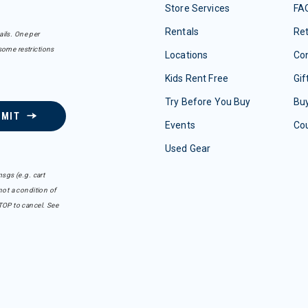
Store Services
FA
Rentals
Re
ails. One per
some restrictions
Locations
Con
Kids Rent Free
Gif
Try Before You Buy
Buy
BMIT
Events
Co
Used Gear
sgs (e.g. cart
ot a condition of
TOP to cancel. See