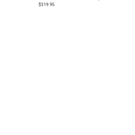
$319.95
board Womens