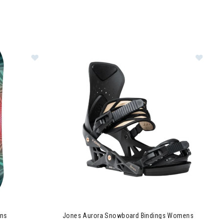
Image of Jones Tweaker Snowboard Womens
Image of Jones Aurora Snowboard Bindings W
ns
Jones Aurora Snowboard Bindings Womens