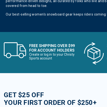
performance-driven designs, all curated by folks who live and br
covered from head to toe.
Our best-selling women's snowboard gear keeps riders coming
FREE SHIPPING OVER $99
FOR ACCOUNT HOLDERS
Create or log in to your Christy
Sports account
GET $25 OFF
YOUR FIRST ORDER OF $250+