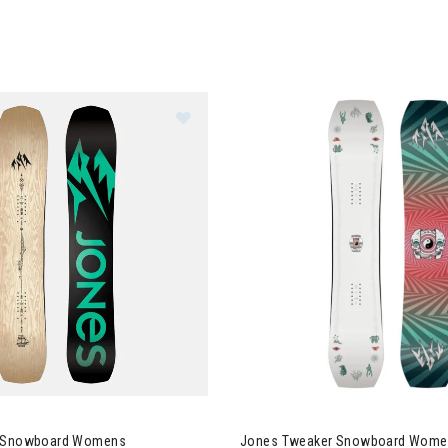
es Flagship Snowboard Womens
p Snowboard Womens
Jones Tweaker Snowboard Wome