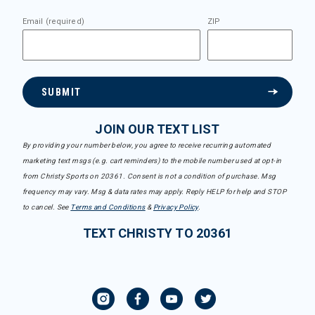
Email (required)
ZIP
SUBMIT
JOIN OUR TEXT LIST
By providing your number below, you agree to receive recurring automated
marketing text msgs (e.g. cart reminders) to the mobile number used at opt-in
from Christy Sports on 20361. Consent is not a condition of purchase. Msg
frequency may vary. Msg & data rates may apply. Reply HELP for help and STOP
to cancel. See
Terms and Conditions
&
Privacy Policy
.
TEXT CHRISTY TO 20361