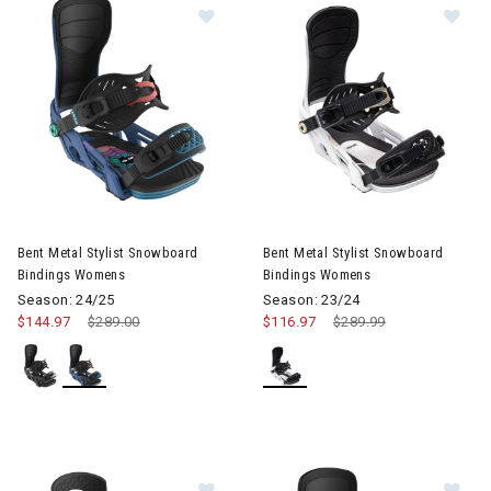
Image of Bent Metal Stylist Snowboard Bindings Womens
Image of Bent Metal Stylist 
Bent Metal Stylist Snowboard
Bent Metal Stylist Snowboard
Bindings Womens
Bindings Womens
Season: 24/25
Season: 23/24
$144.97
Price reduced from
$289.00
to
$116.97
Price reduced from
$289.99
to