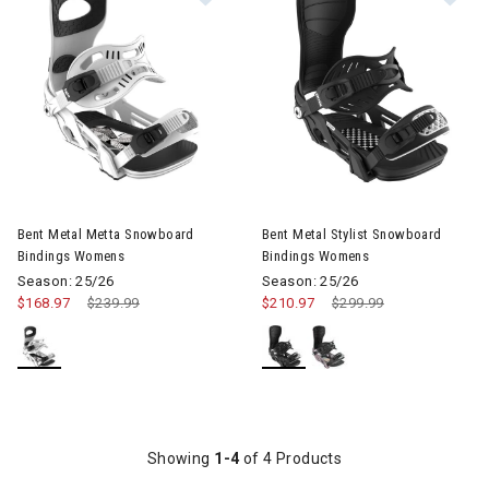
Image of Bent Metal Metta Snowboard Bindings Womens
Image of Bent Metal Stylist 
Bent Metal Metta Snowboard
Bent Metal Stylist Snowboard
Bindings Womens
Bindings Womens
Season: 25/26
Season: 25/26
$168.97
Price reduced from
$239.99
to
$210.97
Price reduced from
$299.99
to
Showing
1-4
of 4 Products