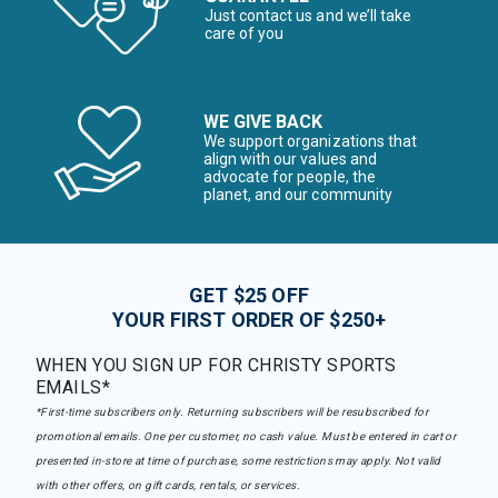
Just contact us and we’ll take
care of you
WE GIVE BACK
We support organizations that
align with our values and
advocate for people, the
planet, and our community
GET $25 OFF
YOUR FIRST ORDER OF $250+
WHEN YOU SIGN UP FOR CHRISTY SPORTS
EMAILS*
*First-time subscribers only. Returning subscribers will be resubscribed for
promotional emails. One per customer, no cash value. Must be entered in cart or
presented in-store at time of purchase, some restrictions may apply. Not valid
with other offers, on gift cards, rentals, or services.