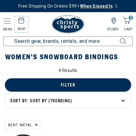
Free Shipping On Orders $99+
When Signed In
0
RENT
MENU
STORES
CART
Home
Women's
Women's Snowboard
Snowboard Bindings
WOMEN'S SNOWBOARD BINDINGS
4 Results
FILTER
SORT BY: SORT BY (TRENDING)
BENT METAL
REMOVE FILTER CURRENTLY REFINED BY BRAND: BENT METAL