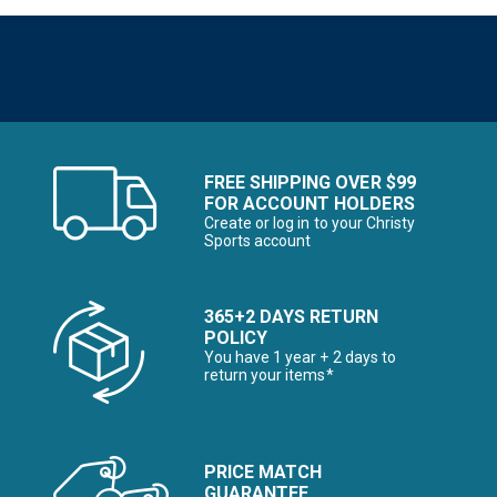
FREE SHIPPING OVER $99
FOR ACCOUNT HOLDERS
Create or log in to your Christy
Sports account
365+2 DAYS RETURN
POLICY
You have 1 year + 2 days to
return your items*
PRICE MATCH
GUARANTEE