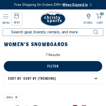
Free Shipping On Orders $99+
When Signed In
0
RENT
MENU
STORES
CART
Home
Women's
Women's Snowboard
Snowboards
WOMEN'S SNOWBOARDS
7 Results
FILTER
SORT BY: SORT BY (TRENDING)
GNU
REMOVE FILTER CURRENTLY REFINED BY BRAND: GNU