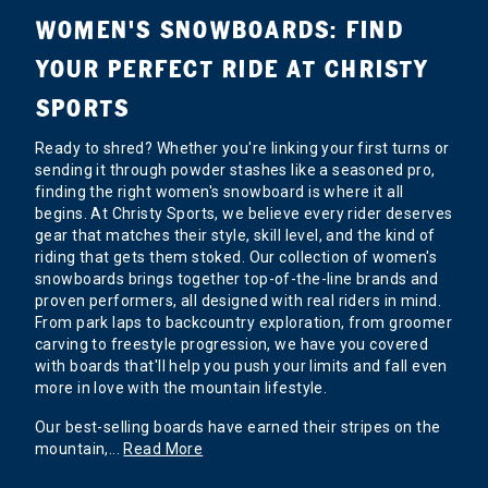
WOMEN'S SNOWBOARDS: FIND
YOUR PERFECT RIDE AT CHRISTY
SPORTS
Ready to shred? Whether you're linking your first turns or
sending it through powder stashes like a seasoned pro,
finding the right women's snowboard is where it all
begins. At Christy Sports, we believe every rider deserves
gear that matches their style, skill level, and the kind of
riding that gets them stoked. Our collection of women's
snowboards brings together top-of-the-line brands and
proven performers, all designed with real riders in mind.
From park laps to backcountry exploration, from groomer
carving to freestyle progression, we have you covered
with boards that'll help you push your limits and fall even
more in love with the mountain lifestyle.
Our best-selling boards have earned their stripes on the
mountain,
...
Read More