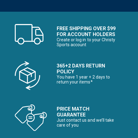
FREE SHIPPING OVER $99
FOR ACCOUNT HOLDERS
Create or log in to your Christy
Sports account
365+2 DAYS RETURN
POLICY
You have 1 year + 2 days to
return your items*
PRICE MATCH
GUARANTEE
Just contact us and we’ll take
care of you