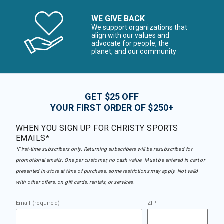
WE GIVE BACK
We support organizations that
align with our values and
advocate for people, the
planet, and our community
GET $25 OFF
YOUR FIRST ORDER OF $250+
WHEN YOU SIGN UP FOR CHRISTY SPORTS
EMAILS*
*First-time subscribers only. Returning subscribers will be resubscribed for
promotional emails. One per customer, no cash value. Must be entered in cart or
presented in-store at time of purchase, some restrictions may apply. Not valid
with other offers, on gift cards, rentals, or services.
Email (required)
ZIP