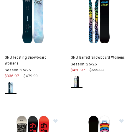
GNU Frosting Snowboard
GNU Barrett Snowboard Womens
Womens
Season: 25/26
Season: 25/26
$420.97
Price reduced from
$599.99
to
$336.97
Price reduced from
$479.99
to
Image of GNU Ladies Choice Snow
Im