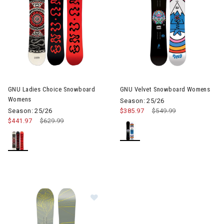
GNU Ladies Choice Snowboard
GNU Velvet Snowboard Womens
Womens
Season: 25/26
Season: 25/26
$385.97
Price reduced from
$549.99
to
$441.97
Price reduced from
$629.99
to
Image of GNU Frosting Snowboard