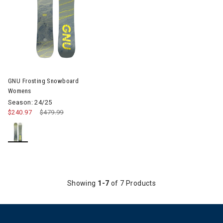
GNU Frosting Snowboard
Womens
Season: 24/25
$240.97
Price reduced from
$479.99
to
Showing
1-7
of 7 Products