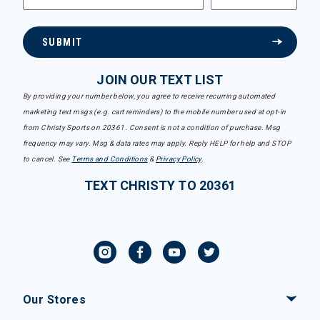
SUBMIT
JOIN OUR TEXT LIST
By providing your number below, you agree to receive recurring automated
marketing text msgs (e.g. cart reminders) to the mobile number used at opt-in
from Christy Sports on 20361. Consent is not a condition of purchase. Msg
frequency may vary. Msg & data rates may apply. Reply HELP for help and STOP
to cancel. See
Terms and Conditions
&
Privacy Policy
.
TEXT CHRISTY TO 20361
Our Stores