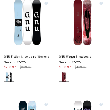
Image of GNU Fiction Snowboard 
Im
GNU Fiction Snowboard Womens
GNU Wagyu Snowboard
Season: 25/26
Season: 25/26
$280.97
Price reduced from
$399.99
to
$350.97
Price reduced from
$499.99
to
Image of GNU Frosting Snowboard
Im