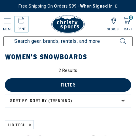
Free Shipping On Orders $99+
When Signed In
0
RENT
MENU
STORES
CART
Home
Women's
Women's Snowboard
Snowboards
WOMEN'S SNOWBOARDS
2 Results
FILTER
SORT BY: SORT BY (TRENDING)
LIB TECH
REMOVE FILTER CURRENTLY REFINED BY BRAND: LIB TECH