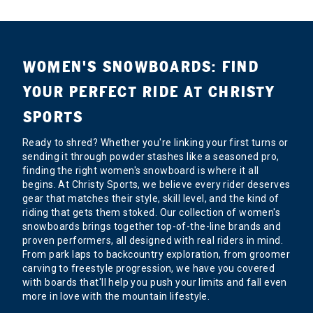
WOMEN'S SNOWBOARDS: FIND
YOUR PERFECT RIDE AT CHRISTY
SPORTS
Ready to shred? Whether you're linking your first turns or
sending it through powder stashes like a seasoned pro,
finding the right women's snowboard is where it all
begins. At Christy Sports, we believe every rider deserves
gear that matches their style, skill level, and the kind of
riding that gets them stoked. Our collection of women's
snowboards brings together top-of-the-line brands and
proven performers, all designed with real riders in mind.
From park laps to backcountry exploration, from groomer
carving to freestyle progression, we have you covered
with boards that'll help you push your limits and fall even
more in love with the mountain lifestyle.