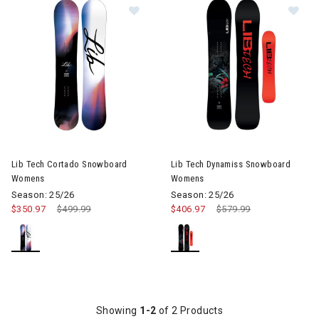
Image of Lib Tech Cortado Snowb
Im
Lib Tech Cortado Snowboard
Lib Tech Dynamiss Snowboard
Womens
Womens
Season: 25/26
Season: 25/26
$350.97
Price reduced from
$499.99
to
$406.97
Price reduced from
$579.99
to
Showing
1-2
of 2 Products