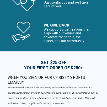
Just contact us and we’ll take
care of you
WE GIVE BACK
We support organizations that
align with our values and
advocate for people, the
planet, and our community
GET $25 OFF
YOUR FIRST ORDER OF $250+
WHEN YOU SIGN UP FOR CHRISTY SPORTS
EMAILS*
*First-time subscribers only. Returning subscribers will be resubscribed for
promotional emails. One per customer, no cash value. Must be entered in cart or
presented in-store at time of purchase, some restrictions may apply. Not valid
with other offers, on gift cards, rentals, or services.