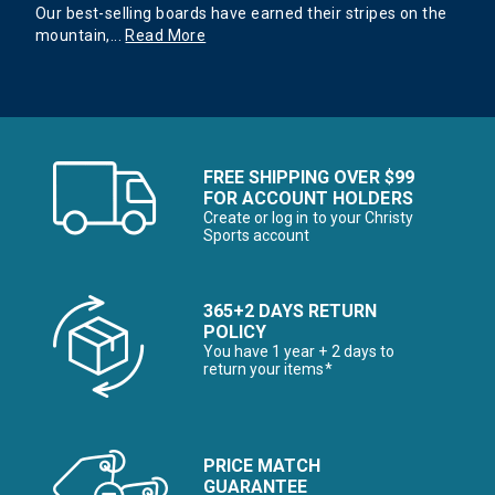
Our best-selling boards have earned their stripes on the
mountain,
...
Read More
FREE SHIPPING OVER $99
FOR ACCOUNT HOLDERS
Create or log in to your Christy
Sports account
365+2 DAYS RETURN
POLICY
You have 1 year + 2 days to
return your items*
PRICE MATCH
GUARANTEE