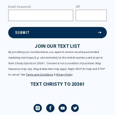
Email (required)
ZIP
SUBMIT
JOIN OUR TEXT LIST
By providing your number below, you agree to receive recurring automated
marketing text msgs (e.g. cart reminders) to the mobile number used at opt-in
from Christy Sports on 20361. Consent is not a condition of purchase. Msg
frequency may vary. Msg & data rates may apply. Reply HELP for help and STOP
to cancel. See
Terms and Conditions
&
Privacy Policy
.
TEXT CHRISTY TO 20361