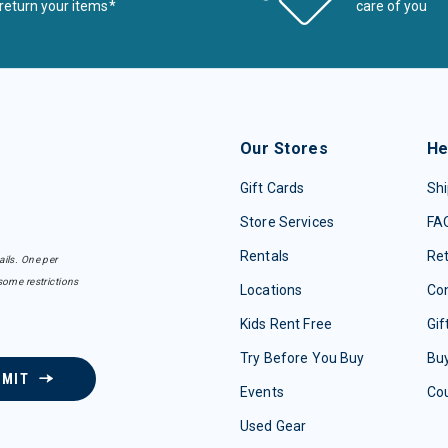
return your items*
care of you
Our Stores
He
Gift Cards
Shi
Store Services
FA
Rentals
Re
ails. One per
some restrictions
Locations
Con
Kids Rent Free
Gif
Try Before You Buy
Buy
BMIT
Events
Co
Used Gear