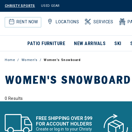
CHRISTY SPORTS
USED GEAR
RENT NOW
LOCATIONS
SERVICES
P
PATIO FURNITURE
NEW ARRIVALS
SKI
Home
Women's
Women's Snowboard
WOMEN'S SNOWBOARD
0 Results
FREE SHIPPING OVER $99
FOR ACCOUNT HOLDERS
Create or log in to your Christy