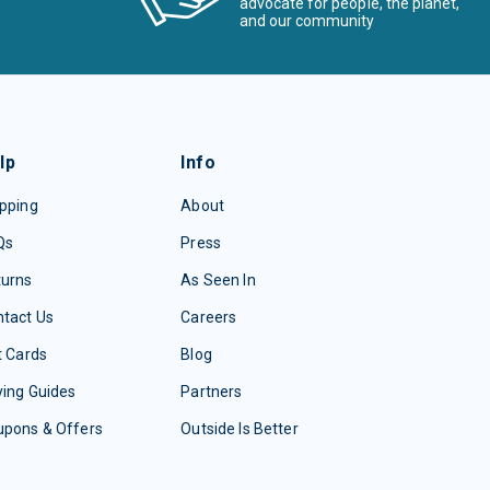
advocate for people, the planet,
and our community
lp
Info
pping
About
Qs
Press
turns
As Seen In
tact Us
Careers
t Cards
Blog
ing Guides
Partners
upons & Offers
Outside Is Better