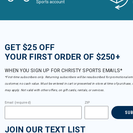
Sports account
GET $25 OFF
YOUR FIRST ORDER OF $250+
WHEN YOU SIGN UP FOR CHRISTY SPORTS EMAILS*
*First-time subscribers only. Returning subscribers will be resubscribed for promotional em
customer, no cash value. Must be entered in cart or presented in-store at time of purchase, 
may apply. Not valid with other offers, on gift cards, rentals, or services.
Email (required)
ZIP
SU
JOIN OUR TEXT LIST