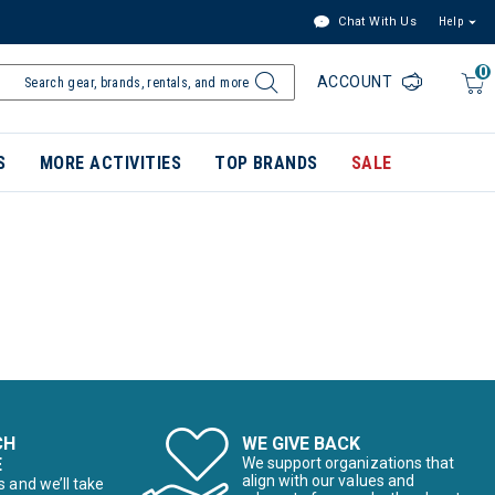
Chat With Us
Help
0
ACCOUNT
S
MORE ACTIVITIES
TOP BRANDS
SALE
CH
WE GIVE BACK
E
We support organizations that
align with our values and
s and we’ll take