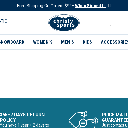
Free Shipping On Orders $99+
When Signed In
ATIO
SNOWBOARD
WOMEN'S
MEN'S
KIDS
ACCESSORIE
365+2 DAYS RETURN
PRICE MAT
POLICY
GUARANTE
You have 1 year + 2 days to
Just contact u