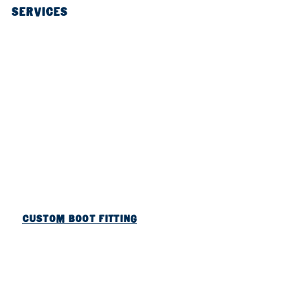
SERVICES
CUSTOM BOOT FITTING