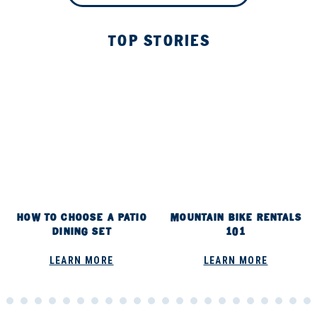
TOP STORIES
HOW TO CHOOSE A PATIO
MOUNTAIN BIKE RENTALS
DINING SET
101
LEARN MORE
LEARN MORE