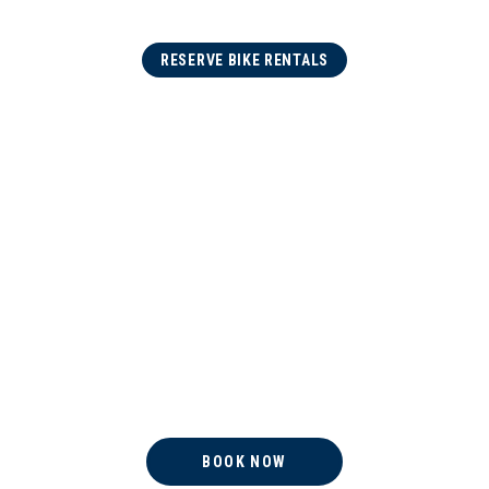
RESERVE BIKE RENTALS
BOOK NOW