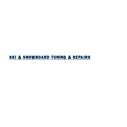
SKI & SNOWBOARD TUNING & REPAIRS