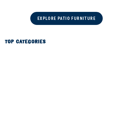
EXPLORE PATIO FURNITURE
TOP CATEGORIES