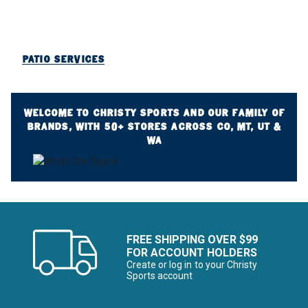
PATIO SERVICES
WELCOME TO CHRISTY SPORTS AND OUR FAMILY OF
BRANDS, WITH 50+ STORES ACROSS CO, MT, UT &
WA
FREE SHIPPING OVER $99
FOR ACCOUNT HOLDERS
Create or log in to your Christy
Sports account