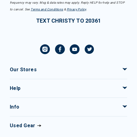
frequency may vary. Msg & data rates may apply. Reply HELP for help and STOP
to cancel. See
Terms and Conditions
&
Privacy Policy
.
TEXT CHRISTY TO 20361
Our Stores
Help
Info
Used Gear