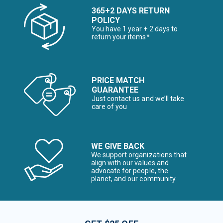
365+2 DAYS RETURN
POLICY
You have 1 year + 2 days to
return your items*
PRICE MATCH
GUARANTEE
Just contact us and we’ll take
care of you
WE GIVE BACK
We support organizations that
align with our values and
advocate for people, the
planet, and our community