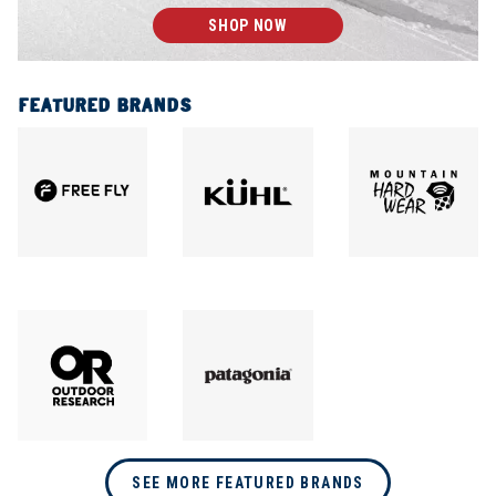
SHOP NOW
FEATURED BRANDS
SEE MORE FEATURED BRANDS