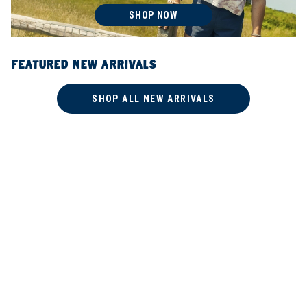
SHOP NOW
FEATURED NEW ARRIVALS
SHOP ALL NEW ARRIVALS