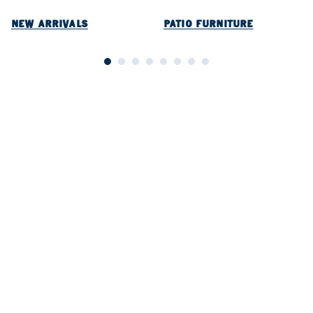
NEW ARRIVALS
PATIO FURNITURE