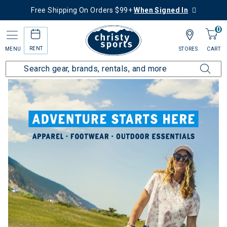
Free Shipping On Orders $99+
When Signed In
0
RENT
MENU
STORES
CART