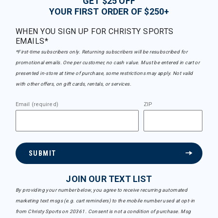
GET $25 OFF
YOUR FIRST ORDER OF $250+
WHEN YOU SIGN UP FOR CHRISTY SPORTS
EMAILS*
*First-time subscribers only. Returning subscribers will be resubscribed for
promotional emails. One per customer, no cash value. Must be entered in cart or
presented in-store at time of purchase, some restrictions may apply. Not valid
with other offers, on gift cards, rentals, or services.
Email (required)
ZIP
SUBMIT
JOIN OUR TEXT LIST
By providing your number below, you agree to receive recurring automated
marketing text msgs (e.g. cart reminders) to the mobile number used at opt-in
from Christy Sports on 20361. Consent is not a condition of purchase. Msg