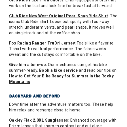
Club Ride Fuze Trail Shorts
: Liner-equipped shorts that
work on the trail and look fine for breakfast afterward.
Club Ride New West Original Pearl Snap Ride Shirt
: The
iconic Club Ride shirt. Loose but sporty with four-way
stretch, underarm vents, and pearl snaps. It moves well
on singletrack and at the coffee shop.
Fox Racing Ranger TruDri Jersey
: Feels like a favorite
T-shirt with real trail performance. The fabric wicks
sweat and the cut stays comfortable on the bike.
Give him a tune-up.
Our mechanics can get his bike
summer-ready.
Book a bike service
and read our tips on
How to Get Your Bike Ready for Summer in the Rocky
Mountains
.
BACKYARD AND BEYOND
Downtime after the adventure matters too. These help
him relax and recharge close to home.
Oakley Flak 2.0XL Sunglasses
: Enhanced coverage with
Prizm lenses that sharpen contrast and cut glare.