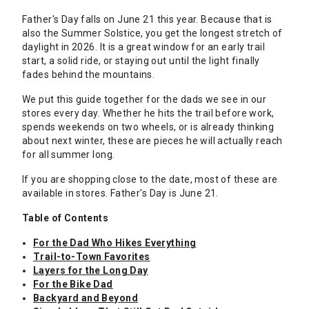
Father's Day falls on June 21 this year. Because that is
also the Summer Solstice, you get the longest stretch of
daylight in 2026. It is a great window for an early trail
start, a solid ride, or staying out until the light finally
fades behind the mountains.
We put this guide together for the dads we see in our
stores every day. Whether he hits the trail before work,
spends weekends on two wheels, or is already thinking
about next winter, these are pieces he will actually reach
for all summer long.
If you are shopping close to the date, most of these are
available in stores. Father's Day is June 21.
Table of Contents
For the Dad Who Hikes Everything
Trail-to-Town Favorites
Layers for the Long Day
For the Bike Dad
Backyard and Beyond