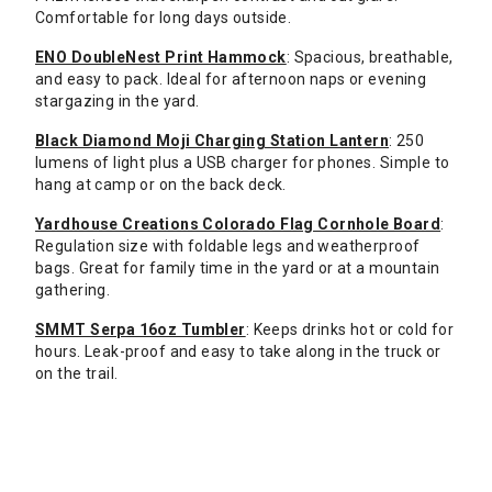
Comfortable for long days outside.
ENO DoubleNest Print Hammock
: Spacious, breathable,
and easy to pack. Ideal for afternoon naps or evening
stargazing in the yard.
Black Diamond Moji Charging Station Lantern
: 250
lumens of light plus a USB charger for phones. Simple to
hang at camp or on the back deck.
Yardhouse Creations Colorado Flag Cornhole Board
:
Regulation size with foldable legs and weatherproof
bags. Great for family time in the yard or at a mountain
gathering.
SMMT Serpa 16oz Tumbler
: Keeps drinks hot or cold for
hours. Leak-proof and easy to take along in the truck or
on the trail.