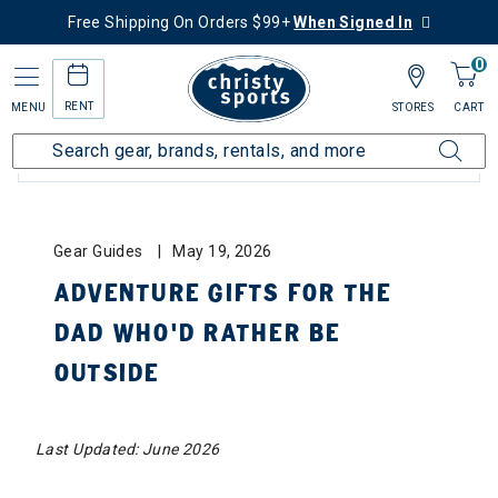
Free Shipping On Orders $99+
When Signed In
0
RENT
MENU
STORES
CART
BLOG CATEGORIES: ALL
Gear Guides
May 19, 2026
ADVENTURE GIFTS FOR THE
DAD WHO’D RATHER BE
OUTSIDE
Last Updated: June 2026