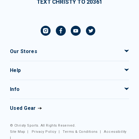
TEXT CHRISTY TO 20361
Our Stores
Help
Info
Used Gear
© Christy Sports. All Rights Reserved.
Site Map
|
Privacy Policy
|
Terms & Conditions
|
Accessibility
|