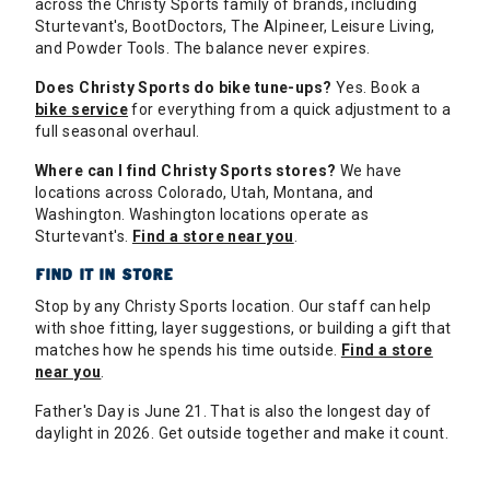
across the Christy Sports family of brands, including
Sturtevant's, BootDoctors, The Alpineer, Leisure Living,
and Powder Tools. The balance never expires.
Does Christy Sports do bike tune-ups?
Yes. Book a
bike service
for everything from a quick adjustment to a
full seasonal overhaul.
Where can I find Christy Sports stores?
We have
locations across Colorado, Utah, Montana, and
Washington. Washington locations operate as
Sturtevant's.
Find a store near you
.
FIND IT IN STORE
Stop by any Christy Sports location. Our staff can help
with shoe fitting, layer suggestions, or building a gift that
matches how he spends his time outside.
Find a store
near you
.
Father's Day is June 21. That is also the longest day of
daylight in 2026. Get outside together and make it count.