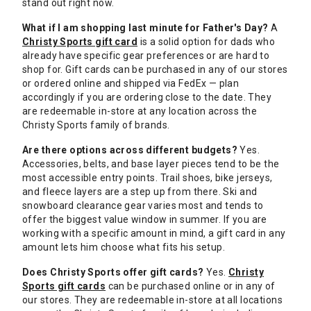
stand out right now.
What if I am shopping last minute for Father's Day?
A
Christy Sports gift card
is a solid option for dads who
already have specific gear preferences or are hard to
shop for. Gift cards can be purchased in any of our stores
or ordered online and shipped via FedEx — plan
accordingly if you are ordering close to the date. They
are redeemable in-store at any location across the
Christy Sports family of brands.
Are there options across different budgets?
Yes.
Accessories, belts, and base layer pieces tend to be the
most accessible entry points. Trail shoes, bike jerseys,
and fleece layers are a step up from there. Ski and
snowboard clearance gear varies most and tends to
offer the biggest value window in summer. If you are
working with a specific amount in mind, a gift card in any
amount lets him choose what fits his setup.
Does Christy Sports offer gift cards?
Yes.
Christy
Sports gift cards
can be purchased online or in any of
our stores. They are redeemable in-store at all locations