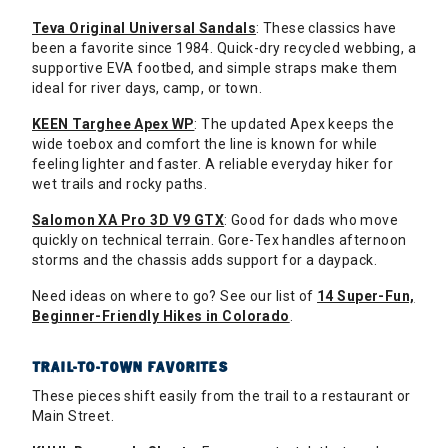
Teva Original Universal Sandals
: These classics have
been a favorite since 1984. Quick-dry recycled webbing, a
supportive EVA footbed, and simple straps make them
ideal for river days, camp, or town.
KEEN Targhee Apex WP
: The updated Apex keeps the
wide toebox and comfort the line is known for while
feeling lighter and faster. A reliable everyday hiker for
wet trails and rocky paths.
Salomon XA Pro 3D V9 GTX
: Good for dads who move
quickly on technical terrain. Gore-Tex handles afternoon
storms and the chassis adds support for a daypack.
Need ideas on where to go? See our list of
14 Super-Fun,
Beginner-Friendly Hikes in Colorado
.
TRAIL-TO-TOWN FAVORITES
These pieces shift easily from the trail to a restaurant or
Main Street.