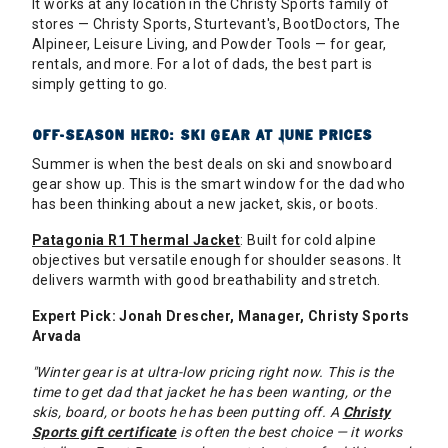
It works at any location in the Christy Sports family of
stores — Christy Sports, Sturtevant's, BootDoctors, The
Alpineer, Leisure Living, and Powder Tools — for gear,
rentals, and more. For a lot of dads, the best part is
simply getting to go.
OFF-SEASON HERO: SKI GEAR AT JUNE PRICES
Summer is when the best deals on ski and snowboard
gear show up. This is the smart window for the dad who
has been thinking about a new jacket, skis, or boots.
Patagonia R1 Thermal Jacket
: Built for cold alpine
objectives but versatile enough for shoulder seasons. It
delivers warmth with good breathability and stretch.
Expert Pick: Jonah Drescher, Manager, Christy Sports
Arvada
"Winter gear is at ultra-low pricing right now. This is the
time to get dad that jacket he has been wanting, or the
skis, board, or boots he has been putting off. A
Christy
Sports gift certificate
is often the best choice — it works