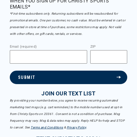
WHEN YOU SIGN UP FOR CHRISTY SPORTS
EMAILS*
*First-time subscribers only. Returning subscribers will be resubscribed for
promotional emails. One per customer, no cash value. Must be entered in cart or
presented in-store at time of purchase, some restrictions may apply. Not valid
with other offers, on gift cards, rentals, or services.
Email (required)
ZIP
SUBMIT
JOIN OUR TEXT LIST
By providing your number below, you agree to receive recurring automated
marketing text msgs (e.g. cart reminders) to the mobile number used at opt-in
from Christy Sports on 20361. Consent is not a condition of purchase. Msg
frequency may vary. Msg & data rates may apply. Reply HELP for help and STOP
to cancel. See
Terms and Conditions
&
Privacy Policy
.