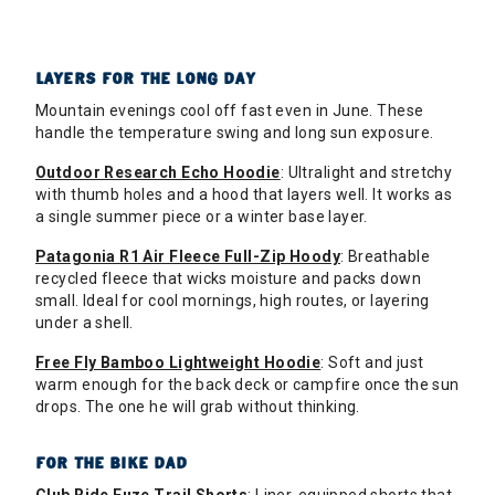
LAYERS FOR THE LONG DAY
Mountain evenings cool off fast even in June. These
handle the temperature swing and long sun exposure.
Outdoor Research Echo Hoodie
: Ultralight and stretchy
with thumb holes and a hood that layers well. It works as
a single summer piece or a winter base layer.
Patagonia R1 Air Fleece Full-Zip Hoody
: Breathable
recycled fleece that wicks moisture and packs down
small. Ideal for cool mornings, high routes, or layering
under a shell.
Free Fly Bamboo Lightweight Hoodie
: Soft and just
warm enough for the back deck or campfire once the sun
drops. The one he will grab without thinking.
FOR THE BIKE DAD