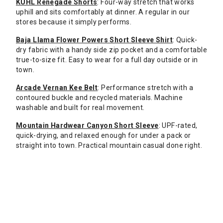
KUHL Renegade Shorts
: Four-way stretch that works
uphill and sits comfortably at dinner. A regular in our
stores because it simply performs.
Baja Llama Flower Powers Short Sleeve Shirt
: Quick-
dry fabric with a handy side zip pocket and a comfortable
true-to-size fit. Easy to wear for a full day outside or in
town.
Arcade Vernan Kee Belt
: Performance stretch with a
contoured buckle and recycled materials. Machine
washable and built for real movement.
Mountain Hardwear Canyon Short Sleeve
: UPF-rated,
quick-drying, and relaxed enough for under a pack or
straight into town. Practical mountain casual done right.