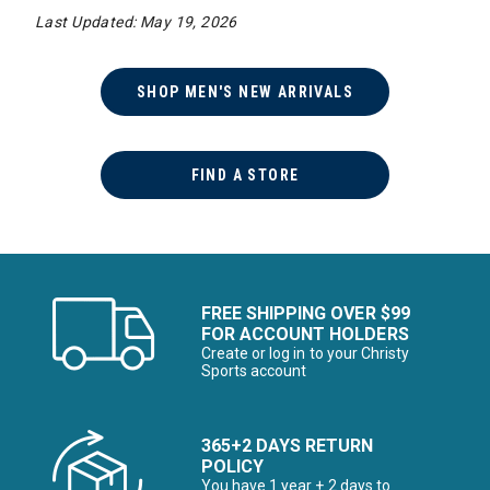
Last Updated: May 19, 2026
SHOP MEN'S NEW ARRIVALS
FIND A STORE
FREE SHIPPING OVER $99
FOR ACCOUNT HOLDERS
Create or log in to your Christy
Sports account
365+2 DAYS RETURN
POLICY
You have 1 year + 2 days to