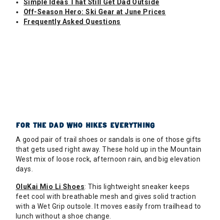
Simple Ideas That Still Get Dad Outside
Off-Season Hero: Ski Gear at June Prices
Frequently Asked Questions
FOR THE DAD WHO HIKES EVERYTHING
A good pair of trail shoes or sandals is one of those gifts
that gets used right away. These hold up in the Mountain
West mix of loose rock, afternoon rain, and big elevation
days.
OluKai Mio Li Shoes
: This lightweight sneaker keeps
feet cool with breathable mesh and gives solid traction
with a Wet Grip outsole. It moves easily from trailhead to
lunch without a shoe change.