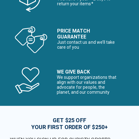
return your items*
PRICE MATCH
GUARANTEE
Just contact us and we’ll take
care of you
WE GIVE BACK
We support organizations that
align with our values and
advocate for people, the
planet, and our community
GET $25 OFF
YOUR FIRST ORDER OF $250+