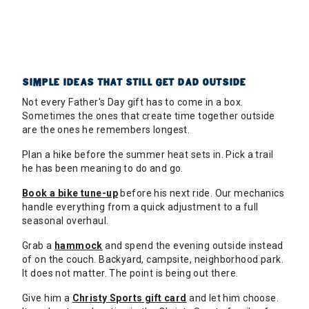
SIMPLE IDEAS THAT STILL GET DAD OUTSIDE
Not every Father's Day gift has to come in a box.
Sometimes the ones that create time together outside
are the ones he remembers longest.
Plan a hike before the summer heat sets in. Pick a trail
he has been meaning to do and go.
Book a bike tune-up
before his next ride. Our mechanics
handle everything from a quick adjustment to a full
seasonal overhaul.
Grab a
hammock
and spend the evening outside instead
of on the couch. Backyard, campsite, neighborhood park.
It does not matter. The point is being out there.
Give him a
Christy Sports gift card
and let him choose.