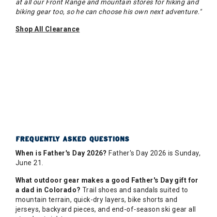
at all our Front Range and mountain stores for hiking and
biking gear too, so he can choose his own next adventure."
Shop All Clearance
FREQUENTLY ASKED QUESTIONS
When is Father's Day 2026?
Father's Day 2026 is Sunday,
June 21.
What outdoor gear makes a good Father's Day gift for
a dad in Colorado?
Trail shoes and sandals suited to
mountain terrain, quick-dry layers, bike shorts and
jerseys, backyard pieces, and end-of-season ski gear all