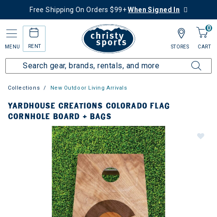
Free Shipping On Orders $99+
When Signed In
0
RENT
MENU
STORES
CART
Collections
New Outdoor Living Arrivals
YARDHOUSE CREATIONS COLORADO FLAG
CORNHOLE BOARD + BAGS