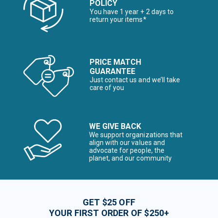
POLICY
You have 1 year + 2 days to
return your items*
PRICE MATCH
GUARANTEE
Just contact us and we’ll take
care of you
WE GIVE BACK
We support organizations that
align with our values and
advocate for people, the
planet, and our community
GET $25 OFF
YOUR FIRST ORDER OF $250+