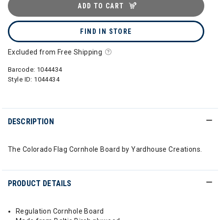
ADD TO CART
FIND IN STORE
Excluded from Free Shipping
Barcode:
1044434
Style ID:
1044434
DESCRIPTION
The Colorado Flag Cornhole Board by Yardhouse Creations.
PRODUCT DETAILS
Regulation Cornhole Board