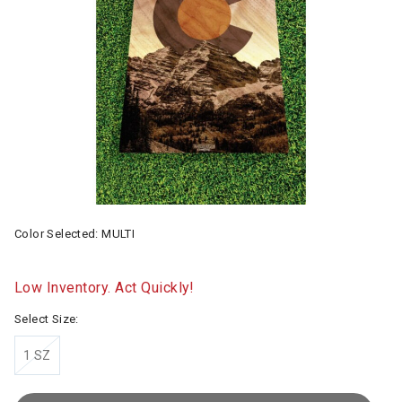
Color Selected:
MULTI
Low Inventory. Act Quickly!
Select Size:
1 SZ