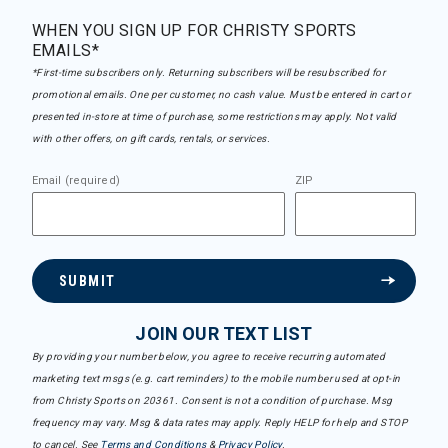
WHEN YOU SIGN UP FOR CHRISTY SPORTS
EMAILS*
*First-time subscribers only. Returning subscribers will be resubscribed for
promotional emails. One per customer, no cash value. Must be entered in cart or
presented in-store at time of purchase, some restrictions may apply. Not valid
with other offers, on gift cards, rentals, or services.
Email (required)
ZIP
SUBMIT
JOIN OUR TEXT LIST
By providing your number below, you agree to receive recurring automated
marketing text msgs (e.g. cart reminders) to the mobile number used at opt-in
from Christy Sports on 20361. Consent is not a condition of purchase. Msg
frequency may vary. Msg & data rates may apply. Reply HELP for help and STOP
to cancel. See
Terms and Conditions
&
Privacy Policy
.