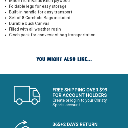
Made from Baltic Birch plywood
Foldable legs for easy storage
Built-in handle for easy transport
Set of 8 Cornhole Bags included
Durable Duck Canvas
Filled with all weather resin
Cinch pack for convenient bag transportation
YOU MIGHT ALSO LIKE...
FREE SHIPPING OVER $99
FOR ACCOUNT HOLDERS
Create or log in to your Christy
Sports account
365+2 DAYS RETURN