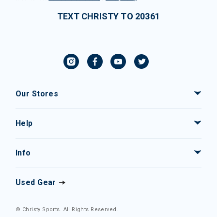
TEXT CHRISTY TO 20361
Our Stores
Help
Info
Used Gear
© Christy Sports. All Rights Reserved.