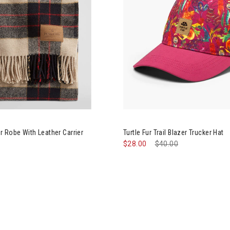
leton Motor Robe With Leather Carrier
Image of Turtle Fur Trail Blaze
 Robe With Leather Carrier
Turtle Fur Trail Blazer Trucker Hat
$28.00
Price reduced from
$40.00
to
Image of Big Agnes Mica Basin Cam