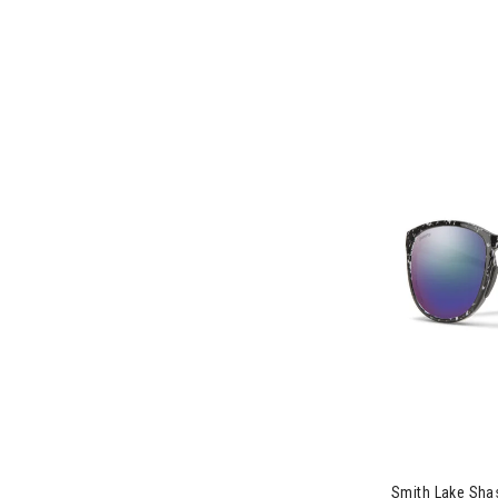
Image of Smit
Smith Lake Sha