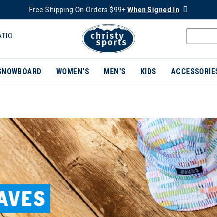
Free Shipping On Orders $99+
When Signed In
ATIO
SNOWBOARD
WOMEN'S
MEN'S
KIDS
ACCESSORIE