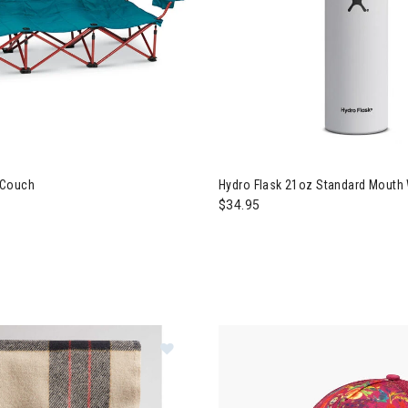
 Couch
Hydro Flask 21oz Standard Mouth 
$34.95