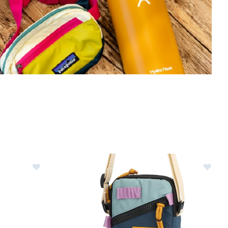
Image of Hydro Flask 21oz Standard Mouth Waterbot