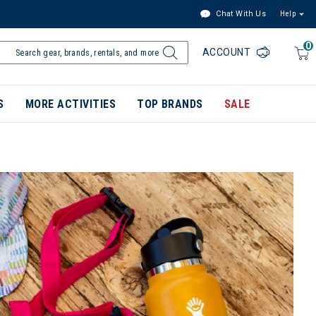
Chat With Us
Help
0
ACCOUNT
S
MORE ACTIVITIES
TOP BRANDS
SALE