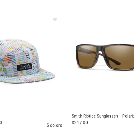
a Brim Hat
Smith Riptide Sunglasses + Polar
0
$217.00
5 colors