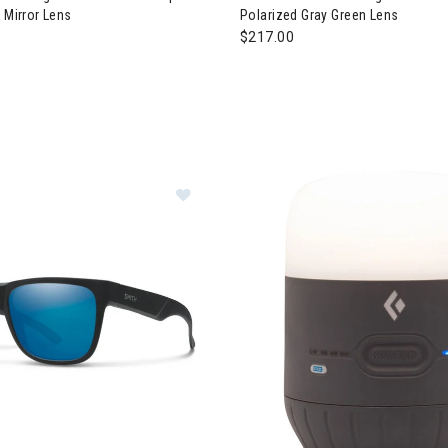
 Mirror Lens
Polarized Gray Green Lens
$217.00