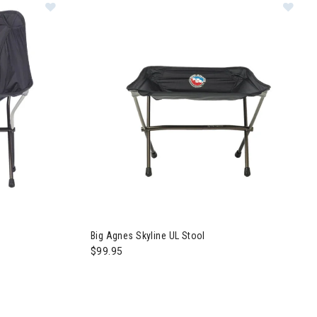
Big Agnes Skyline UL Stool
$99.95