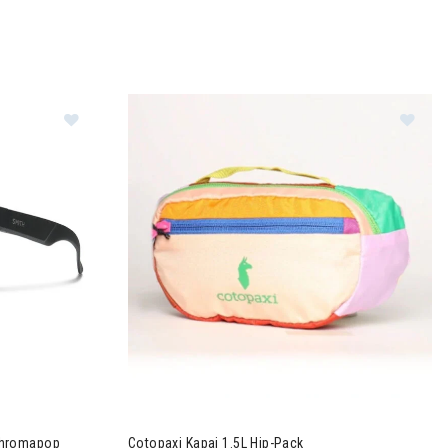
ns
glasses + Chromapop Polarized Gray Green Lens
Image of Cotopaxi Kapai 1.5L Hip-Pack
Chromapop
Cotopaxi Kapai 1.5L Hip-Pack