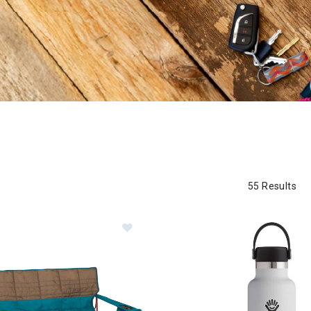
55 Results
Image of Kelty Lowdown Couch
ory: Summer Must Haves