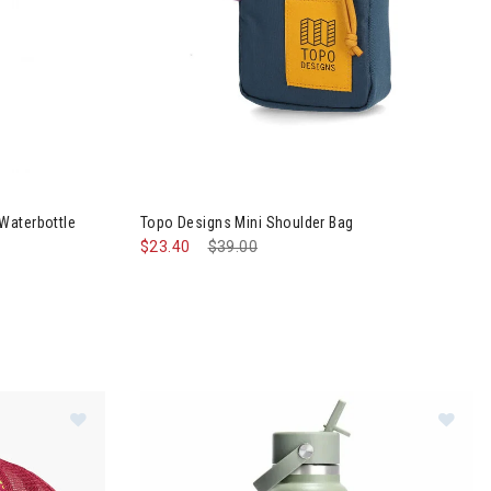
Image of Topo Designs Mini Shoulder Bag
Waterbottle
Topo Designs Mini Shoulder Bag
$23.40
Price reduced from
$39.00
to