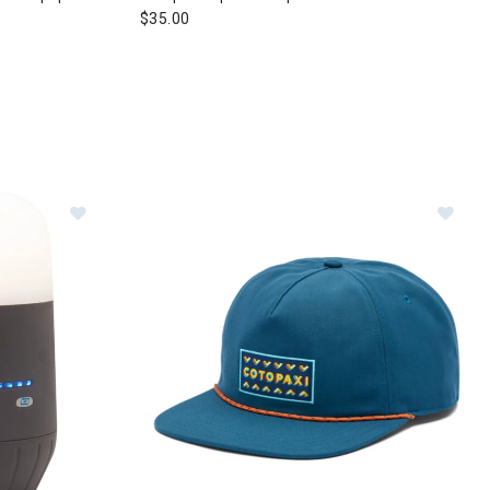
$35.00
Image of Black Diamond Moji Charging Station Lante