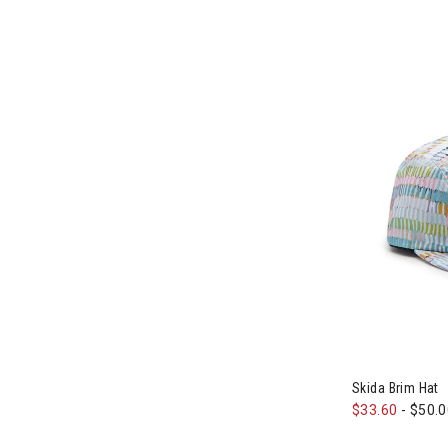
Image of Skid
Skida Brim Hat
$33.60
-
$50.0