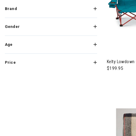
Brand
Gender
Age
Kelty Lowdown
Price
$199.95