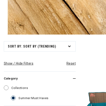
SORT BY: SORT BY (TRENDING)
Show / Hide Filters
Reset
Category
Refine by Category: Collections
Collections
selected Currently Refined by Categ
Summer Must Haves