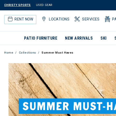
CHRISTY SPORTS
USED GEAR
RENT NOW
LOCATIONS
SERVICES
P
PATIO FURNITURE
NEW ARRIVALS
SKI
Home
Collections
Summer Must Haves