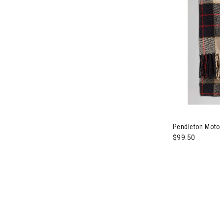
Image of Pend
Pendleton Motor
$99.50