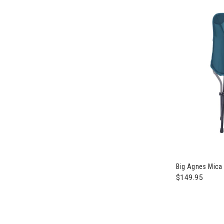
Big Agnes Mica
$149.95