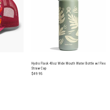
r Trucker Hat
Image of Hydro Flask 40oz Wide Mouth Water Bo
Hydro Flask 40oz Wide Mouth Water Bottle w/ Flex
Straw Cap
$49.95
p Chair
Image of Big Agnes Skyline UL Chair
Im