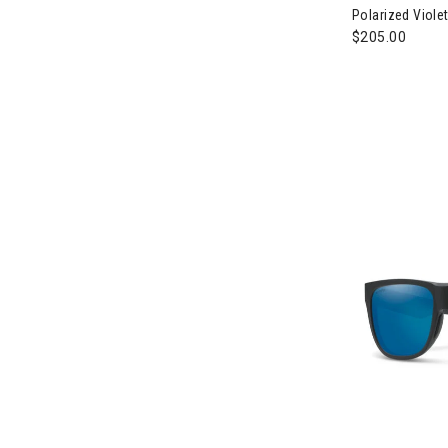
Polarized Violet
$205.00