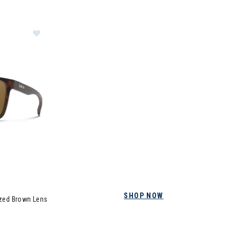
Image of Smith Riptide Sunglasses + Polarized Bro
SHOP NOW
ized Brown Lens