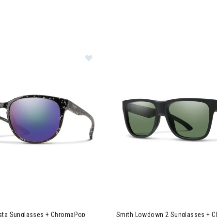
h Lake Shasta Sunglasses + ChromaPop Polarized Violet Mirror Le
Image of Smith Lowdown 2 Sun
sta Sunglasses + ChromaPop
Smith Lowdown 2 Sunglasses + 