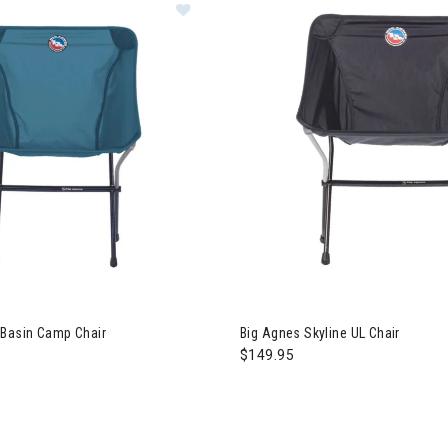
 Basin Camp Chair
Big Agnes Skyline UL Chair
$149.95