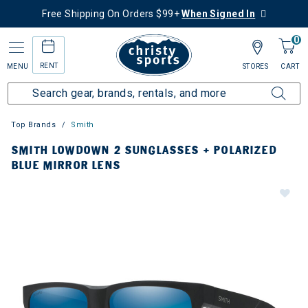
Free Shipping On Orders $99+
When Signed In
0
RENT
MENU
STORES
CART
Top Brands
Smith
SMITH LOWDOWN 2 SUNGLASSES + POLARIZED
BLUE MIRROR LENS