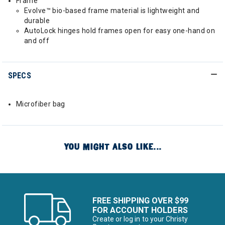
Frame
Evolve™ bio-based frame material is lightweight and
durable
AutoLock hinges hold frames open for easy one-hand on
and off
SPECS
Microfiber bag
YOU MIGHT ALSO LIKE...
FREE SHIPPING OVER $99
FOR ACCOUNT HOLDERS
Create or log in to your Christy