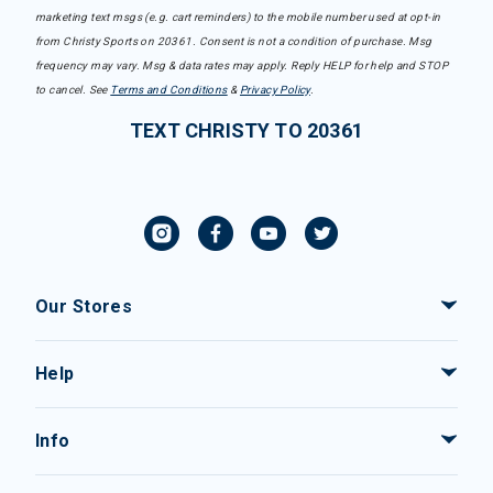
marketing text msgs (e.g. cart reminders) to the mobile number used at opt-in
from Christy Sports on 20361. Consent is not a condition of purchase. Msg
frequency may vary. Msg & data rates may apply. Reply HELP for help and STOP
to cancel. See
Terms and Conditions
&
Privacy Policy
.
TEXT CHRISTY TO 20361
Our Stores
Help
Info