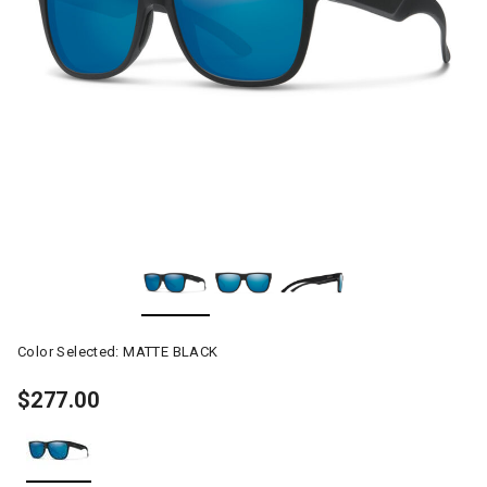
Color Selected:
MATTE BLACK
$277.00