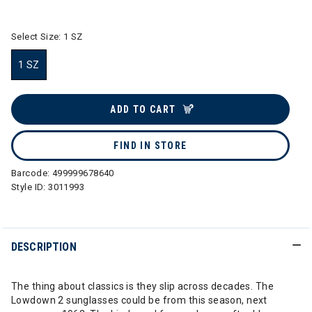
selected
Select Size:
1 SZ
1 SZ
selected
ADD TO CART
FIND IN STORE
Barcode:
499999678640
Style ID:
3011993
DESCRIPTION
The thing about classics is they slip across decades. The
Lowdown 2 sunglasses could be from this season, next