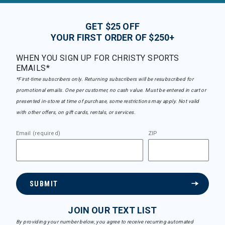
GET $25 OFF
YOUR FIRST ORDER OF $250+
WHEN YOU SIGN UP FOR CHRISTY SPORTS
EMAILS*
*First-time subscribers only. Returning subscribers will be resubscribed for
promotional emails. One per customer, no cash value. Must be entered in cart or
presented in-store at time of purchase, some restrictions may apply. Not valid
with other offers, on gift cards, rentals, or services.
Email (required)
ZIP
SUBMIT
JOIN OUR TEXT LIST
By providing your number below, you agree to receive recurring automated