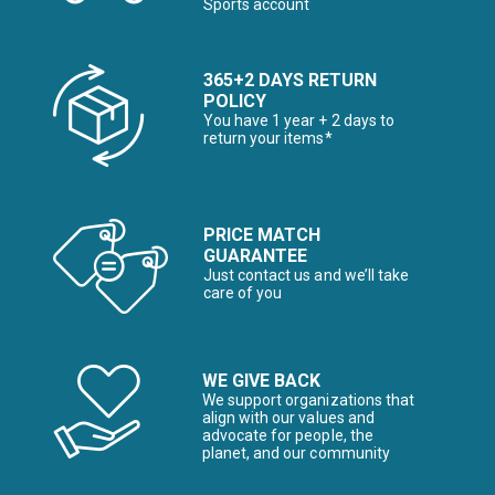
Sports account
365+2 DAYS RETURN
POLICY
You have 1 year + 2 days to
return your items*
PRICE MATCH
GUARANTEE
Just contact us and we’ll take
care of you
WE GIVE BACK
We support organizations that
align with our values and
advocate for people, the
planet, and our community