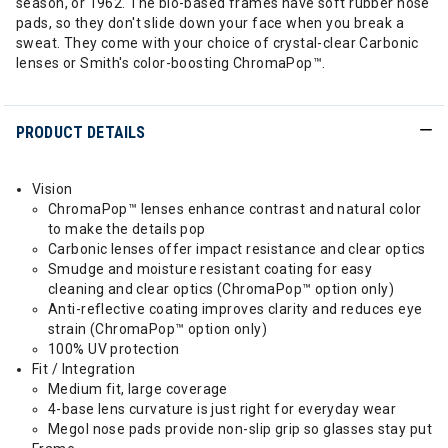
season, or 1962. The bio-based frames have soft rubber nose
pads, so they don't slide down your face when you break a
sweat. They come with your choice of crystal-clear Carbonic
lenses or Smith's color-boosting ChromaPop™.
PRODUCT DETAILS
Vision
ChromaPop™ lenses enhance contrast and natural color
to make the details pop
Carbonic lenses offer impact resistance and clear optics
Smudge and moisture resistant coating for easy
cleaning and clear optics (ChromaPop™ option only)
Anti-reflective coating improves clarity and reduces eye
strain (ChromaPop™ option only)
100% UV protection
Fit / Integration
Medium fit, large coverage
4-base lens curvature is just right for everyday wear
Megol nose pads provide non-slip grip so glasses stay put