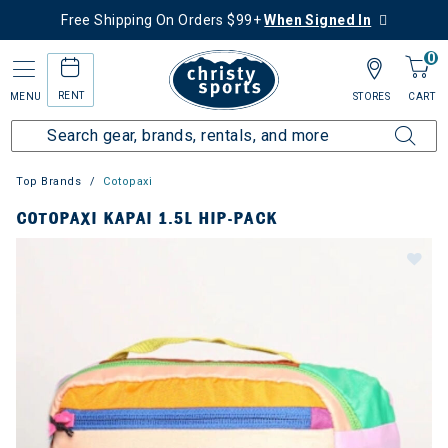
Free Shipping On Orders $99+
When Signed In
0
RENT
MENU
STORES
CART
Top Brands
Cotopaxi
COTOPAXI KAPAI 1.5L HIP-PACK