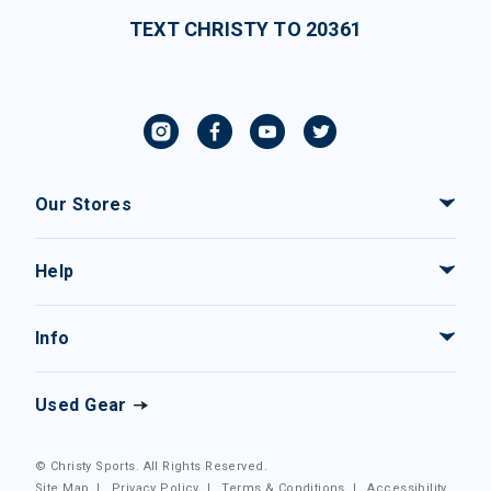
TEXT CHRISTY TO 20361
Our Stores
Help
Info
Used Gear
© Christy Sports. All Rights Reserved.
Site Map
|
Privacy Policy
|
Terms & Conditions
|
Accessibility