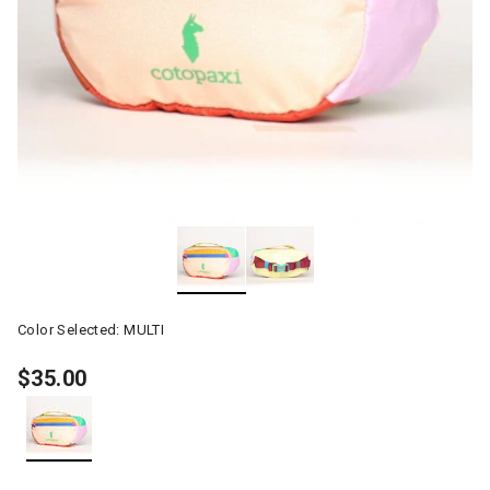
Color Selected:
MULTI
$35.00
selected