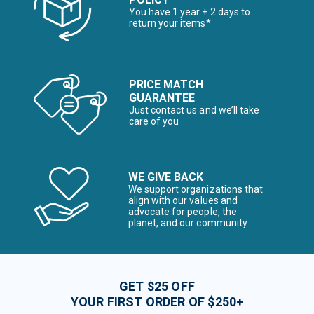
You have 1 year + 2 days to
return your items*
PRICE MATCH
GUARANTEE
Just contact us and we’ll take
care of you
WE GIVE BACK
We support organizations that
align with our values and
advocate for people, the
planet, and our community
GET $25 OFF
YOUR FIRST ORDER OF $250+