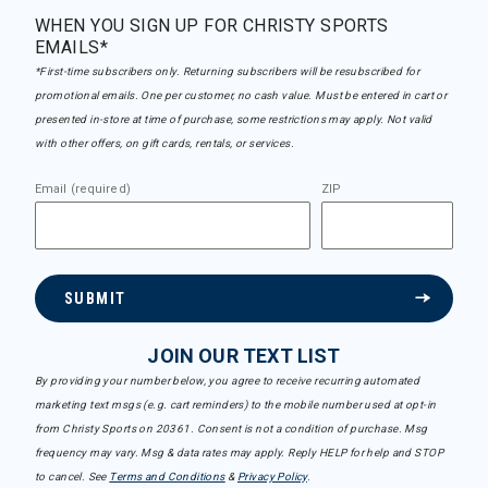
WHEN YOU SIGN UP FOR CHRISTY SPORTS
EMAILS*
*First-time subscribers only. Returning subscribers will be resubscribed for
promotional emails. One per customer, no cash value. Must be entered in cart or
presented in-store at time of purchase, some restrictions may apply. Not valid
with other offers, on gift cards, rentals, or services.
Email (required)
ZIP
SUBMIT
JOIN OUR TEXT LIST
By providing your number below, you agree to receive recurring automated
marketing text msgs (e.g. cart reminders) to the mobile number used at opt-in
from Christy Sports on 20361. Consent is not a condition of purchase. Msg
frequency may vary. Msg & data rates may apply. Reply HELP for help and STOP
to cancel. See
Terms and Conditions
&
Privacy Policy
.