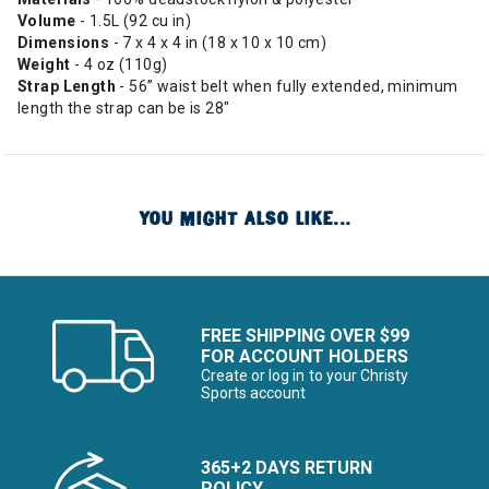
Volume
- 1.5L (92 cu in)
Dimensions
- 7 x 4 x 4 in (18 x 10 x 10 cm)
Weight
- 4 oz (110g)
Strap Length
- 56” waist belt when fully extended, minimum
length the strap can be is 28"
YOU MIGHT ALSO LIKE...
FREE SHIPPING OVER $99
FOR ACCOUNT HOLDERS
Create or log in to your Christy
Sports account
365+2 DAYS RETURN
POLICY