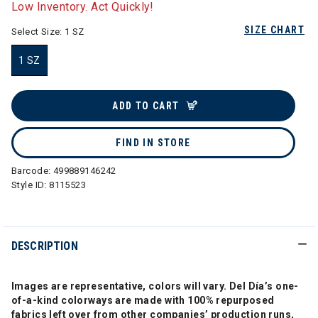
Low Inventory. Act Quickly!
SIZE CHART
Select Size:
1 SZ
1 SZ
selected
ADD TO CART
FIND IN STORE
Barcode:
499889146242
Style ID:
8115523
DESCRIPTION
Images are representative, colors will vary. Del Día’s one-
of-a-kind colorways are made with 100% repurposed
fabrics left over from other companies’ production runs,