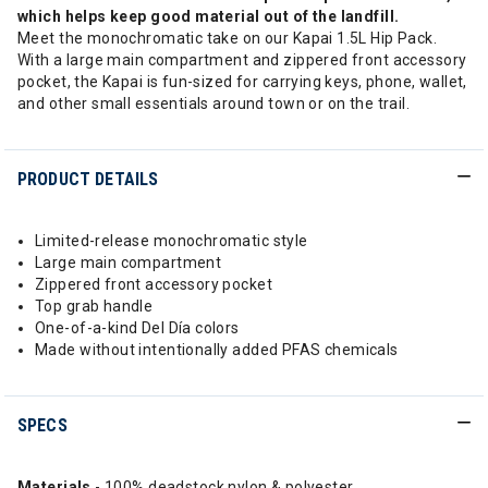
which helps keep good material out of the landfill.
Meet the monochromatic take on our Kapai 1.5L Hip Pack.
With a large main compartment and zippered front accessory
pocket, the Kapai is fun-sized for carrying keys, phone, wallet,
and other small essentials around town or on the trail.
PRODUCT DETAILS
Limited-release monochromatic style
Large main compartment
Zippered front accessory pocket
Top grab handle
One-of-a-kind Del Día colors
Made without intentionally added PFAS chemicals
SPECS
Materials
- 100% deadstock nylon & polyester