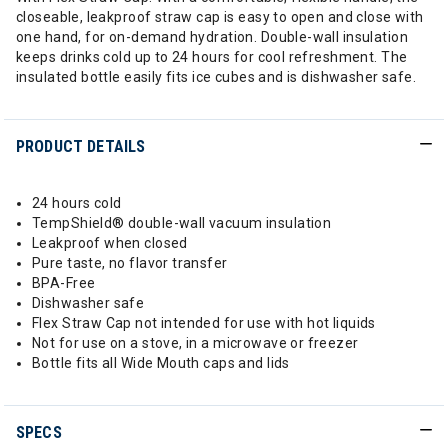
closeable, leakproof straw cap is easy to open and close with
one hand, for on-demand hydration. Double-wall insulation
keeps drinks cold up to 24 hours for cool refreshment. The
insulated bottle easily fits ice cubes and is dishwasher safe.
PRODUCT DETAILS
24 hours cold
TempShield®️ double-wall vacuum insulation
Leakproof when closed
Pure taste, no flavor transfer
BPA-Free
Dishwasher safe
Flex Straw Cap not intended for use with hot liquids
Not for use on a stove, in a microwave or freezer
Bottle fits all Wide Mouth caps and lids
SPECS