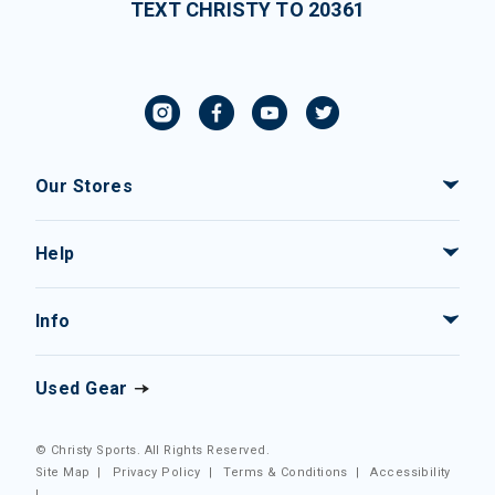
TEXT CHRISTY TO 20361
Our Stores
Help
Info
Used Gear
© Christy Sports. All Rights Reserved.
Site Map
|
Privacy Policy
|
Terms & Conditions
|
Accessibility
|