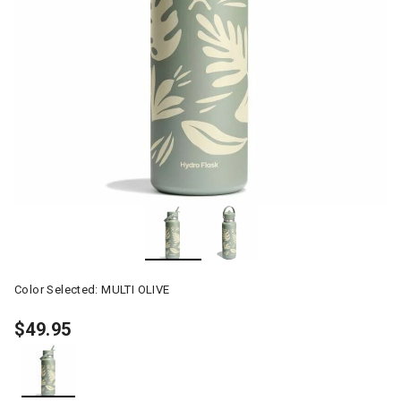
Color Selected:
MULTI OLIVE
$49.95