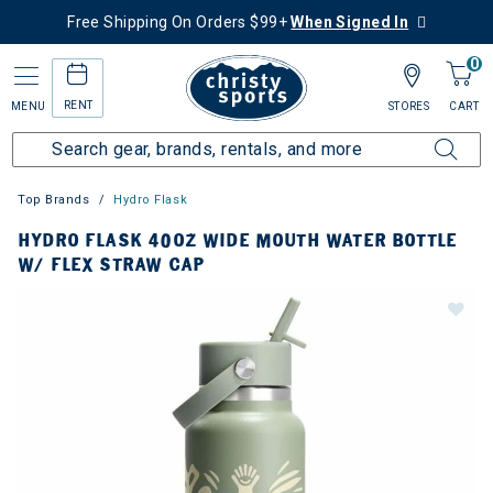
Free Shipping On Orders $99+
When Signed In
0
RENT
MENU
STORES
CART
Top Brands
Hydro Flask
HYDRO FLASK 40OZ WIDE MOUTH WATER BOTTLE
W/ FLEX STRAW CAP