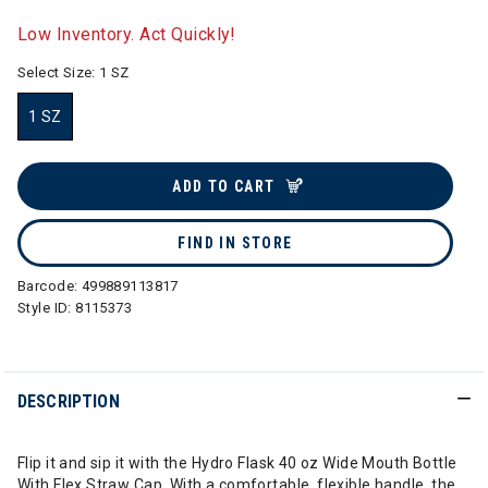
selected
Low Inventory. Act Quickly!
Select Size:
1 SZ
1 SZ
selected
ADD TO CART
FIND IN STORE
Barcode:
499889113817
Style ID:
8115373
DESCRIPTION
Flip it and sip it with the Hydro Flask 40 oz Wide Mouth Bottle
With Flex Straw Cap. With a comfortable, flexible handle, the