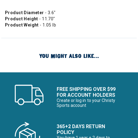
Product Diameter
- 3.6"
Product Height
- 11.70"
Product Weight
- 1.05 lb
YOU MIGHT ALSO LIKE...
FREE SHIPPING OVER $99
FOR ACCOUNT HOLDERS
Create or log in to your Christy
Sports account
365+2 DAYS RETURN
POLICY
You have 1 year + 2 days to