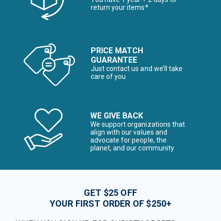
return your items*
PRICE MATCH
GUARANTEE
Just contact us and we’ll take
care of you
WE GIVE BACK
We support organizations that
align with our values and
advocate for people, the
planet, and our community
GET $25 OFF
YOUR FIRST ORDER OF $250+