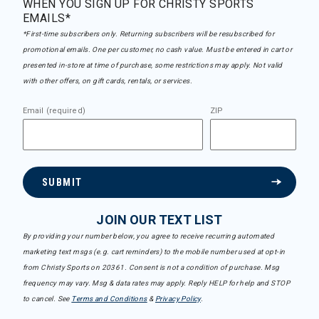
WHEN YOU SIGN UP FOR CHRISTY SPORTS
EMAILS*
*First-time subscribers only. Returning subscribers will be resubscribed for
promotional emails. One per customer, no cash value. Must be entered in cart or
presented in-store at time of purchase, some restrictions may apply. Not valid
with other offers, on gift cards, rentals, or services.
Email (required)
ZIP
SUBMIT
JOIN OUR TEXT LIST
By providing your number below, you agree to receive recurring automated
marketing text msgs (e.g. cart reminders) to the mobile number used at opt-in
from Christy Sports on 20361. Consent is not a condition of purchase. Msg
frequency may vary. Msg & data rates may apply. Reply HELP for help and STOP
to cancel. See
Terms and Conditions
&
Privacy Policy
.