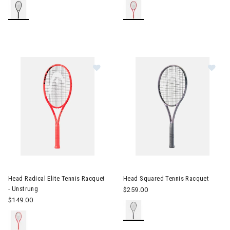
Image of Head Radical Elite Tennis Racquet - Unstrung
Image of Head Squared Tennis
Head Radical Elite Tennis Racquet
Head Squared Tennis Racquet
- Unstrung
$259.00
$149.00