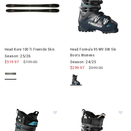
Image of Head Kore 100 Ti Freeride Skis
Head Kore 100 Ti Freeride Skis
Head Formula 95 MV GW Ski
Boots Womens
Season: 25/26
$519.97
Price reduced from
$799.00
to
Season: 24/25
$299.97
Price reduced from
$599.00
to
Image of Head Formula 130 LV GW S
Im