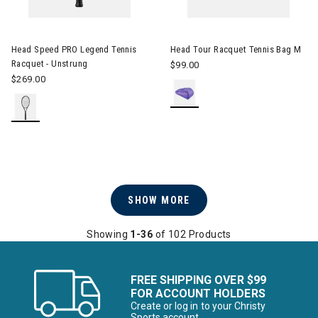
Image of Head Speed PRO Legend Tennis Racquet - Unstrung
Head Speed PRO Legend Tennis
Head Tour Racquet Tennis Bag M
Racquet - Unstrung
$99.00
$269.00
SHOW MORE
Showing
1-36
of 102 Products
FREE SHIPPING OVER $99
FOR ACCOUNT HOLDERS
Create or log in to your Christy
Sports account