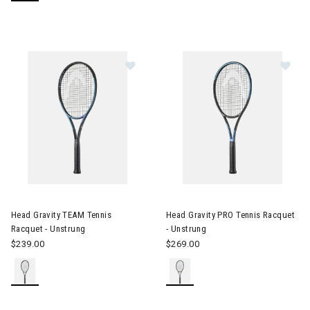
Image of Head Gravity TEAM Tennis Racquet - Unstrung
Image of Head Gravity PRO Ten
Head Gravity TEAM Tennis
Head Gravity PRO Tennis Racquet
Racquet - Unstrung
- Unstrung
$239.00
$269.00