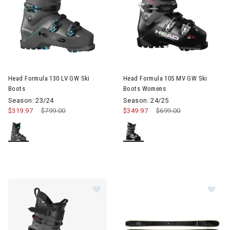
Head Formula 130 LV GW Ski
Head Formula 105 MV GW Ski
Boots
Boots Womens
Season: 23/24
Season: 24/25
$319.97
Price reduced from
$799.00
to
$349.97
Price reduced from
$699.00
to
Image of Head Kore 120 GW AT Ski 