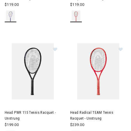
$119.00
$119.00
Image of Head PWR 115 Tennis Racquet - Unstrung
Image of Head Radical TEAM T
Head PWR 115 Tennis Racquet -
Head Radical TEAM Tennis
Unstrung
Racquet - Unstrung
$199.00
$239.00