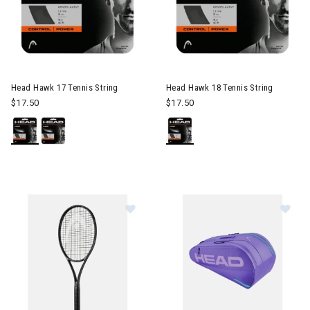
Head Hawk 17 Tennis String
Head Hawk 18 Tennis String
$17.50
$17.50
Im