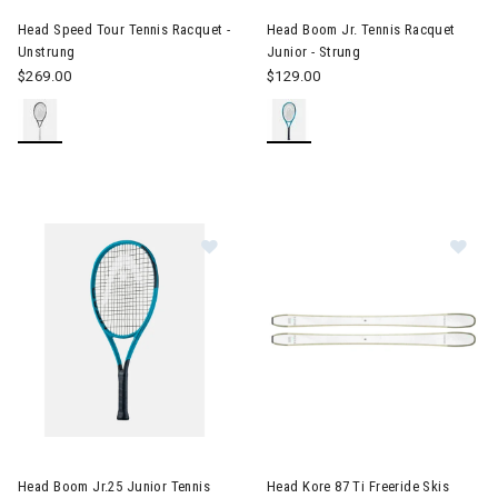
Head Speed Tour Tennis Racquet -
Head Boom Jr. Tennis Racquet
Unstrung
Junior - Strung
$269.00
$129.00
Image of Head Boom Jr.25 Junior Tennis Racquet Juniors - Stru
Image of Head Kore 87 Ti Free
Head Boom Jr.25 Junior Tennis
Head Kore 87 Ti Freeride Skis