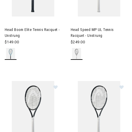
Image of Head Boom Elite Tennis Racquet - Unstrung
Image of Head Speed MP UL Te
Head Boom Elite Tennis Racquet -
Head Speed MP UL Tennis
Unstrung
Racquet - Unstrung
$149.00
$249.00