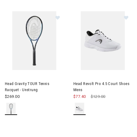
Image of Head Gravity TOUR Tennis Racquet - Unstrung
Image of Head Revolt Pro 4.5 
Head Gravity TOUR Tennis
Head Revolt Pro 4.5 Court Shoes
Racquet - Unstrung
Mens
$269.00
$77.40
Price reduced from
$129.00
to