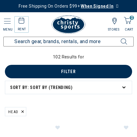
Free Shipping On Orders $99+
When Signed In
0
RENT
MENU
STORES
CART
Home
Collections
Ski Bundle Deals
Bindings
102 Results for
FILTER
SORT BY: SORT BY (TRENDING)
HEAD
REMOVE FILTER CURRENTLY REFINED BY BRAND: HEAD
Im