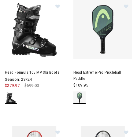
Image of Head Formula 105 MV Ski
Image of Head Extreme Pro Pic
Head Formula 105 MV Ski Boots
Head Extreme Pro Pickleball
Paddle
Season: 23/24
$109.95
$279.97
Price reduced from
$699.00
to