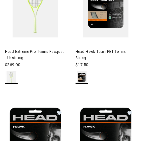
Image of Head Extreme Pro Tennis Racquet - Unstrung
Head Extreme Pro Tennis Racquet
Head Hawk Tour rPET Tennis
- Unstrung
String
$269.00
$17.50
Image of Head Hawk 17 Tennis Stri
Im