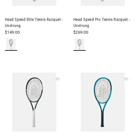
Image of Head Speed Elite Tennis Racquet - Unstrung
Image of Head Speed Pro Tenn
Head Speed Elite Tennis Racquet -
Head Speed Pro Tennis Racquet -
Unstrung
Unstrung
$149.00
$269.00
Image of Head Speed Tour Tennis Racquet - Unstrung
Image of Head Boom Jr. Tennis