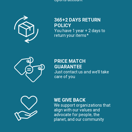
365+2 DAYS RETURN
POLICY
You have 1 year + 2 days to
return your items*
PRICE MATCH
GUARANTEE
Just contact us and we’ll take
care of you
WE GIVE BACK
We support organizations that
align with our values and
advocate for people, the
planet, and our community