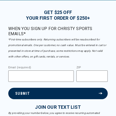
GET $25 OFF
YOUR FIRST ORDER OF $250+
WHEN YOU SIGN UP FOR CHRISTY SPORTS
EMAILS*
*First-time subscribers only. Returning subscribers will be resubscribed for
promotional emails. One per customer, no cash value. Must be entered in cart or
presented in-store at time of purchase, some restrictions may apply. Not valid
with other offers, on gift cards, rentals, or services.
Email (required)
ZIP
SUBMIT
JOIN OUR TEXT LIST
By providing your number below, you agree to receive recurring automated