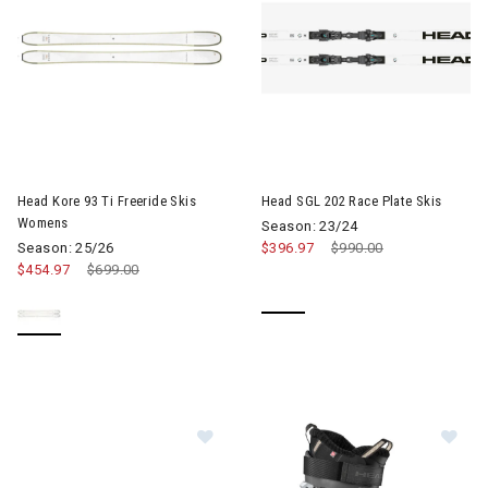
Image of Head Kore 93 Ti Freeride Skis Womens
Head Kore 93 Ti Freeride Skis
Head SGL 202 Race Plate Skis
Womens
Season: 23/24
Season: 25/26
$396.97
Price reduced from
$990.00
to
$454.97
Price reduced from
$699.00
to
Im