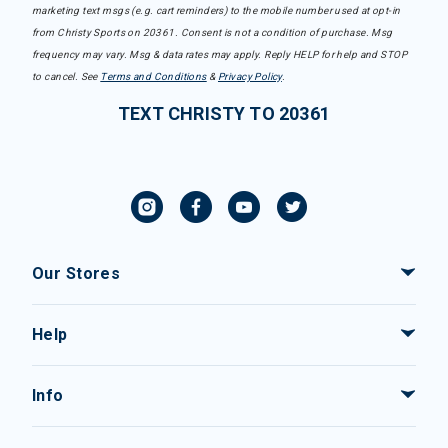
marketing text msgs (e.g. cart reminders) to the mobile number used at opt-in
from Christy Sports on 20361. Consent is not a condition of purchase. Msg
frequency may vary. Msg & data rates may apply. Reply HELP for help and STOP
to cancel. See
Terms and Conditions
&
Privacy Policy
.
TEXT CHRISTY TO 20361
Our Stores
Help
Info