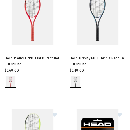
Image of Head Radical PRO Tennis Racquet - Unstrung
Image of Head Gravity MP L Te
Head Radical PRO Tennis Racquet
Head Gravity MP L Tennis Racquet
- Unstrung
- Unstrung
$269.00
$249.00
Im