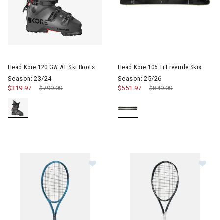
Image of Head Kore 105 Ti Free
Head Kore 120 GW AT Ski Boots
Head Kore 105 Ti Freeride Skis
Season: 23/24
Season: 25/26
$319.97
Price reduced from
$799.00
to
$551.97
Price reduced from
$849.00
to