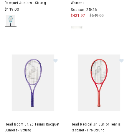
Racquet Juniors - Strung
Womens
$119.00
Season: 25/26
$421.97
Price reduced from
$649.00
to
Image of Head Boom Jr. 25 Tennis Racquet Juniors - Strung
Image of Head Radical Jr. Juni
Head Boom Jr. 25 Tennis Racquet
Head Radical Jr. Junior Tennis
Juniors - Strung
Racquet - Pre-Strung