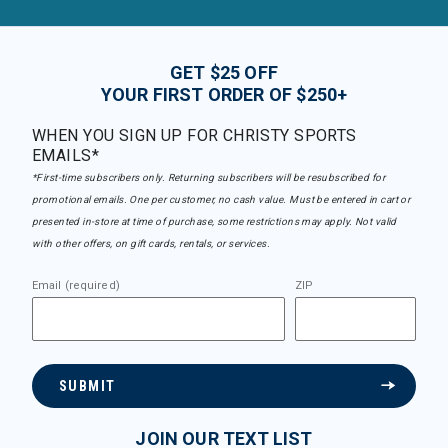
GET $25 OFF
YOUR FIRST ORDER OF $250+
WHEN YOU SIGN UP FOR CHRISTY SPORTS
EMAILS*
*First-time subscribers only. Returning subscribers will be resubscribed for
promotional emails. One per customer, no cash value. Must be entered in cart or
presented in-store at time of purchase, some restrictions may apply. Not valid
with other offers, on gift cards, rentals, or services.
Email (required)
ZIP
SUBMIT
JOIN OUR TEXT LIST