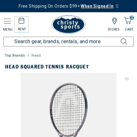
Free Shipping On Orders $99+
When Signed In
0
RENT
MENU
STORES
CART
Top Brands
Head
HEAD SQUARED TENNIS RACQUET