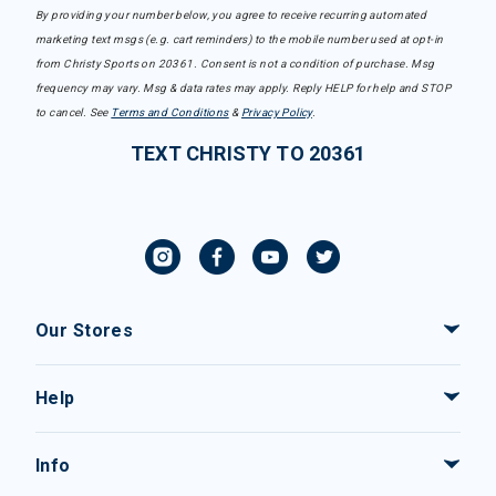
By providing your number below, you agree to receive recurring automated
marketing text msgs (e.g. cart reminders) to the mobile number used at opt-in
from Christy Sports on 20361. Consent is not a condition of purchase. Msg
frequency may vary. Msg & data rates may apply. Reply HELP for help and STOP
to cancel. See
Terms and Conditions
&
Privacy Policy
.
TEXT CHRISTY TO 20361
Our Stores
Help
Info