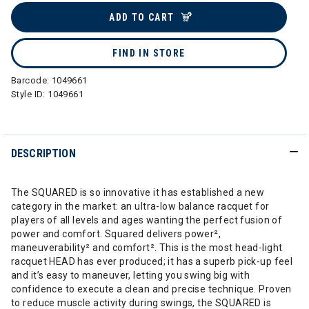
ADD TO CART
FIND IN STORE
Barcode:
1049661
Style ID:
1049661
DESCRIPTION
The SQUARED is so innovative it has established a new
category in the market: an ultra-low balance racquet for
players of all levels and ages wanting the perfect fusion of
power and comfort. Squared delivers power²,
maneuverability² and comfort². This is the most head-light
racquet HEAD has ever produced; it has a superb pick-up feel
and it’s easy to maneuver, letting you swing big with
confidence to execute a clean and precise technique. Proven
to reduce muscle activity during swings, the SQUARED is