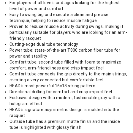
For players of all levels and ages looking for the highest
level of power and comfort
Easy to swing big and execute a clean and precise
technique, helping to reduce muscle fatigue
Proven to reduce muscle activity during swings, making it
particularly suitable for players who are looking for an arm-
friendly racquet
Cutting-edge dual tube technology
Power tube: state-of-the-art T800 carbon fiber tube for
power and stability
Comfort tube: second tube filled with foam to maximize
comfort, arm-friendliness and crisp impact feel
Comfort tube connects the grip directly to the main strings,
creating a very connected but comfortable feel
HEAD’s most powerful 16x18 string pattern
Directional drilling for comfort and crisp impact feel
Exclusive design with a modern, fashionable gray with a
hologram effect
HEAD’s signature asymmetric design is molded into the
racquet
Outside tube has a premium matte finish and the inside
tube is highlighted with glossy finish