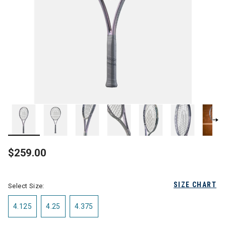
$259.00
SIZE CHART
Select Size:
4.125
4.25
4.375