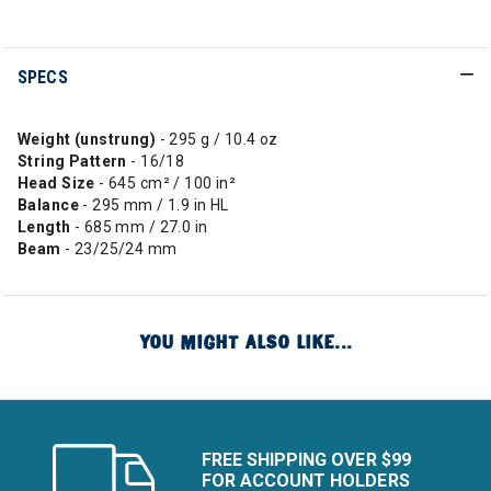
SPECS
Weight (unstrung)
- 295 g / 10.4 oz
String
Pattern
- 16/18
Head Size
- 645 cm² / 100 in²
Balance
- 295 mm / 1.9 in HL
Length
- 685 mm / 27.0 in
Beam
- 23/25/24 mm
YOU MIGHT ALSO LIKE...
FREE SHIPPING OVER $99
FOR ACCOUNT HOLDERS