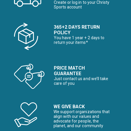
Create or log in to your Christy
Sports account
365+2 DAYS RETURN
POLICY
You have 1 year + 2 days to
return your items*
PRICE MATCH
GUARANTEE
Just contact us and we’ll take
care of you
WE GIVE BACK
We support organizations that
align with our values and
advocate for people, the
planet, and our community