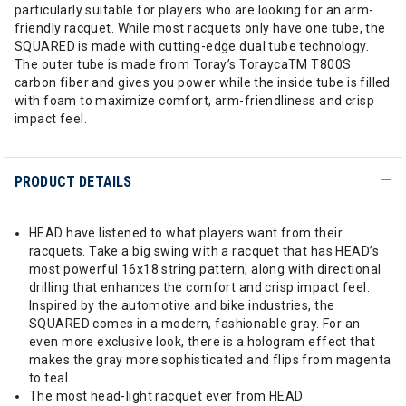
particularly suitable for players who are looking for an arm-
friendly racquet. While most racquets only have one tube, the
SQUARED is made with cutting-edge dual tube technology.
The outer tube is made from Toray’s ToraycaTM T800S
carbon fiber and gives you power while the inside tube is filled
with foam to maximize comfort, arm-friendliness and crisp
impact feel.
PRODUCT DETAILS
HEAD have listened to what players want from their
racquets. Take a big swing with a racquet that has HEAD’s
most powerful 16x18 string pattern, along with directional
drilling that enhances the comfort and crisp impact feel.
Inspired by the automotive and bike industries, the
SQUARED comes in a modern, fashionable gray. For an
even more exclusive look, there is a hologram effect that
makes the gray more sophisticated and flips from magenta
to teal.
The most head-light racquet ever from HEAD