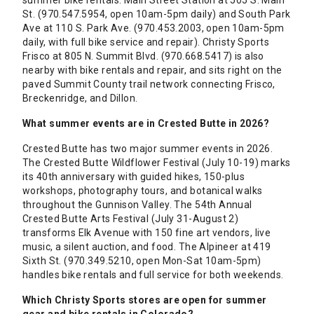
summer bike rentals: Main Street Station at 505 S. Main
St. (970.547.5954, open 10am-5pm daily) and South Park
Ave at 110 S. Park Ave. (970.453.2003, open 10am-5pm
daily, with full bike service and repair). Christy Sports
Frisco at 805 N. Summit Blvd. (970.668.5417) is also
nearby with bike rentals and repair, and sits right on the
paved Summit County trail network connecting Frisco,
Breckenridge, and Dillon.
What summer events are in Crested Butte in 2026?
Crested Butte has two major summer events in 2026.
The Crested Butte Wildflower Festival (July 10-19) marks
its 40th anniversary with guided hikes, 150-plus
workshops, photography tours, and botanical walks
throughout the Gunnison Valley. The 54th Annual
Crested Butte Arts Festival (July 31-August 2)
transforms Elk Avenue with 150 fine art vendors, live
music, a silent auction, and food. The Alpineer at 419
Sixth St. (970.349.5210, open Mon-Sat 10am-5pm)
handles bike rentals and full service for both weekends.
Which Christy Sports stores are open for summer