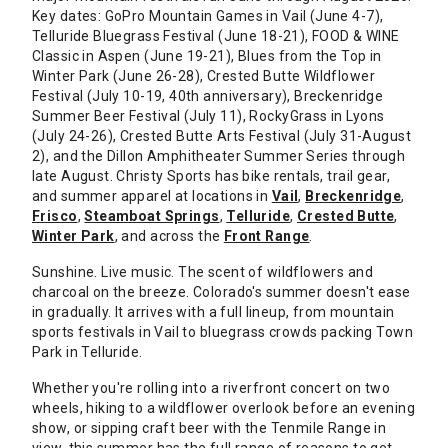
Key dates: GoPro Mountain Games in Vail (June 4-7),
Telluride Bluegrass Festival (June 18-21), FOOD & WINE
Classic in Aspen (June 19-21), Blues from the Top in
Winter Park (June 26-28), Crested Butte Wildflower
Festival (July 10-19, 40th anniversary), Breckenridge
Summer Beer Festival (July 11), RockyGrass in Lyons
(July 24-26), Crested Butte Arts Festival (July 31-August
2), and the Dillon Amphitheater Summer Series through
late August. Christy Sports has bike rentals, trail gear,
and summer apparel at locations in
Vail
,
Breckenridge
,
Frisco
,
Steamboat Springs
,
Telluride
,
Crested Butte
,
Winter Park
, and across the
Front Range
.
Sunshine. Live music. The scent of wildflowers and
charcoal on the breeze. Colorado's summer doesn't ease
in gradually. It arrives with a full lineup, from mountain
sports festivals in Vail to bluegrass crowds packing Town
Park in Telluride.
Whether you're rolling into a riverfront concert on two
wheels, hiking to a wildflower overlook before an evening
show, or sipping craft beer with the Tenmile Range in