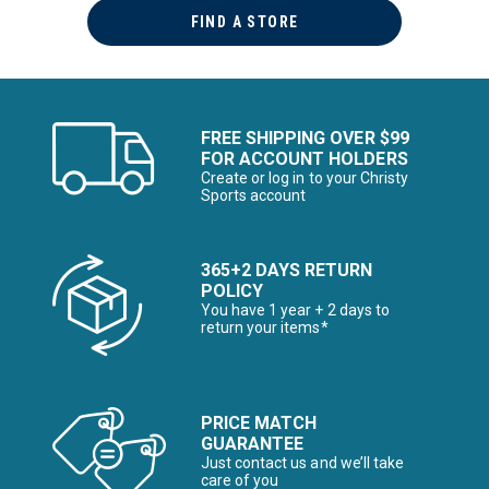
FIND A STORE
FREE SHIPPING OVER $99
FOR ACCOUNT HOLDERS
Create or log in to your Christy
Sports account
365+2 DAYS RETURN
POLICY
You have 1 year + 2 days to
return your items*
PRICE MATCH
GUARANTEE
Just contact us and we’ll take
care of you