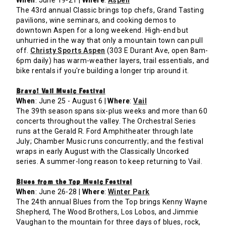
When
: June 19-21 |
Where
:
Aspen
The 43rd annual Classic brings top chefs, Grand Tasting
pavilions, wine seminars, and cooking demos to
downtown Aspen for a long weekend. High-end but
unhurried in the way that only a mountain town can pull
off.
Christy Sports Aspen
(303 E Durant Ave, open 8am-
6pm daily) has warm-weather layers, trail essentials, and
bike rentals if you're building a longer trip around it.
Bravo! Vail Music Festival
When
: June 25 - August 6 |
Where
:
Vail
The 39th season spans six-plus weeks and more than 60
concerts throughout the valley. The Orchestral Series
runs at the Gerald R. Ford Amphitheater through late
July; Chamber Music runs concurrently; and the festival
wraps in early August with the Classically Uncorked
series. A summer-long reason to keep returning to Vail.
Blues from the Top Music Festival
When
: June 26-28 |
Where
:
Winter Park
The 24th annual Blues from the Top brings Kenny Wayne
Shepherd, The Wood Brothers, Los Lobos, and Jimmie
Vaughan to the mountain for three days of blues, rock,