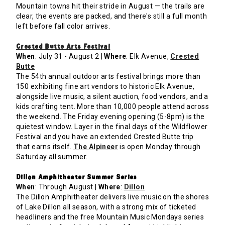
Mountain towns hit their stride in August — the trails are
clear, the events are packed, and there's still a full month
left before fall color arrives.
Crested Butte Arts Festival
When
: July 31 - August 2 |
Where
: Elk Avenue,
Crested
Butte
The 54th annual outdoor arts festival brings more than
150 exhibiting fine art vendors to historic Elk Avenue,
alongside live music, a silent auction, food vendors, and a
kids crafting tent. More than 10,000 people attend across
the weekend. The Friday evening opening (5-8pm) is the
quietest window. Layer in the final days of the Wildflower
Festival and you have an extended Crested Butte trip
that earns itself.
The Alpineer
is open Monday through
Saturday all summer.
Dillon Amphitheater Summer Series
When
: Through August |
Where
:
Dillon
The Dillon Amphitheater delivers live music on the shores
of Lake Dillon all season, with a strong mix of ticketed
headliners and the free Mountain Music Mondays series