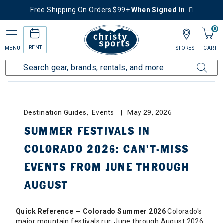
Free Shipping On Orders $99+
When Signed In
0
RENT
MENU
STORES
CART
BLOG CATEGORIES: ALL
Destination Guides, Events
May 29, 2026
SUMMER FESTIVALS IN
COLORADO 2026: CAN'T-MISS
EVENTS FROM JUNE THROUGH
AUGUST
Quick Reference — Colorado Summer 2026
Colorado's
major mountain festivals run June through August 2026.