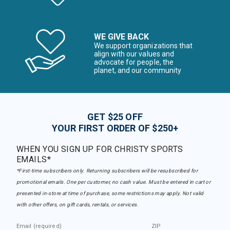
WE GIVE BACK
We support organizations that
align with our values and
advocate for people, the
planet, and our community
GET $25 OFF
YOUR FIRST ORDER OF $250+
WHEN YOU SIGN UP FOR CHRISTY SPORTS
EMAILS*
*First-time subscribers only. Returning subscribers will be resubscribed for
promotional emails. One per customer, no cash value. Must be entered in cart or
presented in-store at time of purchase, some restrictions may apply. Not valid
with other offers, on gift cards, rentals, or services.
Email (required)
ZIP