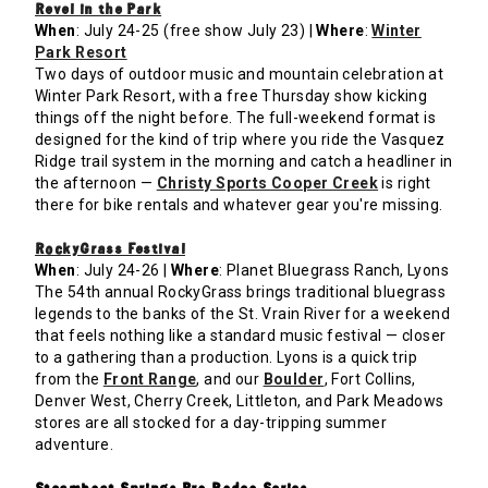
Revel in the Park
When
: July 24-25 (free show July 23) |
Where
:
Winter
Park Resort
Two days of outdoor music and mountain celebration at
Winter Park Resort, with a free Thursday show kicking
things off the night before. The full-weekend format is
designed for the kind of trip where you ride the Vasquez
Ridge trail system in the morning and catch a headliner in
the afternoon —
Christy Sports Cooper Creek
is right
there for bike rentals and whatever gear you're missing.
RockyGrass Festival
When
: July 24-26 |
Where
: Planet Bluegrass Ranch, Lyons
The 54th annual RockyGrass brings traditional bluegrass
legends to the banks of the St. Vrain River for a weekend
that feels nothing like a standard music festival — closer
to a gathering than a production. Lyons is a quick trip
from the
Front Range
, and our
Boulder
, Fort Collins,
Denver West, Cherry Creek, Littleton, and Park Meadows
stores are all stocked for a day-tripping summer
adventure.