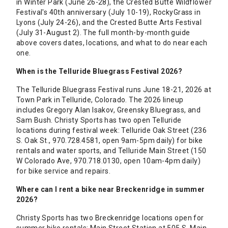
in Winter Park (June 26-28), the Crested Butte Wildflower
Festival's 40th anniversary (July 10-19), RockyGrass in
Lyons (July 24-26), and the Crested Butte Arts Festival
(July 31-August 2). The full month-by-month guide
above covers dates, locations, and what to do near each
one.
When is the Telluride Bluegrass Festival 2026?
The Telluride Bluegrass Festival runs June 18-21, 2026 at
Town Park in Telluride, Colorado. The 2026 lineup
includes Gregory Alan Isakov, Greensky Bluegrass, and
Sam Bush. Christy Sports has two open Telluride
locations during festival week: Telluride Oak Street (236
S. Oak St., 970.728.4581, open 9am-5pm daily) for bike
rentals and water sports, and Telluride Main Street (150
W Colorado Ave, 970.718.0130, open 10am-4pm daily)
for bike service and repairs.
Where can I rent a bike near Breckenridge in summer
2026?
Christy Sports has two Breckenridge locations open for