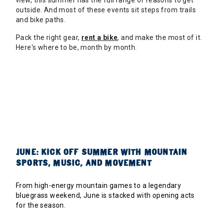
view, this summer has the full range of reasons to get
outside. And most of these events sit steps from trails
and bike paths.
Pack the right gear,
rent a bike
, and make the most of it.
Here's where to be, month by month.
JUNE: KICK OFF SUMMER WITH MOUNTAIN
SPORTS, MUSIC, AND MOVEMENT
From high-energy mountain games to a legendary
bluegrass weekend, June is stacked with opening acts
for the season.