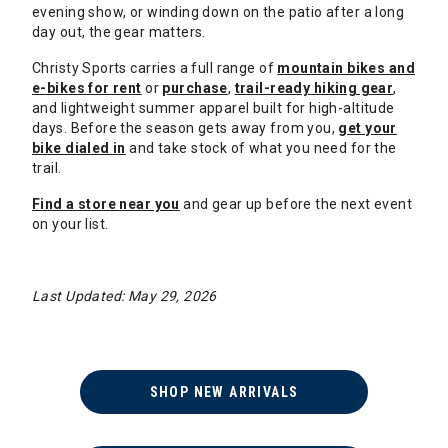
evening show, or winding down on the patio after a long
day out, the gear matters.
Christy Sports carries a full range of
mountain bikes and
e-bikes for rent
or
purchase
,
trail-ready hiking gear
,
and lightweight summer apparel built for high-altitude
days. Before the season gets away from you,
get your
bike dialed in
and take stock of what you need for the
trail.
Find a store near you
and gear up before the next event
on your list.
Last Updated: May 29, 2026
SHOP NEW ARRIVALS