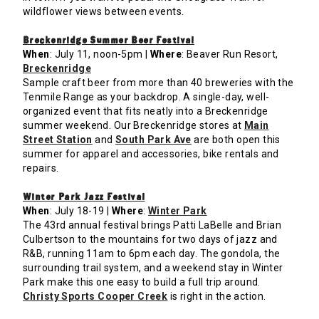
wildflower views between events.
Breckenridge Summer Beer Festival
When
: July 11, noon-5pm |
Where
: Beaver Run Resort,
Breckenridge
Sample craft beer from more than 40 breweries with the
Tenmile Range as your backdrop. A single-day, well-
organized event that fits neatly into a Breckenridge
summer weekend. Our Breckenridge stores at
Main
Street Station
and
South Park Ave
are both open this
summer for apparel and accessories, bike rentals and
repairs.
Winter Park Jazz Festival
When
: July 18-19 |
Where
:
Winter Park
The 43rd annual festival brings Patti LaBelle and Brian
Culbertson to the mountains for two days of jazz and
R&B, running 11am to 6pm each day. The gondola, the
surrounding trail system, and a weekend stay in Winter
Park make this one easy to build a full trip around.
Christy Sports Cooper Creek
is right in the action.