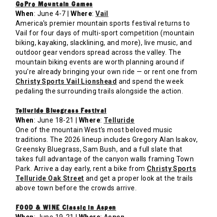
GoPro Mountain Games
When
: June 4-7 |
Where
:
Vail
America's premier mountain sports festival returns to
Vail for four days of multi-sport competition (mountain
biking, kayaking, slacklining, and more), live music, and
outdoor gear vendors spread across the valley. The
mountain biking events are worth planning around if
you're already bringing your own ride — or rent one from
Christy Sports Vail Lionshead
and spend the week
pedaling the surrounding trails alongside the action.
Telluride Bluegrass Festival
When
: June 18-21 |
Where
:
Telluride
One of the mountain West's most beloved music
traditions. The 2026 lineup includes Gregory Alan Isakov,
Greensky Bluegrass, Sam Bush, and a full slate that
takes full advantage of the canyon walls framing Town
Park. Arrive a day early, rent a bike from
Christy Sports
Telluride Oak Street
and get a proper look at the trails
above town before the crowds arrive.
FOOD & WINE Classic in Aspen