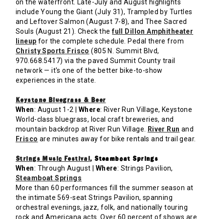
on the waterfront. Late-July and August highlights
include Young the Giant (July 31), Trampled by Turtles
and Leftover Salmon (August 7-8), and Thee Sacred
Souls (August 21). Check the
full Dillon Amphitheater
lineup
for the complete schedule. Pedal there from
Christy Sports Frisco
(805 N. Summit Blvd,
970.668.5417) via the paved Summit County trail
network — it's one of the better bike-to-show
experiences in the state.
Keystone Bluegrass & Beer
When
: August 1-2 |
Where
: River Run Village, Keystone
World-class bluegrass, local craft breweries, and
mountain backdrop at River Run Village.
River Run
and
Frisco
are minutes away for bike rentals and trail gear.
Strings Music Festival
, Steamboat Springs
When
: Through August |
Where
: Strings Pavilion,
Steamboat Springs
More than 60 performances fill the summer season at
the intimate 569-seat Strings Pavilion, spanning
orchestral evenings, jazz, folk, and nationally touring
rock and Americana acts. Over 60 percent of shows are