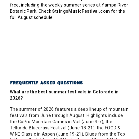
free, including the weekly summer series at Yampa River
Botanic Park. Check
StringsMusicFestival.com
for the
full August schedule.
FREQUENTLY ASKED QUESTIONS
What are the best summer festivals in Colorado in
2026?
The summer of 2026 features a deep lineup of mountain
festivals from June through August. Highlights include
the GoPro Mountain Games in Vail (June 4-7), the
Telluride Bluegrass Festival (June 18-21), the FOOD &
WINE Classic in Aspen (June 19-21), Blues from the Top