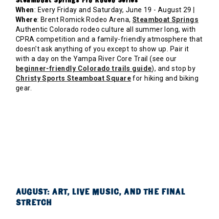
Steamboat Springs Pro Rodeo Series
When
: Every Friday and Saturday, June 19 - August 29 |
Where
: Brent Romick Rodeo Arena,
Steamboat Springs
Authentic Colorado rodeo culture all summer long, with
CPRA competition and a family-friendly atmosphere that
doesn't ask anything of you except to show up. Pair it
with a day on the Yampa River Core Trail (see our
beginner-friendly Colorado trails guide
), and stop by
Christy Sports Steamboat Square
for hiking and biking
gear.
AUGUST: ART, LIVE MUSIC, AND THE FINAL
STRETCH