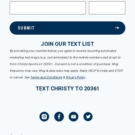
SUBMIT
JOIN OUR TEXT LIST
By providing your number below, you agree to receive recurring automated
marketing text msgs (e.g. cart reminders) to the mobile number used at opt-in
from Christy Sports on 20361. Consent is not a condition of purchase. Msg
frequency may vary. Msg & data rates may apply. Reply HELP for help and STOP
to cancel. See
Terms and Conditions
&
Privacy Policy
.
TEXT CHRISTY TO 20361