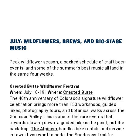
JULY: WILDFLOWERS, BREWS, AND BIG-STAGE
MUSIC
Peak wildflower season, a packed schedule of craft beer
events, and some of the summer's best music all land in
the same four weeks.
Crested Butte Wildflower Festival
When
: July 10-19 |
Where
:
Crested Butte
The 40th anniversary of Colorado's signature wildflower
celebration brings more than 150 workshops, guided
hikes, photography tours, and botanical walks across the
Gunnison Valley. This is one of the rare events that
rewards slowing down: a guided hike is the point, not the
backdrop.
The Alpineer
handles bike rentals and service
in town if you want to pedal the Snodgrass Trail for