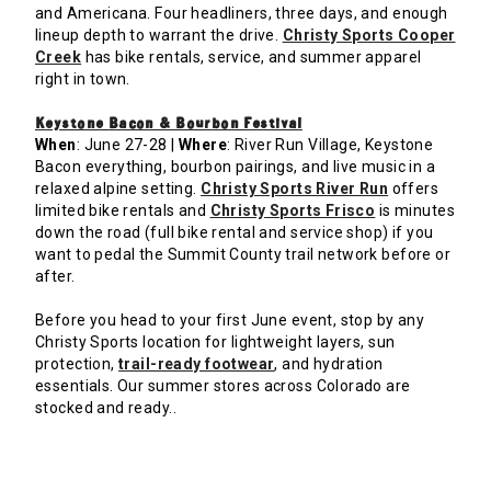
and Americana. Four headliners, three days, and enough
lineup depth to warrant the drive.
Christy Sports Cooper
Creek
has bike rentals, service, and summer apparel
right in town.
Keystone Bacon & Bourbon Festival
When
: June 27-28 |
Where
: River Run Village, Keystone
Bacon everything, bourbon pairings, and live music in a
relaxed alpine setting.
Christy Sports River Run
offers
limited bike rentals and
Christy Sports Frisco
is minutes
down the road (full bike rental and service shop) if you
want to pedal the Summit County trail network before or
after.
Before you head to your first June event, stop by any
Christy Sports location for lightweight layers, sun
protection,
trail-ready footwear
, and hydration
essentials. Our summer stores across Colorado are
stocked and ready..