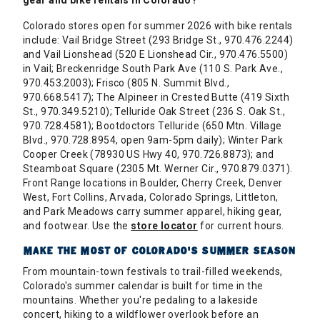
gear and bike rentals in Colorado?
Colorado stores open for summer 2026 with bike rentals
include: Vail Bridge Street (293 Bridge St., 970.476.2244)
and Vail Lionshead (520 E Lionshead Cir., 970.476.5500)
in Vail; Breckenridge South Park Ave (110 S. Park Ave.,
970.453.2003); Frisco (805 N. Summit Blvd.,
970.668.5417); The Alpineer in Crested Butte (419 Sixth
St., 970.349.5210); Telluride Oak Street (236 S. Oak St.,
970.728.4581); Bootdoctors Telluride (650 Mtn. Village
Blvd., 970.728.8954, open 9am-5pm daily); Winter Park
Cooper Creek (78930 US Hwy 40, 970.726.8873); and
Steamboat Square (2305 Mt. Werner Cir., 970.879.0371).
Front Range locations in Boulder, Cherry Creek, Denver
West, Fort Collins, Arvada, Colorado Springs, Littleton,
and Park Meadows carry summer apparel, hiking gear,
and footwear. Use the
store locator
for current hours.
MAKE THE MOST OF COLORADO'S SUMMER SEASON
From mountain-town festivals to trail-filled weekends,
Colorado's summer calendar is built for time in the
mountains. Whether you're pedaling to a lakeside
concert, hiking to a wildflower overlook before an