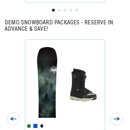
DEMO SNOWBOARD PACKAGES - RESERVE IN
ADVANCE & SAVE!