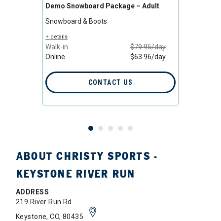
Demo Snowboard Package – Adult
All-M
Adult
Snowboard & Boots
Snowb
/day
+ details
/day
Walk-in
$79.95/day
+ detail
Online
$63.96/day
Walk-i
Online
CONTACT US
ABOUT CHRISTY SPORTS -
KEYSTONE RIVER RUN
ADDRESS
219 River Run Rd.
Keystone, CO, 80435