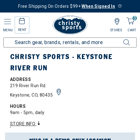
Free Shipping On Orders $99+
When Signed In
0
RENT
MENU
STORES
CART
Home
Locations
Summit County Region
Keystone River Run
CHRISTY SPORTS - KEYSTONE
RIVER RUN
ADDRESS
219 River Run Rd.
Keystone, CO, 80435
HOURS
9am - 5pm, daily
STORE INFO