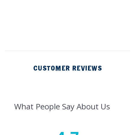
CUSTOMER REVIEWS