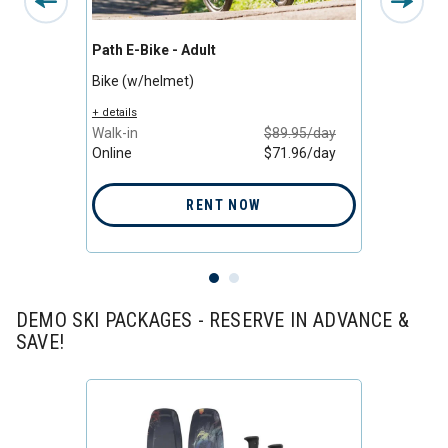
Path E-Bike - Adult
Bike -
Bike (w/helmet)
Bike (
+ details
+ detail
/day
Walk-in
$89.95/day
Walk-i
/day
Online
$71.96/day
Online
RENT NOW
DEMO SKI PACKAGES - RESERVE IN ADVANCE &
SAVE!