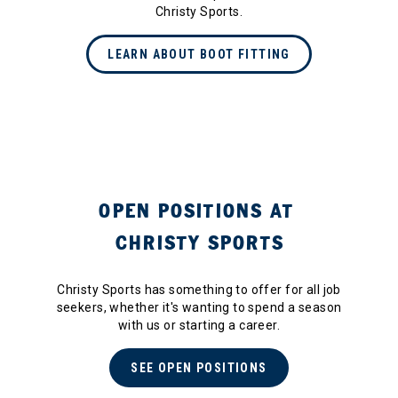
Christy Sports.
LEARN ABOUT BOOT FITTING
OPEN POSITIONS AT
CHRISTY SPORTS
Christy Sports has something to offer for all job
seekers, whether it's wanting to spend a season
with us or starting a career.
SEE OPEN POSITIONS