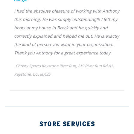
STORE SERVICES