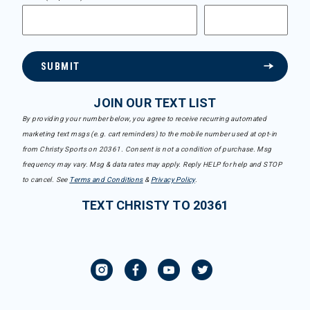
SUBMIT
JOIN OUR TEXT LIST
By providing your number below, you agree to receive recurring automated
marketing text msgs (e.g. cart reminders) to the mobile number used at opt-in
from Christy Sports on 20361. Consent is not a condition of purchase. Msg
frequency may vary. Msg & data rates may apply. Reply HELP for help and STOP
to cancel. See
Terms and Conditions
&
Privacy Policy
.
TEXT CHRISTY TO 20361