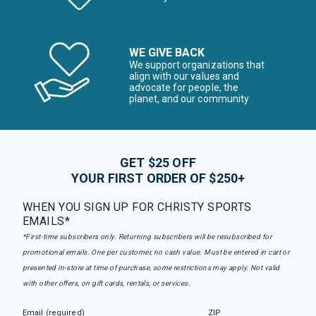
WE GIVE BACK
We support organizations that
align with our values and
advocate for people, the
planet, and our community
GET $25 OFF
YOUR FIRST ORDER OF $250+
WHEN YOU SIGN UP FOR CHRISTY SPORTS
EMAILS*
*First-time subscribers only. Returning subscribers will be resubscribed for
promotional emails. One per customer, no cash value. Must be entered in cart or
presented in-store at time of purchase, some restrictions may apply. Not valid
with other offers, on gift cards, rentals, or services.
Email (required)
ZIP