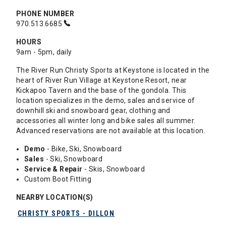
PHONE NUMBER
970.513.6685
HOURS
9am - 5pm, daily
The River Run Christy Sports at Keystone is located in the
heart of River Run Village at Keystone Resort, near
Kickapoo Tavern and the base of the gondola. This
location specializes in the demo, sales and service of
downhill ski and snowboard gear, clothing and
accessories all winter long and bike sales all summer.
Advanced reservations are not available at this location.
Demo
- Bike, Ski, Snowboard
Sales
- Ski, Snowboard
Service & Repair
- Skis, Snowboard
Custom Boot Fitting
NEARBY LOCATION(S)
CHRISTY SPORTS - DILLON