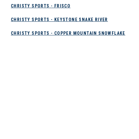
CHRISTY SPORTS - FRISCO
CHRISTY SPORTS - KEYSTONE SNAKE RIVER
CHRISTY SPORTS - COPPER MOUNTAIN SNOWFLAKE