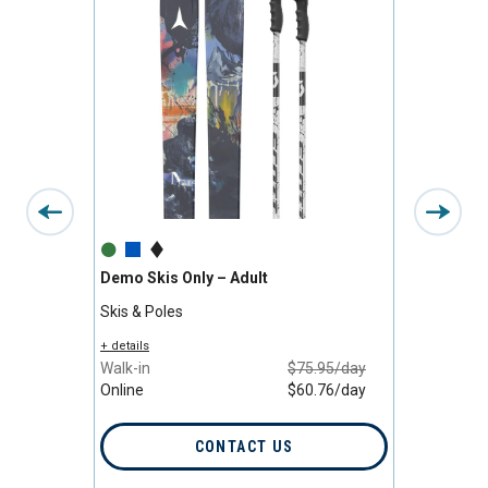
Demo Skis Only – Adult
Premiu
Skis & Poles
Skis, B
/day
+ details
+ detail
/day
Walk-in
$75.95/day
Walk-i
Online
$60.76/day
Online
CONTACT US