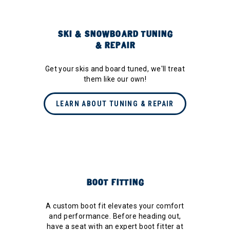
SKI & SNOWBOARD TUNING
& REPAIR
Get your skis and board tuned, we'll treat
them like our own!
LEARN ABOUT TUNING & REPAIR
BOOT FITTING
A custom boot fit elevates your comfort
and performance. Before heading out,
have a seat with an expert boot fitter at