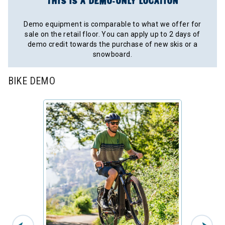
THIS IS A DEMO-ONLY LOCATION
Demo equipment is comparable to what we offer for
sale on the retail floor. You can apply up to 2 days of
demo credit towards the purchase of new skis or a
snowboard.
BIKE DEMO