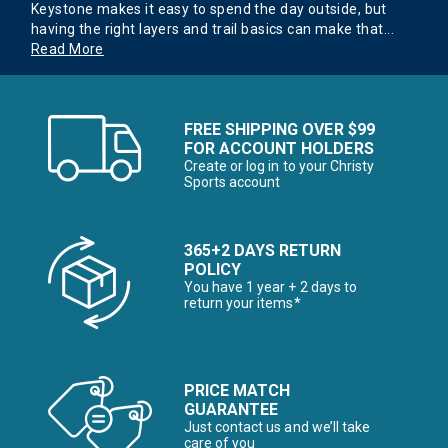
Keystone makes it easy to spend the day outside, but
having the right layers and trail basics can make that
...
Read More
FREE SHIPPING OVER $99
FOR ACCOUNT HOLDERS
Create or log in to your Christy
Sports account
365+2 DAYS RETURN
POLICY
You have 1 year + 2 days to
return your items*
PRICE MATCH
GUARANTEE
Just contact us and we’ll take
care of you