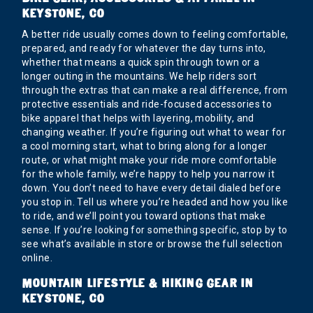
KEYSTONE, CO
A better ride usually comes down to feeling comfortable,
prepared, and ready for whatever the day turns into,
whether that means a quick spin through town or a
longer outing in the mountains. We help riders sort
through the extras that can make a real difference, from
protective essentials and ride-focused accessories to
bike apparel that helps with layering, mobility, and
changing weather. If you’re figuring out what to wear for
a cool morning start, what to bring along for a longer
route, or what might make your ride more comfortable
for the whole family, we’re happy to help you narrow it
down. You don’t need to have every detail dialed before
you stop in. Tell us where you’re headed and how you like
to ride, and we’ll point you toward options that make
sense. If you’re looking for something specific, stop by to
see what’s available in store or browse the full selection
online.
MOUNTAIN LIFESTYLE & HIKING GEAR IN
KEYSTONE, CO