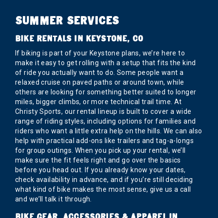
SUMMER SERVICES
BIKE RENTALS IN KEYSTONE, CO
If biking is part of your Keystone plans, we’re here to
make it easy to get rolling with a setup that fits the kind
of ride you actually want to do. Some people want a
relaxed cruise on paved paths or around town, while
others are looking for something better suited to longer
miles, bigger climbs, or more technical trail time. At
Christy Sports, our rental lineup is built to cover a wide
range of riding styles, including options for families and
riders who want a little extra help on the hills. We can also
help with practical add-ons like trailers and tag-a-longs
for group outings. When you pick up your rental, we’ll
make sure the fit feels right and go over the basics
before you head out. If you already know your dates,
check availability in advance, and if you’re still deciding
what kind of bike makes the most sense, give us a call
and we’ll talk it through.
BIKE GEAR, ACCESSORIES & APPAREL IN