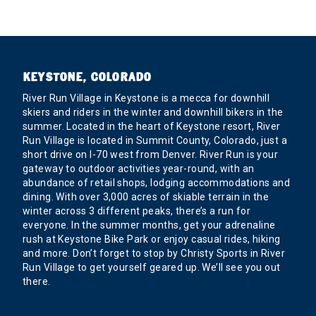
KEYSTONE, COLORADO
River Run Village in Keystone is a mecca for downhill
skiers and riders in the winter and downhill bikers in the
summer. Located in the heart of Keystone resort, River
Run Village is located in Summit County, Colorado, just a
short drive on I-70 west from Denver. River Run is your
gateway to outdoor activities year-round, with an
abundance of retail shops, lodging accommodations and
dining. With over 3,000 acres of skiable terrain in the
winter across 3 different peaks, there’s a run for
everyone. In the summer months, get your adrenaline
rush at Keystone Bike Park or enjoy casual rides, hiking
and more. Don’t forget to stop by Christy Sports in River
Run Village to get yourself geared up. We’ll see you out
there.