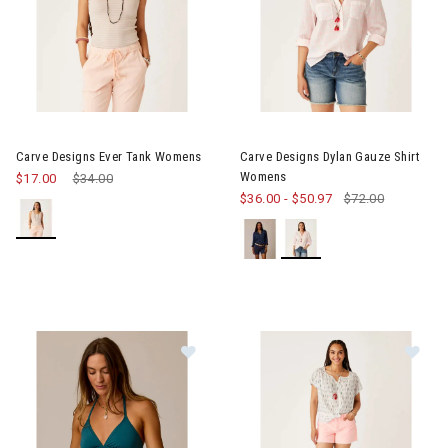
Image of Carve Designs Ever Tank Womens
Image of Carve Designs Dylan
Carve Designs Ever Tank Womens
Carve Designs Dylan Gauze Shirt
Womens
$17.00
Price reduced from
$34.00
to
$36.00
-
$50.97
$72.00