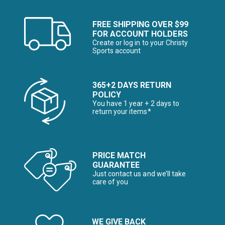
FREE SHIPPING OVER $99
FOR ACCOUNT HOLDERS
Create or log in to your Christy
Sports account
365+2 DAYS RETURN
POLICY
You have 1 year + 2 days to
return your items*
PRICE MATCH
GUARANTEE
Just contact us and we’ll take
care of you
WE GIVE BACK