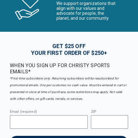
We support organizations that
align with our values and
advocate for people, the
planet, and our community
GET $25 OFF
YOUR FIRST ORDER OF $250+
WHEN YOU SIGN UP FOR CHRISTY SPORTS
EMAILS*
*First-time subscribers only. Returning subscribers will be resubscribed for
promotional emails. One per customer, no cash value. Must be entered in cart or
presented in-store at time of purchase, some restrictions may apply. Not valid
with other offers, on gift cards, rentals, or services.
Email (required)
ZIP