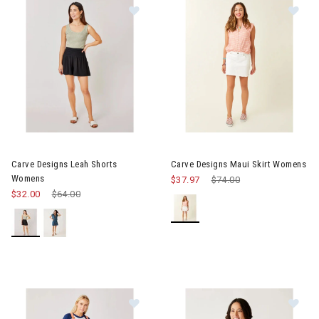
Image of Carve Designs Leah Shorts Womens
Image of Carve Designs Maui 
Carve Designs Leah Shorts
Carve Designs Maui Skirt Womens
Womens
$37.97
Price reduced from
$74.00
to
$32.00
Price reduced from
$64.00
to