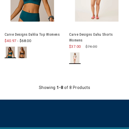
Image of Carve Designs Dahlia Top Womens
Image of Carve Designs Oahu
Carve Designs Dahlia Top Womens
Carve Designs Oahu Shorts
Womens
$40.97
-
$68.00
$37.00
Price reduced from
$74.00
to
Showing
1-8
of 8 Products