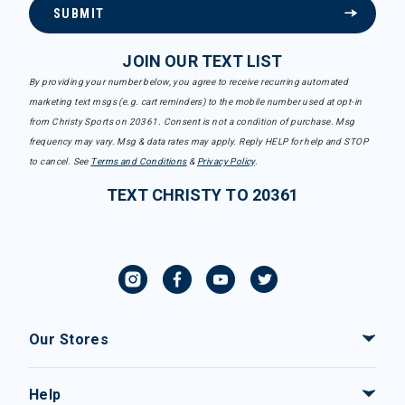
SUBMIT
JOIN OUR TEXT LIST
By providing your number below, you agree to receive recurring automated
marketing text msgs (e.g. cart reminders) to the mobile number used at opt-in
from Christy Sports on 20361. Consent is not a condition of purchase. Msg
frequency may vary. Msg & data rates may apply. Reply HELP for help and STOP
to cancel. See
Terms and Conditions
&
Privacy Policy
.
TEXT CHRISTY TO 20361
Our Stores
Help