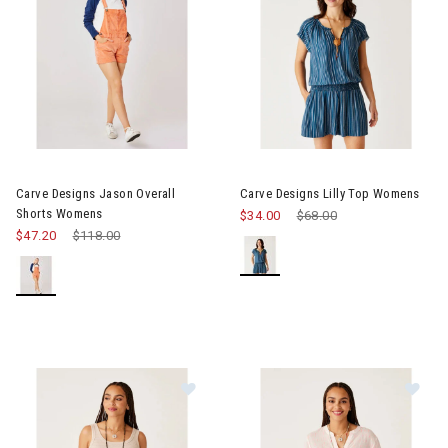
Image of Carve Designs Jason Overall Shorts Womens
Image of Carve Designs Lilly 
Carve Designs Jason Overall
Carve Designs Lilly Top Womens
Shorts Womens
$34.00
Price reduced from
$68.00
to
$47.20
Price reduced from
$118.00
to