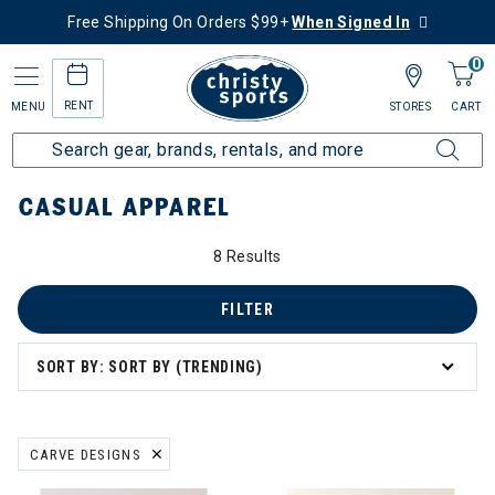
Free Shipping On Orders $99+
When Signed In
0
RENT
MENU
STORES
CART
Home
Collections
Casual Apparel
CASUAL APPAREL
8 Results
asual Apparel
FILTER
SORT BY: SORT BY (TRENDING)
CARVE DESIGNS
REMOVE FILTER CURRENTLY REFINED BY BRAND: CARVE DESIGNS