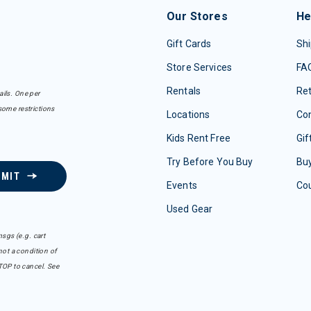
Our Stores
He
Gift Cards
Shi
Store Services
FA
Rentals
Re
ails. One per
some restrictions
Locations
Con
Kids Rent Free
Gif
Try Before You Buy
Buy
BMIT
Events
Co
Used Gear
sgs (e.g. cart
ot a condition of
TOP to cancel. See