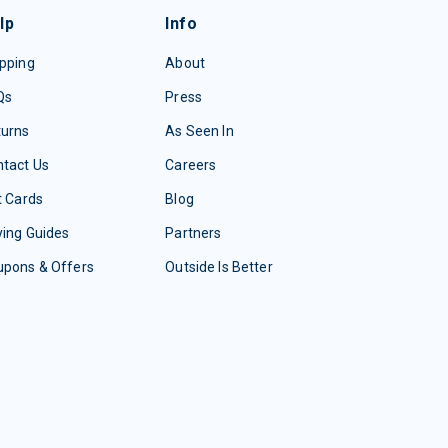
lp
Info
pping
About
Qs
Press
turns
As Seen In
tact Us
Careers
t Cards
Blog
ing Guides
Partners
upons & Offers
Outside Is Better