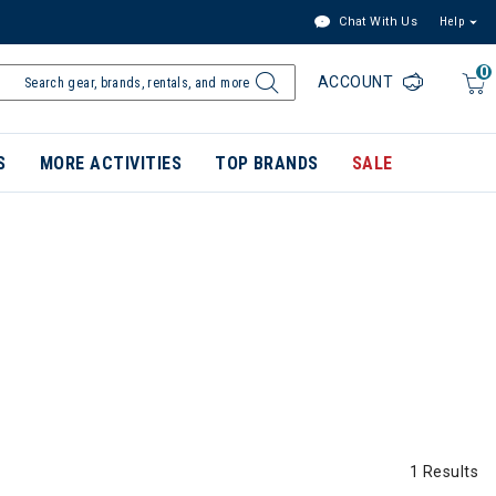
Chat With Us
Help
0
ACCOUNT
S
MORE ACTIVITIES
TOP BRANDS
SALE
1 Results