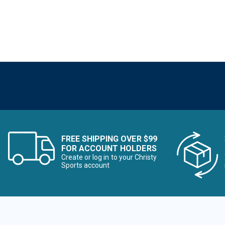
FREE SHIPPING OVER $99
FOR ACCOUNT HOLDERS
Create or log in to your Christy
Sports account