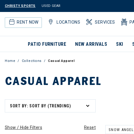
CHRISTY SPORTS
USED GEAR
RENT NOW
LOCATIONS
SERVICES
P
PATIO FURNITURE
NEW ARRIVALS
SKI
Home
Collections
Casual Apparel
CASUAL APPAREL
SORT BY: SORT BY (TRENDING)
Show / Hide Filters
Reset
SNOW ANGEL
REMOVE FILT