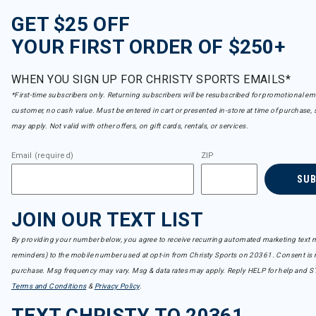
GET $25 OFF
YOUR FIRST ORDER OF $250+
WHEN YOU SIGN UP FOR CHRISTY SPORTS EMAILS*
*First-time subscribers only. Returning subscribers will be resubscribed for promotional em
customer, no cash value. Must be entered in cart or presented in-store at time of purchase, 
may apply. Not valid with other offers, on gift cards, rentals, or services.
Email (required)
ZIP
SU
JOIN OUR TEXT LIST
By providing your number below, you agree to receive recurring automated marketing text m
reminders) to the mobile number used at opt-in from Christy Sports on 20361. Consent is n
purchase. Msg frequency may vary. Msg & data rates may apply. Reply HELP for help and S
Terms and Conditions
&
Privacy Policy
.
TEXT CHRISTY TO 20361