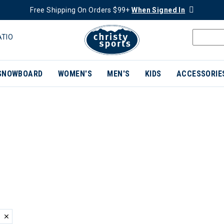
Free Shipping On Orders $99+
When Signed In
ATIO
SNOWBOARD
WOMEN'S
MEN'S
KIDS
ACCESSORIE
ER CURRENTLY REFINED BY BRAND: SNOW ANGEL