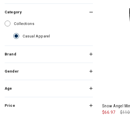
Category
Refine by Category: Collections
Collections
selected Currently Refined by Category: C
Casual Apparel
Brand
Gender
Age
Image of Sno
Price
Snow Angel Mi
$66.97
Pric
$110