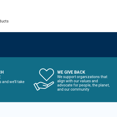
ducts
CH
WE GIVE BACK
E
We support organizations that
align with our values and
s and we’ll take
advocate for people, the planet,
and our community