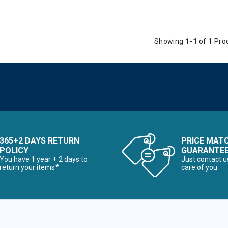
Showing
1-1
of 1 Pro
365+2 DAYS RETURN
PRICE MAT
POLICY
GUARANTE
You have 1 year + 2 days to
Just contact u
return your items*
care of you