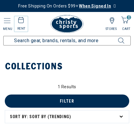
Free Shipping On Orders $99+
When Signed In
0
RENT
MENU
STORES
CART
Home
Collections
COLLECTIONS
1 Results
FILTER
zzard & Nordica Women's Skis
SORT BY: SORT BY (TRENDING)