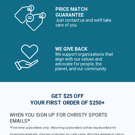
PRICE MATCH
GUARANTEE
Just contact us and we’ll take
care of you
WE GIVE BACK
We support organizations that
align with our values and
advocate for people, the
planet, and our community
GET $25 OFF
YOUR FIRST ORDER OF $250+
WHEN YOU SIGN UP FOR CHRISTY SPORTS
EMAILS*
*First-time subscribers only. Returning subscribers will be resubscribed for
promotional emails. One per customer, no cash value. Must be entered in cart or