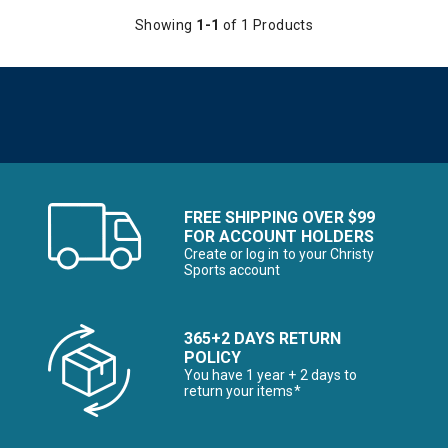
erer RF Collection
Showing
1-1
of 1 Products
he First Time Buyer
Snowboards for the First Time Buyer
ves
FREE SHIPPING OVER $99
FOR ACCOUNT HOLDERS
Create or log in to your Christy
Sports account
365+2 DAYS RETURN
POLICY
nter Accessories, Hats & Mittens
You have 1 year + 2 days to
return your items*
ens Winter Clothes & Outfits