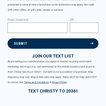
presented in-store at time of purchase, some restrictions may apply. Not valid
with other offers, on gift cards, rentals, or services.
Email (required)
ZIP
SUBMIT
JOIN OUR TEXT LIST
By providing your number below, you agree to receive recurring automated
marketing text msgs (e.g. cart reminders) to the mobile number used at opt-in
from Christy Sports on 20361. Consent is not a condition of purchase. Msg
frequency may vary. Msg & data rates may apply. Reply HELP for help and STOP
to cancel. See
Terms and Conditions
&
Privacy Policy
.
TEXT CHRISTY TO 20361