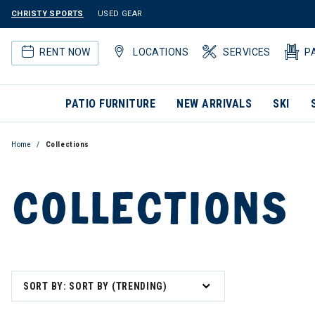
CHRISTY SPORTS
USED GEAR
RENT NOW
LOCATIONS
SERVICES
P
PATIO FURNITURE
NEW ARRIVALS
SKI
Home
Collections
COLLECTIONS
SORT BY: SORT BY (TRENDING)