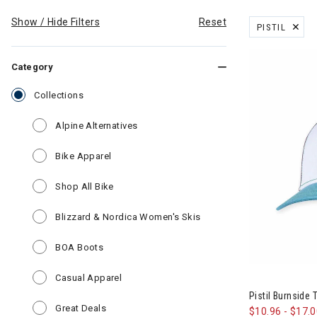
Show / Hide Filters
Reset
PISTIL
REMOVE FILT
Category
selected Currently Refined by Category: Collections
Collections
Refine by Category: Alpine Alternatives
Alpine Alternatives
Refine by Category: Bike Apparel
Bike Apparel
Refine by Category: Shop All Bike
Shop All Bike
Refine by Category: Bli
Blizzard & Nordica Women's Skis
Refine by Category: BOA Boots
BOA Boots
Refine by Category: Casual Apparel
Casual Apparel
Pistil Burnside
Refine by Category: Great Deals
Great Deals
$10.96
-
$17.