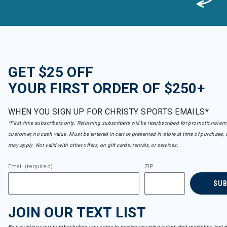
GET $25 OFF
YOUR FIRST ORDER OF $250+
WHEN YOU SIGN UP FOR CHRISTY SPORTS EMAILS*
*First-time subscribers only. Returning subscribers will be resubscribed for promotional em
customer, no cash value. Must be entered in cart or presented in-store at time of purchase, 
may apply. Not valid with other offers, on gift cards, rentals, or services.
Email (required)
ZIP
SU
JOIN OUR TEXT LIST
By providing your number below, you agree to receive recurring automated marketing text m