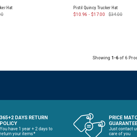
he First Time Buyer
ker Hat
Pistil Quincy Trucker Hat
e reduced from
00
to
$10.96
-
$17.00
$34.00
Snowboards for the First Time Buyer
ves
Showing
1-6
of 6 Pro
nter Accessories, Hats & Mittens
ens Winter Clothes & Outfits
365+2 DAYS RETURN
PRICE MAT
POLICY
GUARANTE
You have 1 year + 2 days to
Just contact u
return your items*
care of you