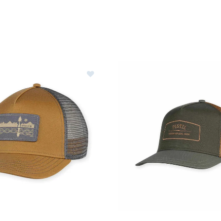
Ideas for Skiers & Snowboarders
are
le
Image of Pistil Hawk Trucker Hat
ter Clothes & Outfits
nter Clothes & Outfits
rivals
nt products
erer RF Collection