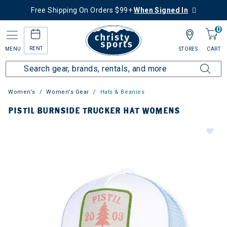
Free Shipping On Orders $99+
When Signed In
0
RENT
MENU
STORES
CART
Women's
Women's Gear
Hats & Beanies
PISTIL BURNSIDE TRUCKER HAT WOMENS