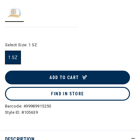
selected
Select Size:
1 SZ
1 SZ
selected
ADD TO CART
FIND IN STORE
Barcode:
499989915250
Style ID:
8105639
DESCRIPTION