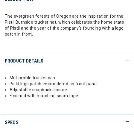
The evergreen forests of Oregon are the inspiration for the
Pistil Burnside trucker hat, which celebrates the home state
of Pistil and the year of the company's founding with a logo
patch in front.
PRODUCT DETAILS
Mid-profile trucker cap
Pistil logo patch embroidered on front panel
Adjustable snapback closure
Finished with matching seam tape
SPECS