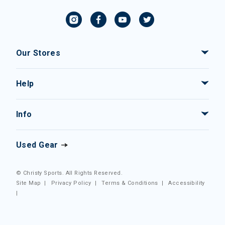
Our Stores
Help
Info
Used Gear
© Christy Sports. All Rights Reserved.
Site Map
|
Privacy Policy
|
Terms & Conditions
|
Accessibility
|