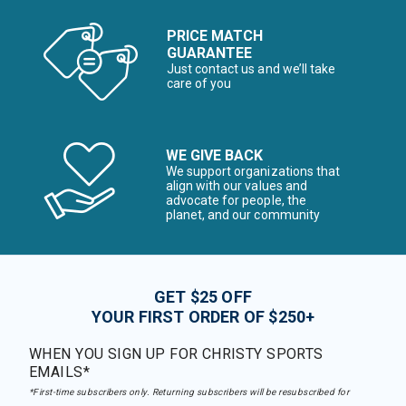
PRICE MATCH
GUARANTEE
Just contact us and we’ll take
care of you
WE GIVE BACK
We support organizations that
align with our values and
advocate for people, the
planet, and our community
GET $25 OFF
YOUR FIRST ORDER OF $250+
WHEN YOU SIGN UP FOR CHRISTY SPORTS
EMAILS*
*First-time subscribers only. Returning subscribers will be resubscribed for