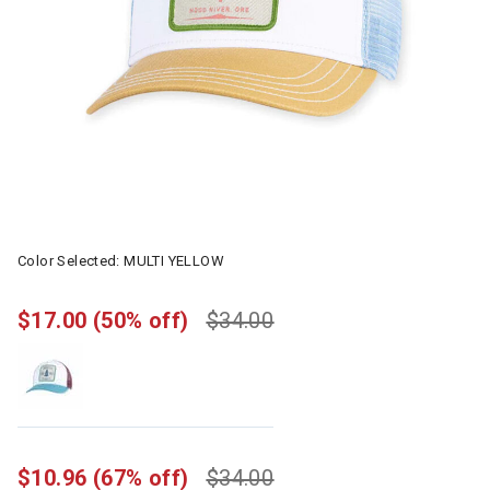
Color Selected:
MULTI YELLOW
$17.00
(50% off)
$34.00
$10.96
(67% off)
$34.00