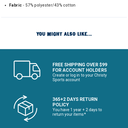
Fabric
- 57% polyester/43% cotton
YOU MIGHT ALSO LIKE...
FREE SHIPPING OVER $99
FOR ACCOUNT HOLDERS
Create or log in to your Christy
Sports account
365+2 DAYS RETURN
POLICY
You have 1 year + 2 days to
return your items*