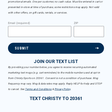
promotional emails. One per customer, no cash value. Must be entered in cart or
presented in-store at time of purchase, some restrictions may apply. Not valid
with other offers, on gift cards, rentals, or services.
Email (required)
ZIP
SUBMIT
JOIN OUR TEXT LIST
By providing your number below, you agree to receive recurring automated
marketing text msgs (e.g. cart reminders) to the mobile number used at opt-in
from Christy Sports on 20361. Consent is not a condition of purchase. Msg
frequency may vary. Msg & data rates may apply. Reply HELP for help and STOP
to cancel. See
Terms and Conditions
&
Privacy Policy
.
TEXT CHRISTY TO 20361