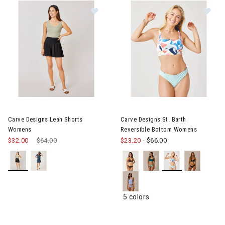
Image of Carve Designs Leah Shorts Womens
Image of Carve Designs St. B
Carve Designs Leah Shorts
Carve Designs St. Barth
Womens
Reversible Bottom Womens
$32.00
Price reduced from
$64.00
to
$23.20
-
$66.00
5 colors