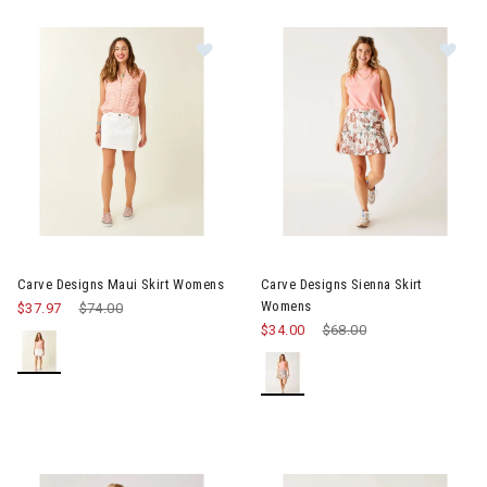
Image of Carve Designs Maui Skirt Womens
Image of Carve Designs Sienn
Carve Designs Maui Skirt Womens
Carve Designs Sienna Skirt
Womens
$37.97
Price reduced from
$74.00
to
$34.00
Price reduced from
$68.00
to