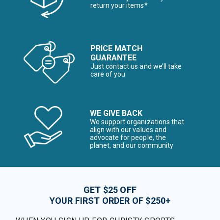
return your items*
PRICE MATCH
GUARANTEE
Just contact us and we’ll take
care of you
WE GIVE BACK
We support organizations that
align with our values and
advocate for people, the
planet, and our community
GET $25 OFF
YOUR FIRST ORDER OF $250+