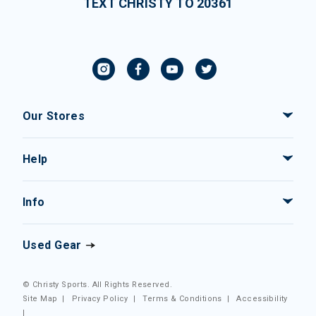
TEXT CHRISTY TO 20361
Our Stores
Help
Info
Used Gear
© Christy Sports. All Rights Reserved.
Site Map
|
Privacy Policy
|
Terms & Conditions
|
Accessibility
|