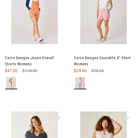
Image of Carve Designs Jason Overall Shorts Womens
Image of Carve Designs Sausa
Carve Designs Jason Overall
Carve Designs Sausalito 4" Short
Shorts Womens
Womens
$47.20
Price reduced from
$118.00
to
$29.60
Price reduced from
$74.00
to