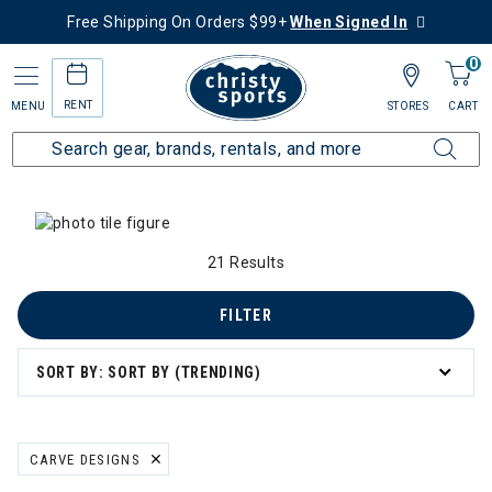
Free Shipping On Orders $99+
When Signed In
0
RENT
MENU
STORES
CART
Home
Collections
Summer Savings
 Summer Savings
21 Results
n's Summer Savings
FILTER
mmer Savings
SORT BY: SORT BY (TRENDING)
er Savings
CARVE DESIGNS
REMOVE FILTER CURRENTLY REFINED BY BRAND: CARVE DESIGNS