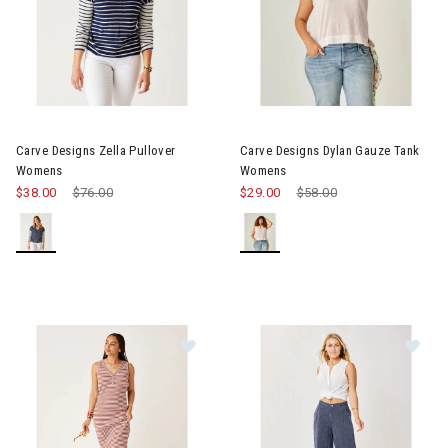
Image of Carve Designs Zella Pullover Womens
Image of Carve Designs Dyla
Carve Designs Zella Pullover
Carve Designs Dylan Gauze Tank
Womens
Womens
$38.00
Price reduced from
$76.00
to
$29.00
Price reduced from
$58.00
to