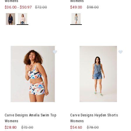
Womens
Womens
$36.00
-
$50.97
$72.00
$49.00
Price reduced from
$98.00
to
Image of Carve Designs Amelia Swim Top Womens
Image of Carve Designs Hayd
Carve Designs Amelia Swim Top
Carve Designs Hayden Shorts
Womens
Womens
$28.80
Price reduced from
$72.00
to
$54.60
Price reduced from
$78.00
to