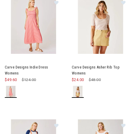
Image of Carve Designs Indie Dress Womens
Image of Carve Designs Asher
Carve Designs Indie Dress
Carve Designs Asher Rib Top
Womens
Womens
$49.60
Price reduced from
$124.00
to
$24.00
Price reduced from
$48.00
to