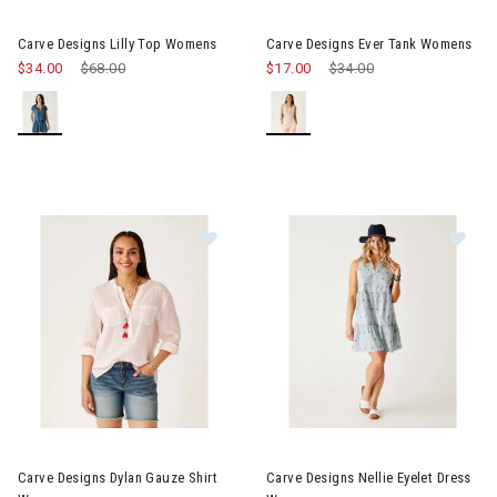
Image of Carve Designs Lilly Top Womens
Image of Carve Designs Ever
Carve Designs Lilly Top Womens
Carve Designs Ever Tank Womens
$34.00
Price reduced from
$68.00
to
$17.00
Price reduced from
$34.00
to
Image of Carve Designs Dylan Gauze Shirt Womens
Image of Carve Designs Nellie
Carve Designs Dylan Gauze Shirt
Carve Designs Nellie Eyelet Dress