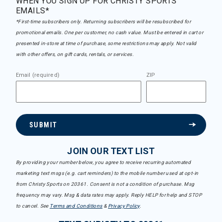
WHEN YOU SIGN UP FOR CHRISTY SPORTS
EMAILS*
*First-time subscribers only. Returning subscribers will be resubscribed for
promotional emails. One per customer, no cash value. Must be entered in cart or
presented in-store at time of purchase, some restrictions may apply. Not valid
with other offers, on gift cards, rentals, or services.
Email (required)
ZIP
SUBMIT
JOIN OUR TEXT LIST
By providing your number below, you agree to receive recurring automated
marketing text msgs (e.g. cart reminders) to the mobile number used at opt-in
from Christy Sports on 20361. Consent is not a condition of purchase. Msg
frequency may vary. Msg & data rates may apply. Reply HELP for help and STOP
to cancel. See
Terms and Conditions
&
Privacy Policy
.