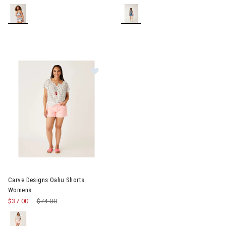
Image of Carve Designs Oahu Shorts Womens
Carve Designs Oahu Shorts
Womens
$37.00
Price reduced from
$74.00
to