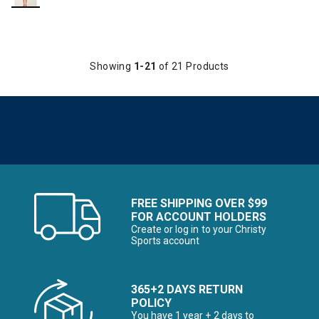
Showing
1-21
of 21 Products
FREE SHIPPING OVER $99
FOR ACCOUNT HOLDERS
Create or log in to your Christy
Sports account
365+2 DAYS RETURN
POLICY
You have 1 year + 2 days to