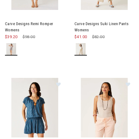
Image of Carve Designs Remi Romper Womens
Image of Carve Designs Suki 
Carve Designs Remi Romper
Carve Designs Suki Linen Pants
Womens
Womens
$39.20
Price reduced from
$98.00
to
$41.00
Price reduced from
$82.00
to