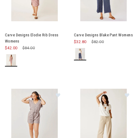
Image of Carve Designs Elodie Rib Dress Womens
Image of Carve Designs Blake
Carve Designs Elodie Rib Dress
Carve Designs Blake Pant Womens
Womens
$32.80
Price reduced from
$82.00
to
$42.00
Price reduced from
$84.00
to