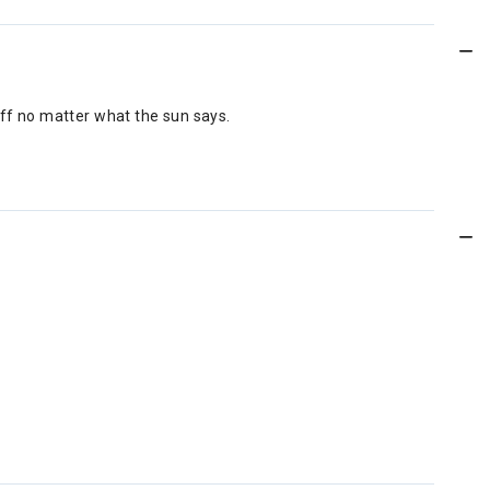
off no matter what the sun says.