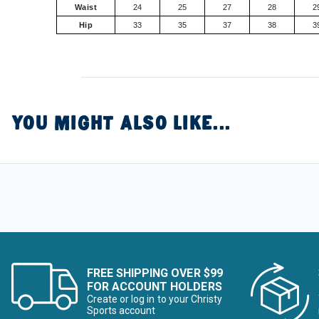
Waist
24
25
27
28
2
Hip
33
35
37
38
3
YOU MIGHT ALSO LIKE...
FREE SHIPPING OVER $99
FOR ACCOUNT HOLDERS
Create or log in to your Christy
Sports account