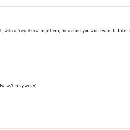
sh, with a frayed raw edge hem, for a short you won’t want to take 
rdye w/Heavy wash)