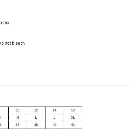
andex
 Do not bleach
8
10
12
14
16
M
M
L
L
XL
6
37
38
40
42