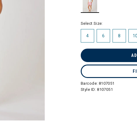
selected
Select Size:
4
6
8
1
AD
F
Barcode:
8107051
Style ID:
8107051