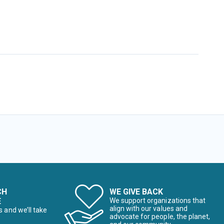
CH
WE GIVE BACK
E
We support organizations that
align with our values and
s and we’ll take
advocate for people, the planet,