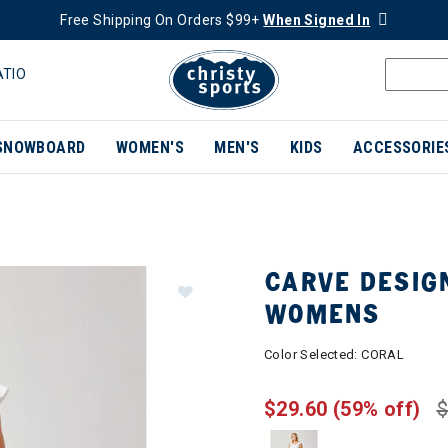
Free Shipping On Orders $99+
When Signed In
ATIO
SNOWBOARD
WOMEN'S
MEN'S
KIDS
ACCESSORIE
CARVE DESIG
WOMENS
Color Selected:
CORAL
$29.60
(59% off)
$