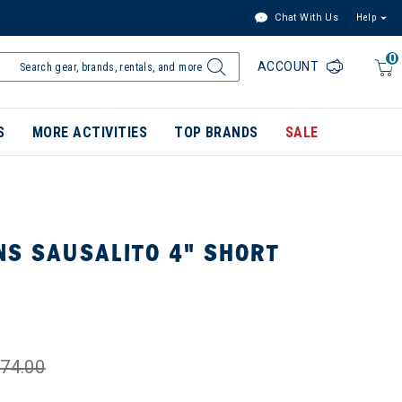
Chat With Us
Help
0
ACCOUNT
S
MORE ACTIVITIES
TOP BRANDS
SALE
NS SAUSALITO 4" SHORT
74.00