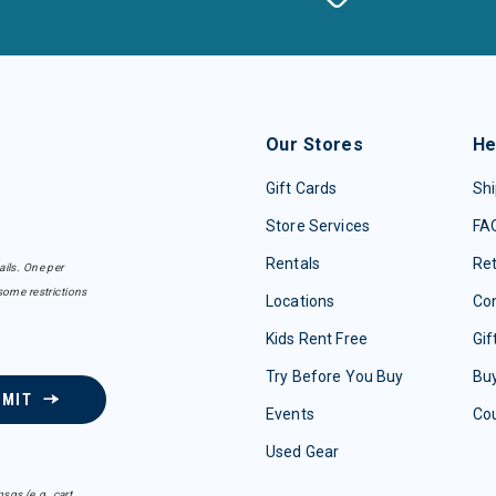
Our Stores
He
Gift Cards
Shi
Store Services
FA
Rentals
Re
ails. One per
some restrictions
Locations
Con
Kids Rent Free
Gif
Try Before You Buy
Buy
BMIT
Events
Co
Used Gear
sgs (e.g. cart