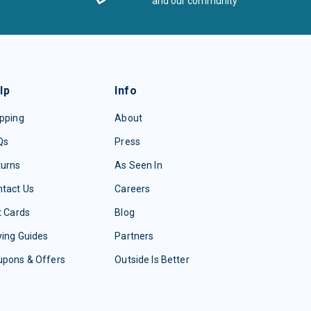
and our community
lp
Info
pping
About
Qs
Press
turns
As Seen In
tact Us
Careers
t Cards
Blog
ing Guides
Partners
upons & Offers
Outside Is Better