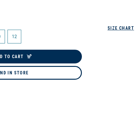
SIZE CHART
0
12
D TO CART
IND IN STORE