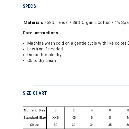
SPECS
Materials
- 58% Tencel / 38% Organic Cotton / 4% Sp
Care Instructions
-
Machine wash cold on a gentle cycle with like colors
Low iron if needed
Do not tumble dry
Ok to dry clean
SIZE CHART
Numeric Size
0
2
4
6
Standard Size
XXS
XS
S
S
Chest
30
32
34
35
3