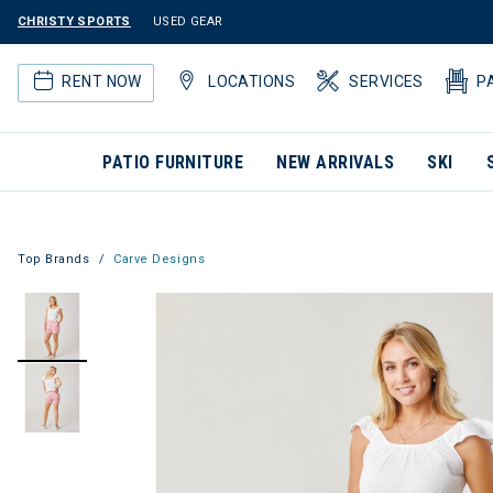
CHRISTY SPORTS
USED GEAR
RENT NOW
LOCATIONS
SERVICES
P
PATIO FURNITURE
NEW ARRIVALS
SKI
Top Brands
Carve Designs