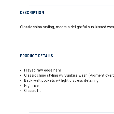
DESCRIPTION
Classic chino styling, meets a delightful sun-kissed wa
PRODUCT DETAILS
Frayed raw edge hem
Classic chino styling w/ Sunkiss wash (Pigment ove
Back welt pockets w/ light distress detailing
High rise
Classic fit