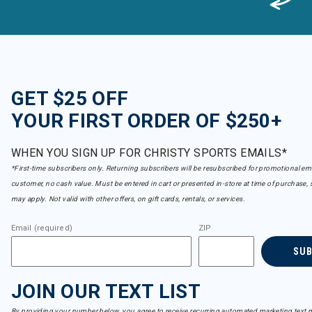
GET $25 OFF
YOUR FIRST ORDER OF $250+
WHEN YOU SIGN UP FOR CHRISTY SPORTS EMAILS*
*First-time subscribers only. Returning subscribers will be resubscribed for promotional em
customer, no cash value. Must be entered in cart or presented in-store at time of purchase, 
may apply. Not valid with other offers, on gift cards, rentals, or services.
Email (required)
ZIP
SU
JOIN OUR TEXT LIST
By providing your number below, you agree to receive recurring automated marketing text m