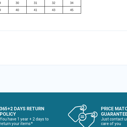
9
30
31
32
34
9
40
41
43
45
365+2 DAYS RETURN
PRICE MAT
POLICY
GUARANTE
You have 1 year + 2 days to
Just contact u
return your items*
care of you