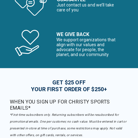
Just contact us and we’ll take
care of you
WE GIVE BACK
We support organizations that
align with our values and
advocate for people, the
planet, and our community
GET $25 OFF
YOUR FIRST ORDER OF $250+
WHEN YOU SIGN UP FOR CHRISTY SPORTS
EMAILS*
*First-time subscribers only. Returning subscribers will be resubscribed for
promotional emails. One per customer, no cash value. Must be entered in cart or
presented in-store at time of purchase, some restrictions may apply. Not valid
with other offers, on gift cards, rentals, or services.