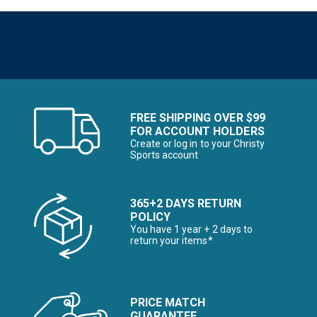
FREE SHIPPING OVER $99
FOR ACCOUNT HOLDERS
Create or log in to your Christy
Sports account
365+2 DAYS RETURN
POLICY
You have 1 year + 2 days to
return your items*
PRICE MATCH
GUARANTEE