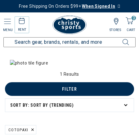
Free Shipping On Orders $99+
When Signed In
0
RENT
MENU
STORES
CART
Home
Collections
Summer Savings
Men's Summer Savings
egory: Men's Summer Savings
1 Results
FILTER
SORT BY: SORT BY (TRENDING)
COTOPAXI
REMOVE FILTER CURRENTLY REFINED BY BRAND: COTOPAXI