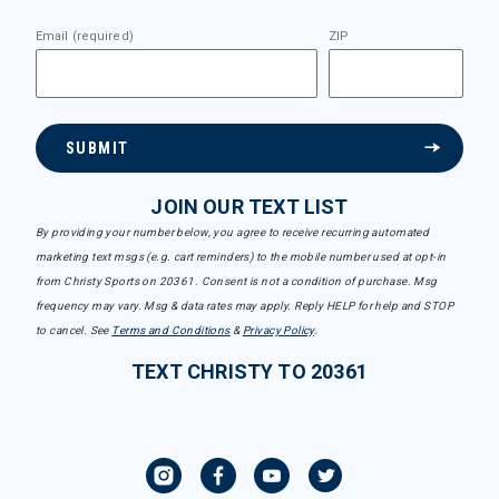
Email (required)
ZIP
SUBMIT
JOIN OUR TEXT LIST
By providing your number below, you agree to receive recurring automated
marketing text msgs (e.g. cart reminders) to the mobile number used at opt-in
from Christy Sports on 20361. Consent is not a condition of purchase. Msg
frequency may vary. Msg & data rates may apply. Reply HELP for help and STOP
to cancel. See
Terms and Conditions
&
Privacy Policy
.
TEXT CHRISTY TO 20361