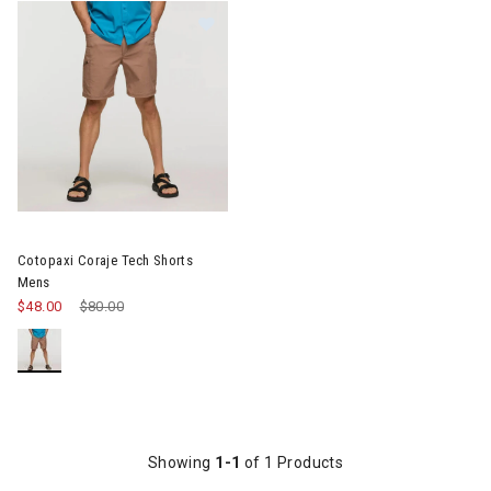
Image of Cotopaxi Coraje Tech Shorts Mens
Cotopaxi Coraje Tech Shorts
Mens
$48.00
Price reduced from
$80.00
to
Showing
1-1
of 1 Products