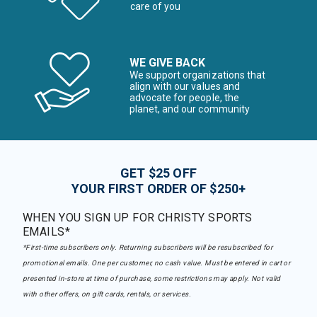
care of you
WE GIVE BACK
We support organizations that
align with our values and
advocate for people, the
planet, and our community
GET $25 OFF
YOUR FIRST ORDER OF $250+
WHEN YOU SIGN UP FOR CHRISTY SPORTS
EMAILS*
*First-time subscribers only. Returning subscribers will be resubscribed for
promotional emails. One per customer, no cash value. Must be entered in cart or
presented in-store at time of purchase, some restrictions may apply. Not valid
with other offers, on gift cards, rentals, or services.