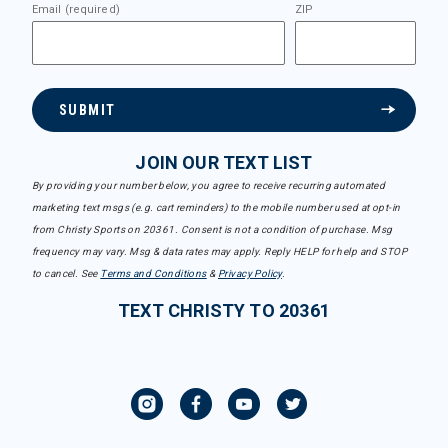
Email (required)
ZIP
SUBMIT
JOIN OUR TEXT LIST
By providing your number below, you agree to receive recurring automated
marketing text msgs (e.g. cart reminders) to the mobile number used at opt-in
from Christy Sports on 20361. Consent is not a condition of purchase. Msg
frequency may vary. Msg & data rates may apply. Reply HELP for help and STOP
to cancel. See
Terms and Conditions
&
Privacy Policy
.
TEXT CHRISTY TO 20361