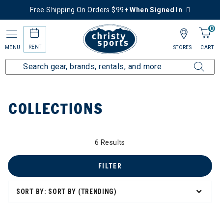
Free Shipping On Orders $99+
When Signed In
0
RENT
MENU
STORES
CART
Home
Collections
COLLECTIONS
6 Results
FILTER
zzard & Nordica Women's Skis
SORT BY: SORT BY (TRENDING)