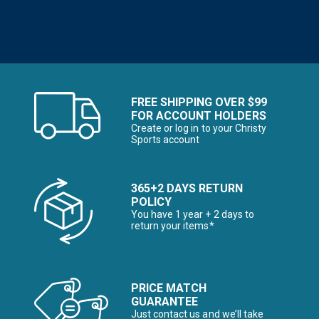
FREE SHIPPING OVER $99
FOR ACCOUNT HOLDERS
Create or log in to your Christy
Sports account
365+2 DAYS RETURN
POLICY
You have 1 year + 2 days to
return your items*
PRICE MATCH
GUARANTEE
Just contact us and we’ll take