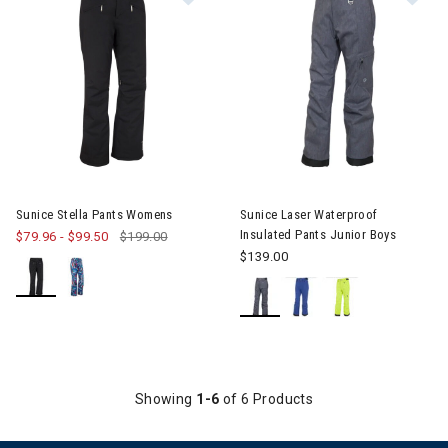
Image of Sunice Stella Pants Womens
Image of Sunice Laser Waterpr
Sunice Stella Pants Womens
Sunice Laser Waterproof
Insulated Pants Junior Boys
$79.96
-
$99.50
$199.00
$139.00
Showing
1-6
of 6 Products